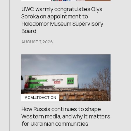
UWC warmly congratulates Olya
Soroka on appointment to
Holodomor Museum Supervisory
Board
AUGUST 7,2026
#CALLTOACTION
How Russia continues to shape
Western media, and why it matters
for Ukrainian communities