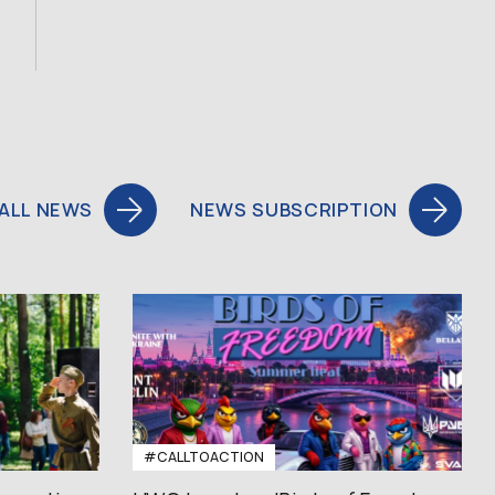
ALL NEWS
NEWS SUBSCRIPTION
#CALLTOACTION