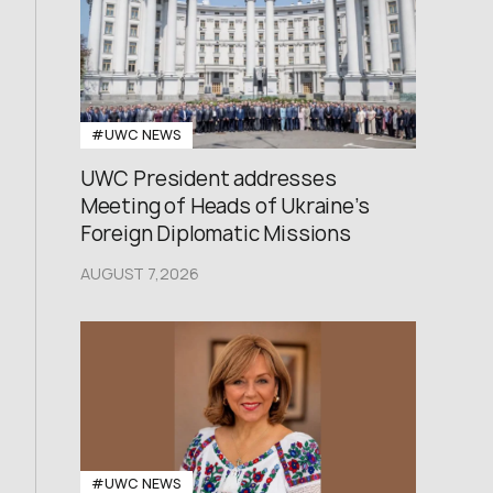
#UWC NEWS
UWC President addresses
Meeting of Heads of Ukraine’s
Foreign Diplomatic Missions
AUGUST 7,2026
#UWC NEWS