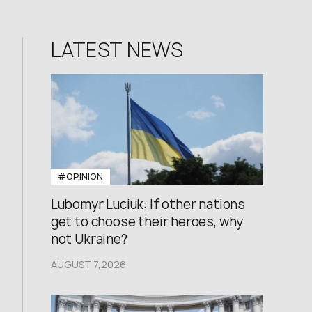
LATEST NEWS
#OPINION
Lubomyr Luciuk: If other nations
get to choose their heroes, why
not Ukraine?
AUGUST 7,2026