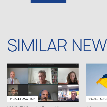
SIMILAR NE
#CALLTOACTION
#CALLTOAC