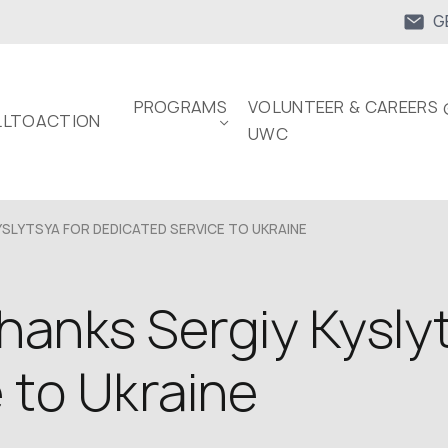
G
PROGRAMS
VOLUNTEER & CAREERS 
LTOACTION
UWC
SLYTSYA FOR DEDICATED SERVICE TO UKRAINE
hanks Sergiy Kyslyt
 to Ukraine