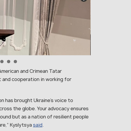
n-American and Crimean Tatar
 and cooperation in working for
n has brought Ukraine’s voice to
across the globe. Your advocacy ensures
round but as a nation of resilient people
ure
,” Kyslytsya
said
.