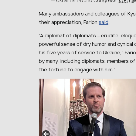
— Ukrainian World Congress 🇺🇦 
Many ambassadors and colleagues of Kys
their appreciation, Farion
said
.
“
A diplomat of diplomats – erudite, eloq
powerful sense of dry humor and cynical 
his five years of service to Ukraine
,” Fari
by many, including diplomats, members of
the fortune to engage with him
.”