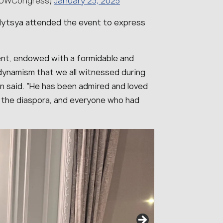
(@UWCongress)
January 23, 2025
lytsya attended the event to express
uent, endowed with a formidable and
dynamism that we all witnessed during
on said. “
He has been admired and loved
 the diaspora, and everyone who had