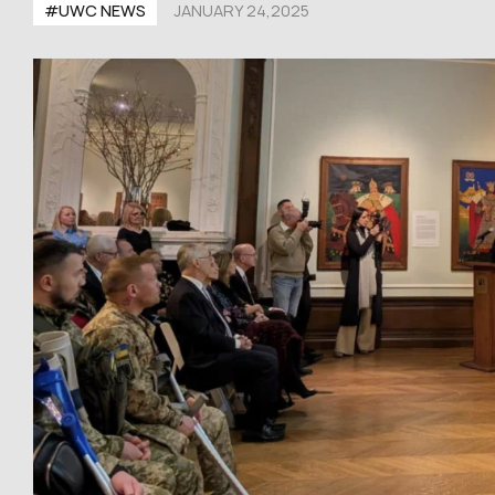
#UWC NEWS
JANUARY 24,2025