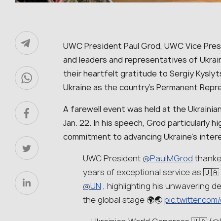
UWC President Paul Grod, UWC Vice Presi
and leaders and representatives of Ukrain
their heartfelt gratitude to Sergiy Kyslyt
Ukraine as the country’s Permanent Repre
A farewell event was held at the Ukrainia
Jan. 22. In his speech, Grod particularly 
commitment to advancing Ukraine’s intere
UWC President
@PaulMGrod
thanke
years of exceptional service as 🇺
@UN
, highlighting his unwavering de
the global stage 🌍🌏
pic.twitter.c