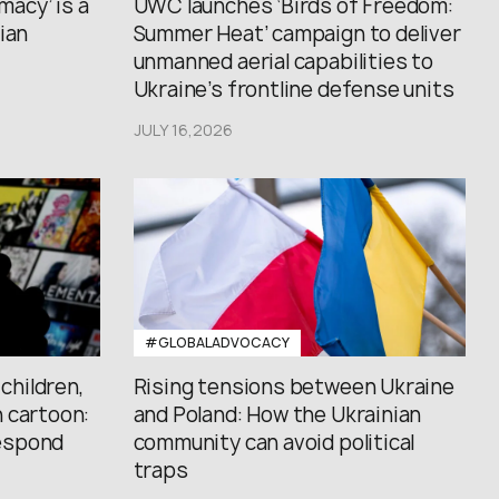
macy’ is a
UWC launches ‘Birds of Freedom:
ian
Summer Heat’ campaign to deliver
unmanned aerial capabilities to
Ukraine’s frontline defense units
JULY 16,2026
#GLOBALADVOCACY
 children,
Rising tensions between Ukraine
 cartoon:
and Poland: How the Ukrainian
espond
community can avoid political
traps