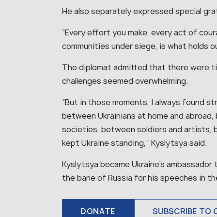
He also separately expressed special gra
“
Every effort you make, every act of cour
communities under siege, is what holds o
The diplomat admitted that there were ti
challenges seemed overwhelming.
“
But in those moments, I always found stren
between Ukrainians at home and abroad, 
societies, between soldiers and artists, 
kept Ukraine standing
,” Kyslytsya said.
Kyslytsya became Ukraine’s ambassador t
the bane of Russia for his speeches in th
DONATE
SUBSCRIBE TO 