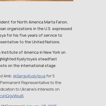
dent for North America Marta Farion,
ian organizations in the U.S. expressed
sya for his five years of service to
sentative to the United Nations.
n Institute of America in New York on
highlighted Kyslytsya’s steadfast
sts on the international stage.
d Amb.
@SergiyKyslytsya
for 5
 Permanent Representative to the
dication to Ukraine’s interests on
om/cvHQgvWsa5