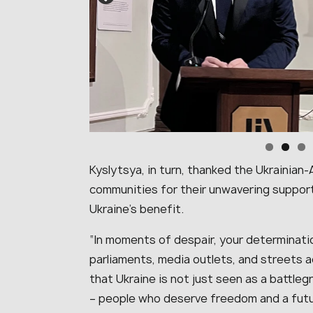
Kyslytsya, in turn, thanked the Ukrainia
communities for their unwavering support
Ukraine’s benefit.
“
In moments of despair, your determinatio
parliaments, media outlets, and streets 
that Ukraine is not just seen as a battleg
– people who deserve freedom and a fut