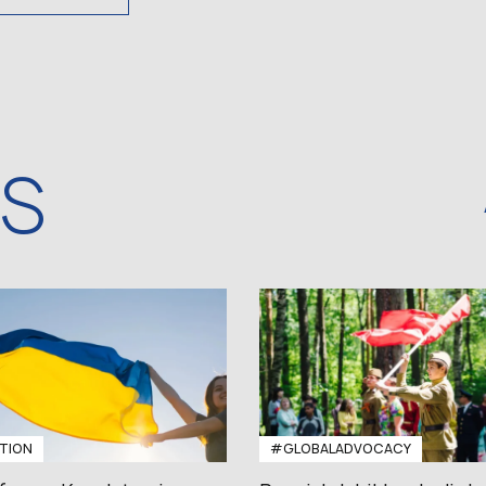
WS
TION
#GLOBALADVOCACY