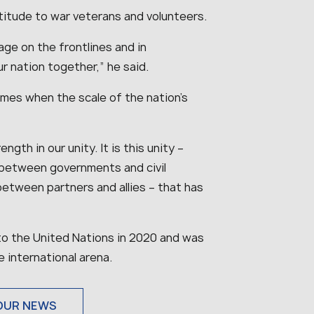
titude to war veterans and volunteers.
age on the frontlines and in
ur nation together
,” he said.
mes when the scale of the nation’s
gth in our unity. It is this unity –
between governments and civil
between partners and allies – that has
o the United Nations in 2020 and was
e international arena.
OUR NEWS