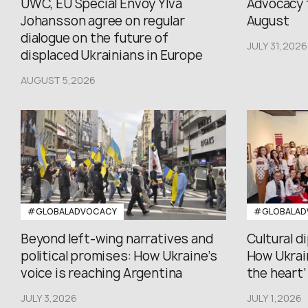
UWC, EU Special Envoy Ylva
Advocacy 
Johansson agree on regular
August
dialogue on the future of
JULY 31,2026
displaced Ukrainians in Europe
AUGUST 5,2026
#GLOBALADVOCACY
#GLOBALAD
Beyond left-wing narratives and
Cultural d
political promises: How Ukraine’s
How Ukrain
voice is reaching Argentina
the heart’ 
JULY 3,2026
JULY 1,2026