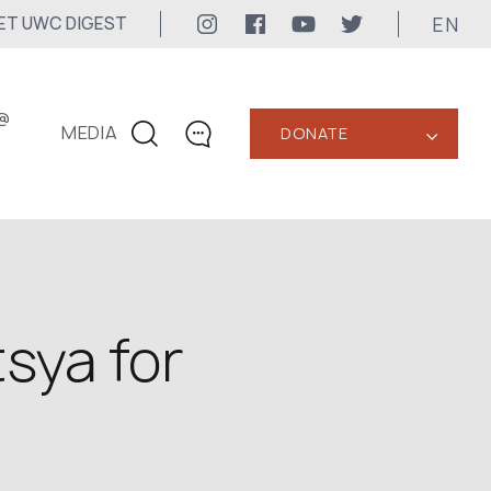
EN
ET UWC DIGEST
@
MEDIA
DONATE
‹
CONTACTS
+1 416 323-3020
uwc@ukrainianworldcongress.org
MEDIA CONTACTS
sya for
24/7
uwc@ukrainianworldcongress.org
FB: @uwcongress