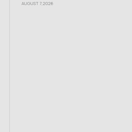
AUGUST 7,2026