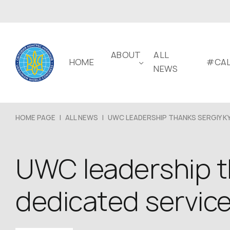
ABOUT
ALL
HOME
#CAL
NEWS
HOME PAGE
|
ALL NEWS
|
UWC LEADERSHIP THANKS SERGIY KY
UWC leadership t
dedicated service