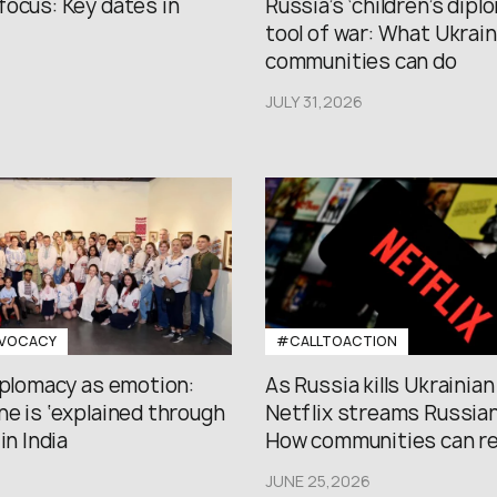
focus: Key dates in
Russia’s ‘children’s diplo
tool of war: What Ukrain
communities can do
JULY 31,2026
VOCACY
#CALLTOACTION
iplomacy as emotion:
As Russia kills Ukrainian
e is ‘explained through
Netflix streams Russian
in India
How communities can r
JUNE 25,2026