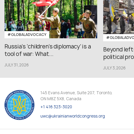
#GLOBALADVOCACY
#GLOBALADV
Russia’s ‘children’s diplomacy’ is a
Beyond left
tool of war: What...
political pr
JULY 31,2026
JULY 3,2026
145 Evans Avenue, Suite 207, Toronto,
ON M8Z 5X8, Canada
+1 416 323-3020
uwc@ukrainianworldcongress.org