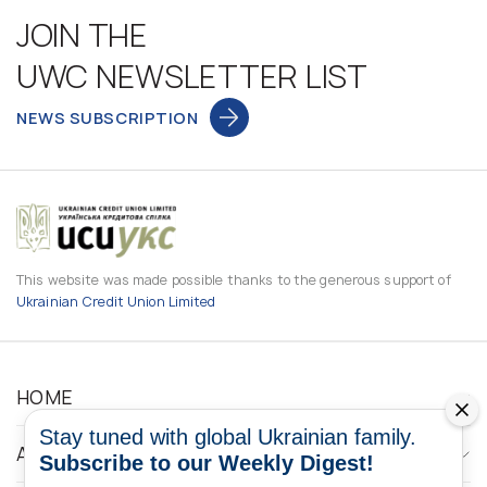
JOIN THE
UWC NEWSLETTER LIST
NEWS SUBSCRIPTION
This website was made possible thanks to the generous support of
Ukrainian Credit Union Limited
HOME
Stay tuned with global Ukrainian family.
ABOUT
Subscribe to our Weekly Digest!