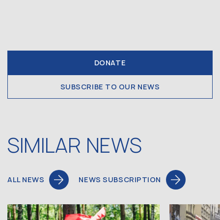
DONATE
SUBSCRIBE TO OUR NEWS
SIMILAR NEWS
ALL NEWS
NEWS SUBSCRIPTION