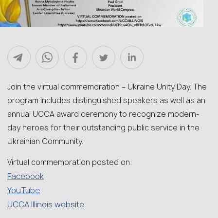
Join the virtual commemoration – Ukraine Unity Day. The
program includes distinguished speakers as well as an
annual UCCA award ceremony to recognize modern-
day heroes for their outstanding public service in the
Ukrainian Community.
Virtual commemoration posted on:
Facebook
YouTube
UCCA Illinois website