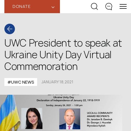
DONATE
‹
UWC President to speak at
Ukraine Unity Day Virtual
Commemoration
#UWC NEWS
JANUARY 18,2021