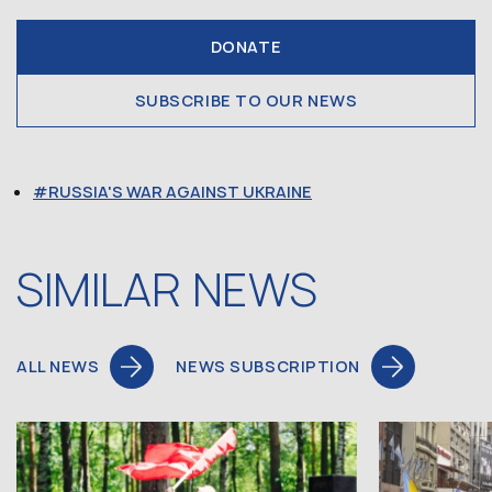
DONATE
SUBSCRIBE TO OUR NEWS
RUSSIA'S WAR AGAINST UKRAINE
SIMILAR NEWS
ALL NEWS
NEWS SUBSCRIPTION