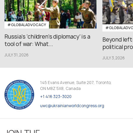
#GLOBALADVOCACY
#GLOBALADV
Russia’s ‘children’s diplomacy’ is a
Beyond left
tool of war: What...
political pr
JULY 31,2026
JULY 3,2026
145 Evans Avenue, Suite 207, Toronto,
ON M8Z 5X8, Canada
+1 416 323-3020
uwc@ukrainianworldcongress.org