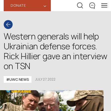
DONATE
‹
Western generals will help
Ukrainian defense forces.
Rick Hillier gave an interview
on TSN
#UWC NEWS
JULY 27,2022