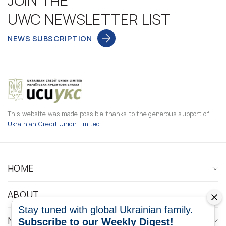
JOIN THE
UWC NEWSLETTER LIST
NEWS SUBSCRIPTION
This website was made possible thanks to the generous support of
Ukrainian Credit Union Limited
HOME
ABOUT
Stay tuned with global Ukrainian family.
NEWS
Subscribe to our Weekly Digest!