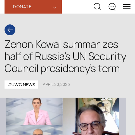
DONATE
‹
Zenon Kowal summarizes
half of Russia’s UN Security
Council presidency’s term
#UWC NEWS
APRIL 20,2023