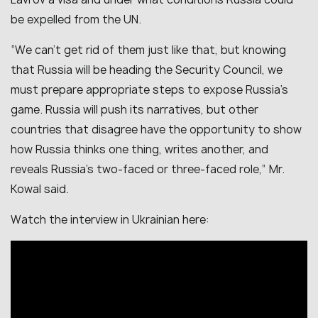
be expelled from the UN.
“We can’t get rid of them just like that, but knowing
that Russia will be heading the Security Council, we
must prepare appropriate steps to expose Russia’s
game. Russia will push its narratives, but other
countries that disagree have the opportunity to show
how Russia thinks one thing, writes another, and
reveals Russia’s two-faced or three-faced role,” Mr.
Kowal said.
Watch the interview in Ukrainian here: