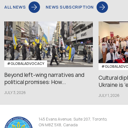
ALL NEWS
NEWS SUBSCRIPTION
#GLOBALADVOCACY
#GLOBALADV
Beyond left-wing narratives and
Cultural di
political promises: How...
Ukraine is ‘
JULY 3,2026
JULY 1,2026
145 Evans Avenue, Suite 207, Toronto,
ON M8Z 5X8, Canada