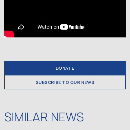
DONATE
SUBSCRIBE TO OUR NEWS
SIMILAR NEWS