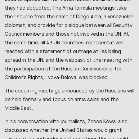
they had abducted. The Arria formula meetings take
their source from the name of Diego Arria, a Venezuelan
diplomat, and provide for dialogue between all Security
Council members and those not involved in the UN. At
the same time, all 49 UN countries’ representatives
reacted with a statement of outrage at lies being
spread in the UN, and the webcast of the meeting with
the participation of the Russian Commissioner for
Children’s Rights, Lvova-Belova, was blocked.
The upcoming meetings announced by the Russians will
be held formally and focus on arms sales and the
Middle East.
In his conversation with journalists, Zenon Kowal also
discussed whether the United States would grant
Lavrov a visa and under what conditions Russia could