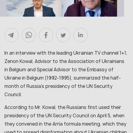
In an interview with the leading Ukrainian TV channel 1+1,
Zenon Kowal, Advisor to the Association of Ukrainians
in Belgium and Special Advisor to the Embassy of
Ukraine in Belgium (1992-1995), summarized the half-
month of Russia’s presidency of the UN Security
Council.
According to Mr. Kowal, the Russians first used their
presidency of the UN Security Council on April 5, when
they convened in the Arria formula meeting, which they
used to spread disinformation about Ukrainian children