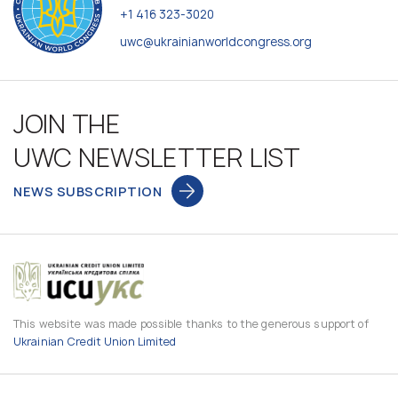
+1 416 323-3020
uwc@ukrainianworldcongress.org
JOIN THE
UWC NEWSLETTER LIST
NEWS SUBSCRIPTION
This website was made possible thanks to the generous support of
Ukrainian Credit Union Limited