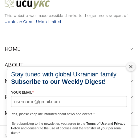
This website was made possible thanks to the generous support of
Ukrainian Credit Union Limited
HOME
ABOUT
Stay tuned with global Ukrainian family.
NEWS
Subscribe to our Weekly Digest!
YOUR EMAIL
*
PROGRAMS
MEDIA CONTACTS
Yes, please keep me informed about news and events
*
By subscribing to the newsletter, you agree to the
Terms of Use and Privacy
Policy
and consent to the use of cookies and the transfer of your personal
data
*
Copyright © 2026 Ukrainian World