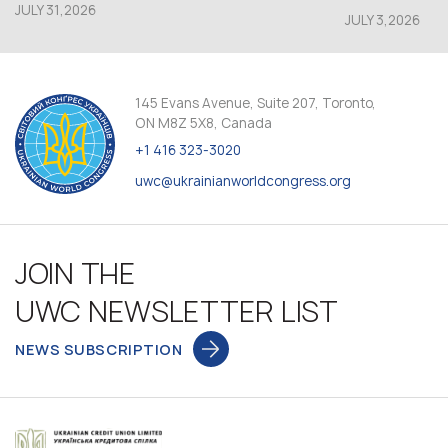
JULY 31,2026
JULY 3,2026
145 Evans Avenue, Suite 207, Toronto,
ON M8Z 5X8, Canada
+1 416 323-3020
uwc@ukrainianworldcongress.org
JOIN THE
UWC NEWSLETTER LIST
NEWS SUBSCRIPTION