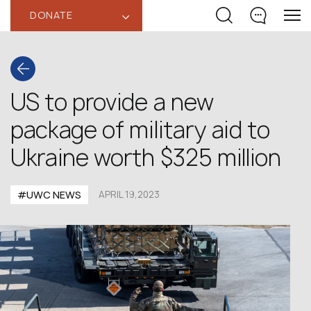
DONATE
‹
US to provide a new
package of military aid to
Ukraine worth $325 million
#UWC NEWS
APRIL 19,2023