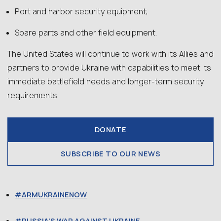
Port and harbor security equipment;
Spare parts and other field equipment.
The United States will continue to work with its Allies and
partners to provide Ukraine with capabilities to meet its
immediate battlefield needs and longer-term security
requirements.
DONATE
SUBSCRIBE TO OUR NEWS
ARMUKRAINENOW
RUSSIA'S WAR AGAINST UKRAINE