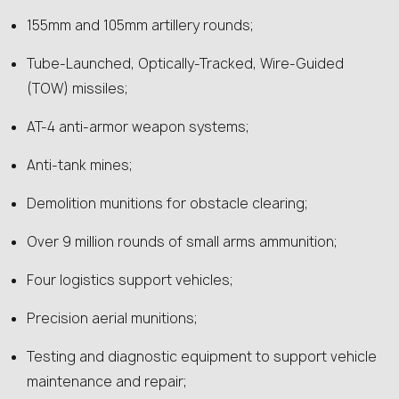
155mm and 105mm artillery rounds;
Tube-Launched, Optically-Tracked, Wire-Guided
(TOW) missiles;
AT-4 anti-armor weapon systems;
Anti-tank mines;
Demolition munitions for obstacle clearing;
Over 9 million rounds of small arms ammunition;
Four logistics support vehicles;
Precision aerial munitions;
Testing and diagnostic equipment to support vehicle
maintenance and repair;