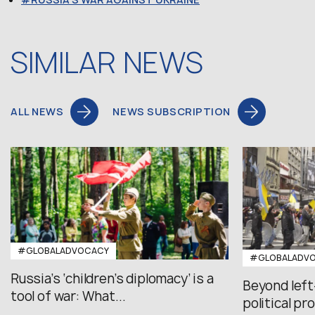
SIMILAR NEWS
ALL NEWS
NEWS SUBSCRIPTION
#GLOBALADVOCACY
#GLOBALADV
Russia’s ‘children’s diplomacy’ is a
Beyond left
tool of war: What...
political pr