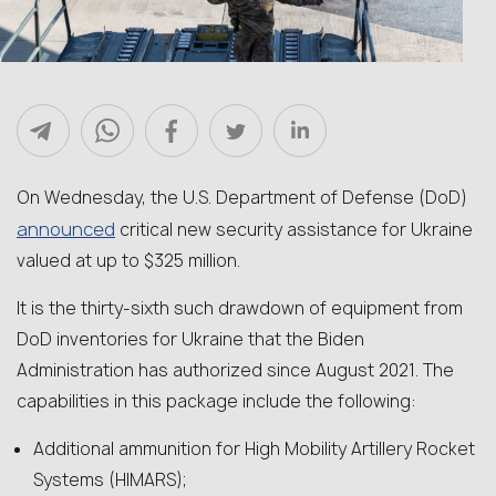
On Wednesday, the U.S. Department of Defense (DoD)
announced
critical new security assistance for Ukraine
valued at up to $325 million.
It is the thirty-sixth such drawdown of equipment from
DoD inventories for Ukraine that the Biden
Administration has authorized since August 2021. The
capabilities in this package include the following:
Additional ammunition for High Mobility Artillery Rocket
Systems (HIMARS);