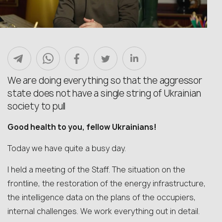
We are doing everything so that the aggressor
state does not have a single string of Ukrainian
society to pull
Good health to you, fellow Ukrainians!
Today we have quite a busy day.
I held a meeting of the Staff. The situation on the
frontline, the restoration of the energy infrastructure,
the intelligence data on the plans of the occupiers,
internal challenges. We work everything out in detail.