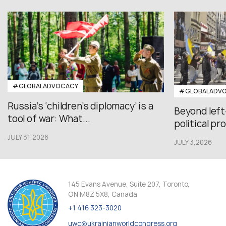
#GLOBALADVOCACY
#GLOBALADV
Russia’s ‘children’s diplomacy’ is a
Beyond left
tool of war: What...
political pr
JULY 31,2026
JULY 3,2026
145 Evans Avenue, Suite 207, Toronto,
ON M8Z 5X8, Canada
+1 416 323-3020
uwc@ukrainianworldcongress.org