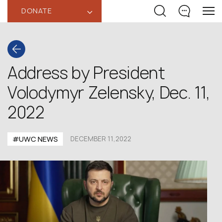
DONATE
‹
Address by President
Volodymyr Zelensky, Dec. 11,
2022
#UWC NEWS
DECEMBER 11,2022