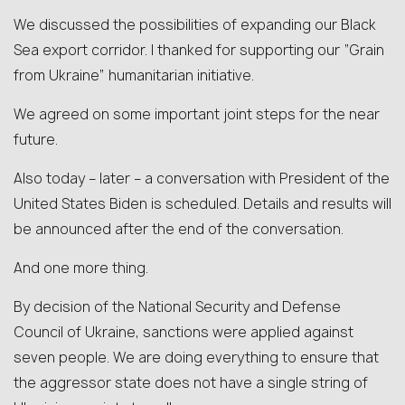
We discussed the possibilities of expanding our Black
Sea export corridor. I thanked for supporting our “Grain
from Ukraine” humanitarian initiative.
We agreed on some important joint steps for the near
future.
Also today – later – a conversation with President of the
United States Biden is scheduled. Details and results will
be announced after the end of the conversation.
And one more thing.
By decision of the National Security and Defense
Council of Ukraine, sanctions were applied against
seven people. We are doing everything to ensure that
the aggressor state does not have a single string of