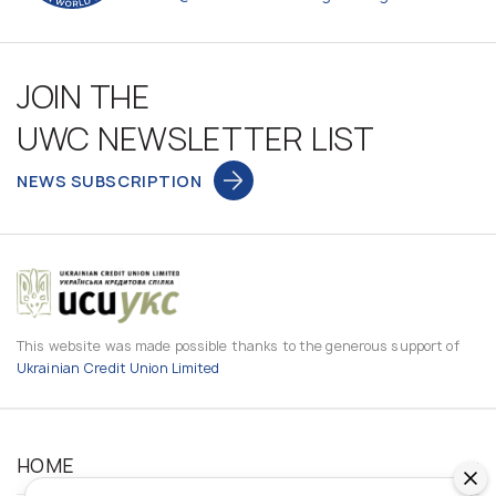
JOIN THE
UWC NEWSLETTER LIST
NEWS SUBSCRIPTION
This website was made possible thanks to the generous support of
Ukrainian Credit Union Limited
HOME