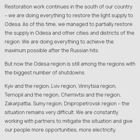
Restoration work continues in the south of our country
– we are doing everything to restore the light supply to
Odesa. As of this time, we managed to partially restore
the supply in Odesa and other cities and districts of the
region. We are doing everything to achieve the
maximum possible after the Russian hits.
But now the Odesa region is still among the regions with
the biggest number of shutdowns.
Kyiv and the region, Lviv region, Vinnytsia region,
Ternopil and the region, Chernivtsi and the region,
Zakarpattia, Sumy region, Dnipropetrovsk region – the
situation remains very difficult. We are constantly
working with partners to mitigate the situation and give
our people more opportunities, more electricity.