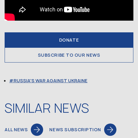
DONATE
SUBSCRIBE TO OUR NEWS
RUSSIA'S WAR AGAINST UKRAINE
SIMILAR NEWS
ALL NEWS
NEWS SUBSCRIPTION