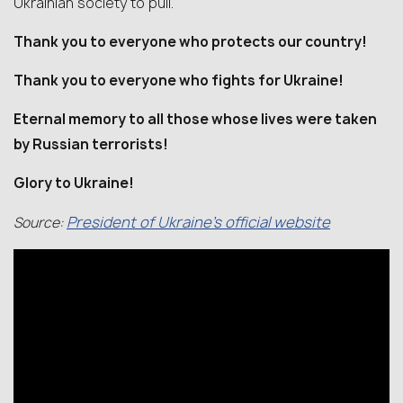
Ukrainian society to pull.
Thank you to everyone who protects our country!
Thank you to everyone who fights for Ukraine!
Eternal memory to all those whose lives were taken
by Russian terrorists!
Glory to Ukraine!
President of Ukraine’s official website
Source: