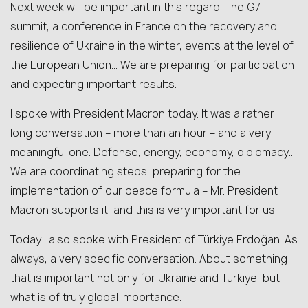
Next week will be important in this regard. The G7
summit, a conference in France on the recovery and
resilience of Ukraine in the winter, events at the level of
the European Union… We are preparing for participation
and expecting important results.
I spoke with President Macron today. It was a rather
long conversation – more than an hour – and a very
meaningful one. Defense, energy, economy, diplomacy…
We are coordinating steps, preparing for the
implementation of our peace formula – Mr. President
Macron supports it, and this is very important for us.
Today I also spoke with President of Türkiye Erdoğan. As
always, a very specific conversation. About something
that is important not only for Ukraine and Türkiye, but
what is of truly global importance.