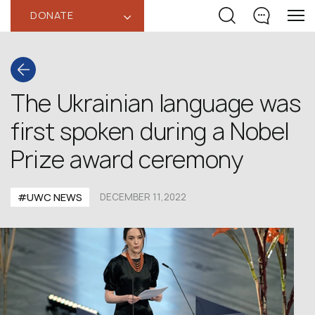
DONATE
‹
The Ukrainian language was
first spoken during a Nobel
Prize award ceremony
#UWC NEWS
DECEMBER 11,2022