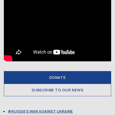
DONATE
SUBSCRIBE TO OUR NEWS
RUSSIA'S WAR AGAINST UKRAINE