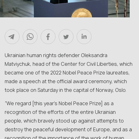
Ukrainian human rights defender Oleksandra
Matviychuk, head of the Center for Civil Liberties, which
became one of the 2022 Nobel Peace Prize laureates,
made a speech at the official award ceremony, which
took place on Saturday in the capital of Norway, Oslo.
“We regard [this year’s Nobel Peace Prize] as a
recognition of the efforts of the entire Ukrainian
people, which bravely stood up against attempts to
destroy the peaceful development of Europe, and as a
recognition of the importance of the work of human