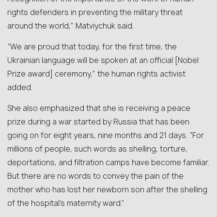
rights defenders in preventing the military threat
around the world,” Matviychuk said.
“We are proud that today, for the first time, the
Ukrainian language will be spoken at an official [Nobel
Prize award] ceremony,” the human rights activist
added.
She also emphasized that she is receiving a peace
prize during a war started by Russia that has been
going on for eight years, nine months and 21 days. “For
millions of people, such words as shelling, torture,
deportations, and filtration camps have become familiar.
But there are no words to convey the pain of the
mother who has lost her newborn son after the shelling
of the hospital’s maternity ward.”