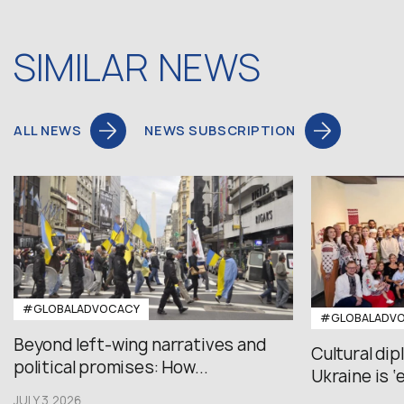
SIMILAR NEWS
ALL NEWS
NEWS SUBSCRIPTION
#GLOBALADVOCACY
#GLOBALADV
Beyond left-wing narratives and
Cultural di
political promises: How...
Ukraine is ‘
JULY 3,2026