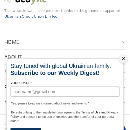
This website was made possible thanks to the generous support of
Ukrainian Credit Union Limited
HOME
ABOUT
Stay tuned with global Ukrainian family.
NEWS
Subscribe to our Weekly Digest!
YOUR EMAIL
*
PROGRAMS
MEDIA CONTACTS
Yes, please keep me informed about news and events
*
By subscribing to the newsletter, you agree to the
Terms of Use and Privacy
Policy
and consent to the use of cookies and the transfer of your personal
data
*
Copyright © 2026 Ukrainian World
DForce
Privacy
Congress. Powered by