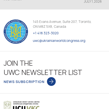
JULY 1,2026
145 Evans Avenue, Suite 207, Toronto,
ON M8Z 5X8, Canada
+1 416 323-3020
uwc@ukrainianworldcongress.org
JOIN THE
UWC NEWSLETTER LIST
NEWS SUBSCRIPTION