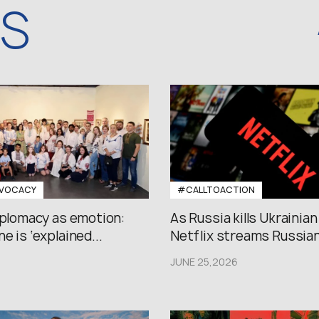
WS
VOCACY
#CALLTOACTION
iplomacy as emotion:
As Russia kills Ukrainian
e is ‘explained...
Netflix streams Russian.
JUNE 25,2026