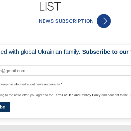
LIST
NEWS SUBSCRIPTION
ed with global Ukrainian family.
Subscribe to our
NEWS
PROGRA
*
 WORLDWIDE
UNITE WITH 
e keep me informed about news and events
*
ENERGIZE U
ing to the newsletter, you agree to the
Terms of Use and Privacy Policy
and consent to the us
ibe