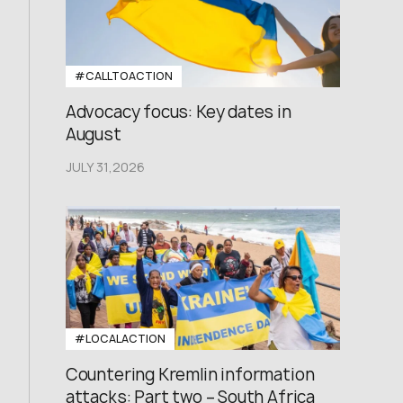
#CALLTOACTION
Advocacy focus: Key dates in
August
JULY 31,2026
#LOCALACTION
Countering Kremlin information
attacks: Part two – South Africa