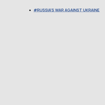
RUSSIA'S WAR AGAINST UKRAINE