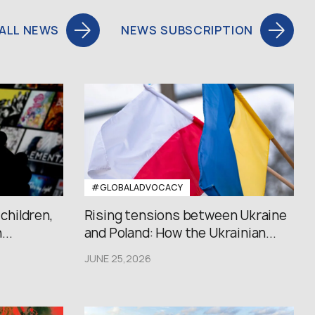
ALL NEWS
NEWS SUBSCRIPTION
#GLOBALADVOCACY
 children,
Rising tensions between Ukraine
..
and Poland: How the Ukrainian...
JUNE 25,2026