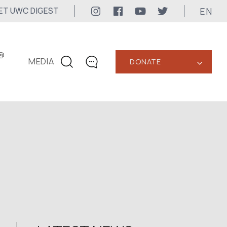
EN
ET UWC DIGEST
@
MEDIA
DONATE
‹
CONTACTS
+1 416 323-3020
uwc@ukrainianworldcongress.org
MEDIA CONTACTS
24/7
uwc@ukrainianworldcongress.org
FB: @uwcongress