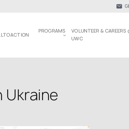
G
PROGRAMS
VOLUNTEER & CAREERS 
LTOACTION
UWC
n Ukraine