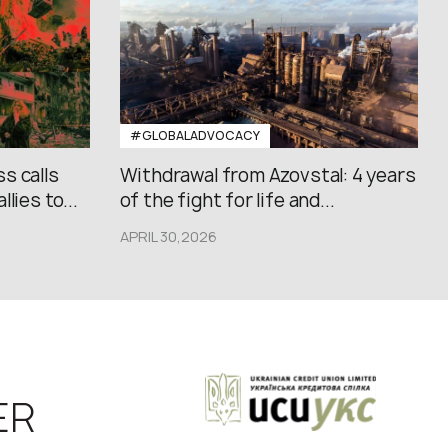
#GLOBALADVOCACY
s calls
Withdrawal from Azovstal: 4 years
lies to...
of the fight for life and...
APRIL 30,2026
ER