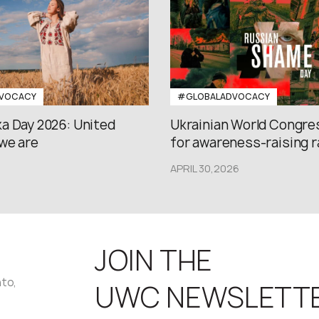
VOCACY
#GLOBALADVOCACY
a Day 2026: United
Ukrainian World Congres
we are
for awareness-raising ral
APRIL 30,2026
JOIN THE
nto,
UWC NEWSLETT