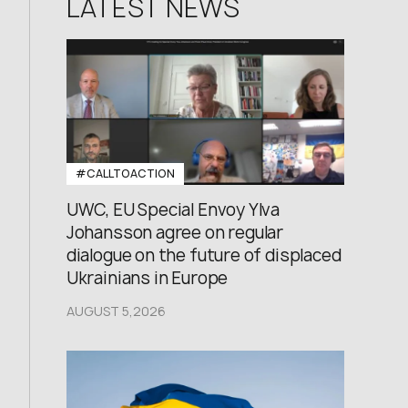
LATEST NEWS
#CALLTOACTION
UWC, EU Special Envoy Ylva
Johansson agree on regular
dialogue on the future of displaced
Ukrainians in Europe
AUGUST 5,2026