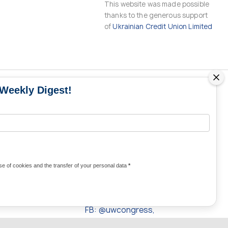
This website was made possible
thanks to the generous support
of
Ukrainian Credit Union Limited
 Weekly Digest!
MS
MEDIA CONTACTS
Contacts for media
UKRAINE
from Ukraine and the world
KRAINE
Olha Domanska
e of cookies and the transfer of your personal data
*
uwc@ukrainianworldcongress.org
24/7
FB: @uwcongress,