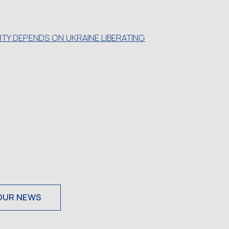
TY DEPENDS ON UKRAINE LIBERATING
OUR NEWS