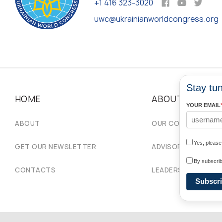
+1 416 323-3020
uwc@ukrainianworldcongress.org
Stay tun
HOME
ABOUT
YOUR EMAIL
ABOUT
OUR COMMUNITIES
Yes, pleas
GET OUR NEWSLETTER
ADVISORY COUNCIL
By subscrib
CONTACTS
LEADERSHIP
Subscr