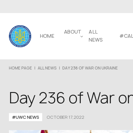
ABOUT
ALL
HOME
#CAL
NEWS
HOME PAGE
|
ALL NEWS
|
DAY 236 OF WAR ON UKRAINE
Day 236 of War o
#UWC NEWS
OCTOBER 17,2022