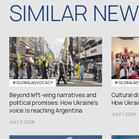
SIMILAR NE
#GLOBALADVOCACY
#GLOBALAD
Beyond left-wing narratives and
Cultural d
political promises: How Ukraine’s
How Ukrain
voice is reaching Argentina
JULY 1,2026
JULY 3,2026