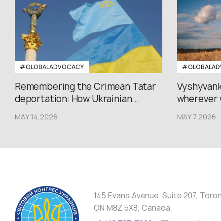
#GLOBALADVOCACY
#GLOBALAD
Remembering the Crimean Tatar
Vyshyvank
deportation: How Ukrainian...
wherever 
MAY 14,2026
MAY 7,2026
145 Evans Avenue, Suite 207, Toro
ON M8Z 5X8, Canada