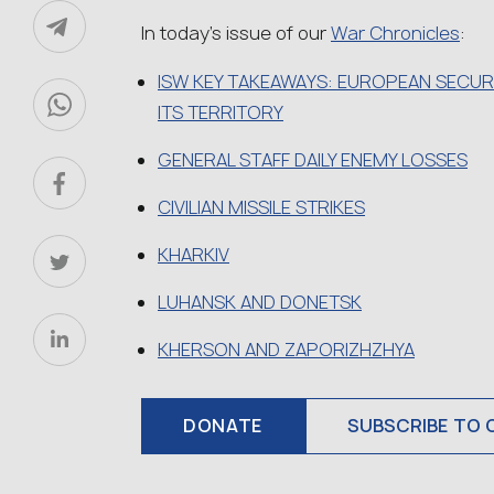
In today’s issue of our
War Chronicles
:
ISW KEY TAKEAWAYS: EUROPEAN SECURI
ITS TERRITORY
GENERAL STAFF DAILY ENEMY LOSSES
CIVILIAN MISSILE STRIKES
KHARKIV
LUHANSK AND DONETSK
KHERSON AND ZAPORIZHZHYA
DONATE
SUBSCRIBE TO 