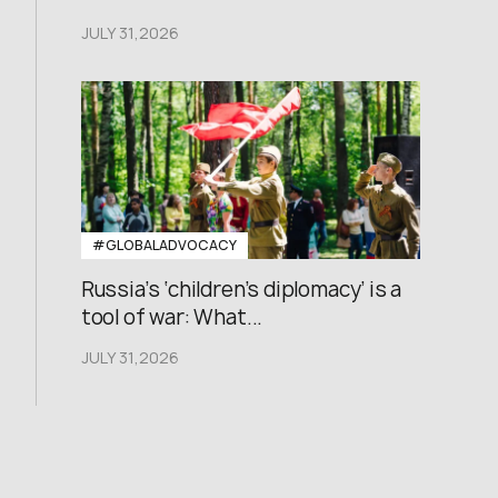
JULY 31,2026
#GLOBALADVOCACY
Russia’s ‘children’s diplomacy’ is a
tool of war: What...
JULY 31,2026