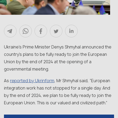
Ukraine’s Prime Minister Denys Shmyhal announced the
country’s plans to be fully ready to join the European
Union by the end of 2024 at the opening of a
governmental meeting.
reported by Ukrinform
As
, Mr Shmyhal said, “European
integration work has not stopped for a single day. And
by the end of 2024, we plan to be fully ready to join the
European Union. This is our valued and civilized path.”