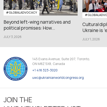
#GLOBALADVOCACY
#GLOBALADV
Beyond left-wing narratives and
Cultural di
political promises: How...
Ukraine is ‘
JULY 3,2026
JULY 1,2026
145 Evans Avenue, Suite 207, Toronto,
ON M8Z 5X8, Canada
+1 416 323-3020
uwc@ukrainianworldcongress.org
JOIN THE