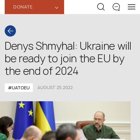
DONATE
‹
Denys Shmyhal: Ukraine will
be ready to join the EU by
the end of 2024
#UATOEU
AUGUST 25,2022