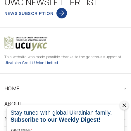
UWC NEWSLETTER LIST
NEWS SUBSCRIPTION
This website was made possible thanks to the generous support of
Ukrainian Credit Union Limited
HOME
ABOUT
Stay tuned with global Ukrainian family.
NEWS
Subscribe to our Weekly Digest!
YOUR EMAIL
*