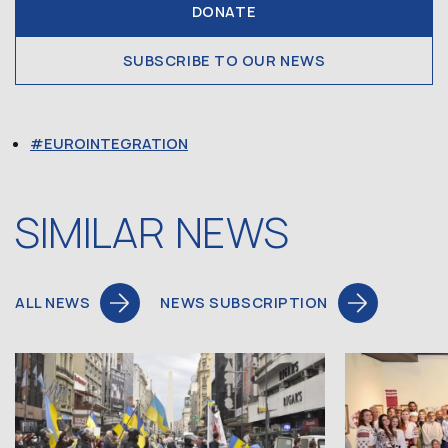
DONATE
SUBSCRIBE TO OUR NEWS
EUROINTEGRATION
SIMILAR NEWS
ALL NEWS
NEWS SUBSCRIPTION