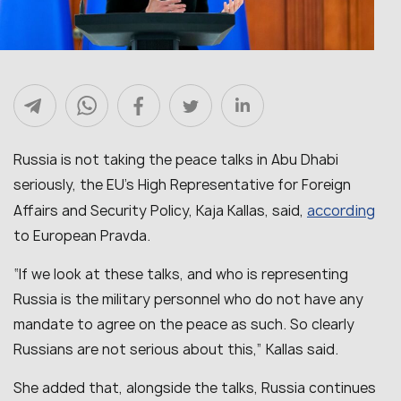
Russia is not taking the peace talks in Abu Dhabi
seriously, the EU’s High Representative for Foreign
according
Affairs and Security Policy, Kaja Kallas, said,
to European Pravda.
“
If we look at these talks, and who is representing
Russia is the military personnel who do not have any
mandate to agree on the peace as such. So clearly
Russians are not serious about this,
” Kallas said.
She added that, alongside the talks, Russia continues