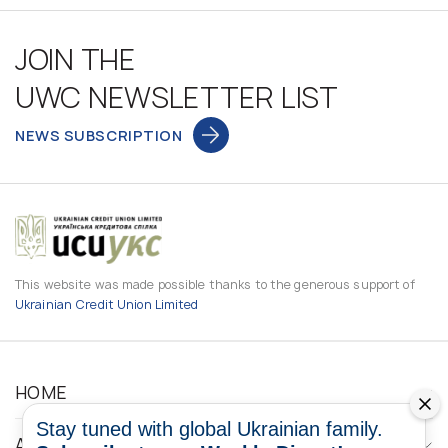
JOIN THE
UWC NEWSLETTER LIST
NEWS SUBSCRIPTION
This website was made possible thanks to the generous support of
Ukrainian Credit Union Limited
HOME
Stay tuned with global Ukrainian family.
ABOUT