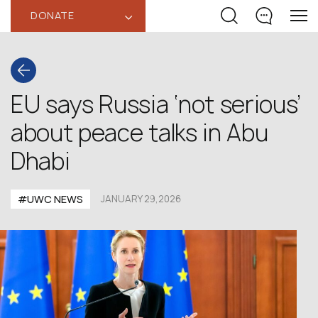
DONATE
‹
EU says Russia ‘not serious’
about peace talks in Abu
Dhabi
#UWC NEWS
JANUARY 29,2026