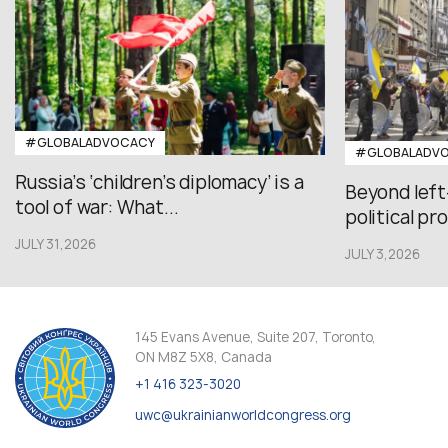
#GLOBALADVOCACY
#GLOBALADV
Russia’s ‘children’s diplomacy’ is a
Beyond left
tool of war: What...
political pr
JULY 31,2026
JULY 3,2026
145 Evans Avenue, Suite 207, Toronto,
ON M8Z 5X8, Canada
+1 416 323-3020
uwc@ukrainianworldcongress.org