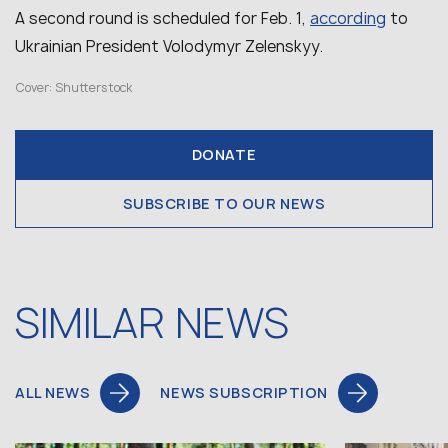
according
A second round is scheduled for Feb. 1,
to
Ukrainian President Volodymyr Zelenskyy.
Cover: Shutterstock
DONATE
SUBSCRIBE TO OUR NEWS
SIMILAR NEWS
ALL NEWS
NEWS SUBSCRIPTION