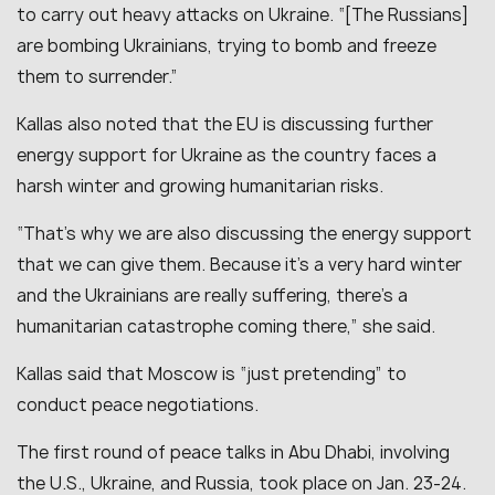
to carry out heavy attacks on Ukraine.
“[The Russians]
are bombing Ukrainians, trying to bomb and freeze
them to surrender.
”
Kallas also noted that the EU is discussing further
energy support for Ukraine as the country faces a
harsh winter and growing humanitarian risks.
“
That’s why we are also discussing the energy support
that we can give them. Because it’s a very hard winter
and the Ukrainians are really suffering, there’s a
humanitarian catastrophe coming there,
” she said.
Kallas said that Moscow is “
just pretending
” to
conduct peace negotiations.
The first round of peace talks in Abu Dhabi, involving
the U.S., Ukraine, and Russia, took place on Jan. 23-24.