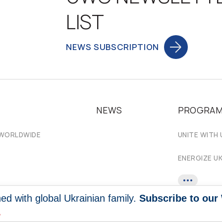
LIST
NEWS SUBSCRIPTION
NEWS
PROGRA
 WORLDWIDE
UNITE WITH 
ENERGIZE U
ed with global Ukrainian family.
Subscribe to our
*