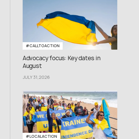
#CALLTOACTION
Advocacy focus: Key dates in
August
JULY 31,2026
#LOCALACTION