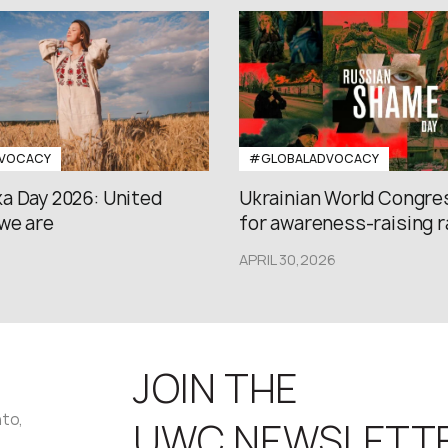
VOCACY
#GLOBALADVOCACY
a Day 2026: United
Ukrainian World Congres
we are
for awareness-raising ral
APRIL 30,2026
JOIN THE
nto,
UWC NEWSLETT