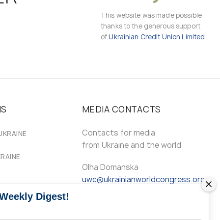
This website was made possible
thanks to the generous support
of
Ukrainian Credit Union Limited
MS
MEDIA CONTACTS
Contacts for media
UKRAINE
from Ukraine and the world
KRAINE
Olha Domanska
uwc@ukrainianworldcongress.org
 Weekly Digest!
24/7
FB: @uwcongress,