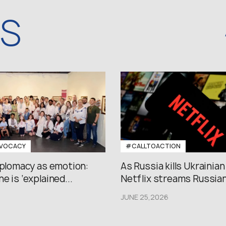
WS
VOCACY
#CALLTOACTION
iplomacy as emotion:
As Russia kills Ukrainian
e is ‘explained...
Netflix streams Russian.
JUNE 25,2026