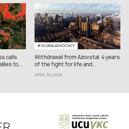
#GLOBALADVOCACY
s calls
Withdrawal from Azovstal: 4 years
lies to...
of the fight for life and...
APRIL 30,2026
ER