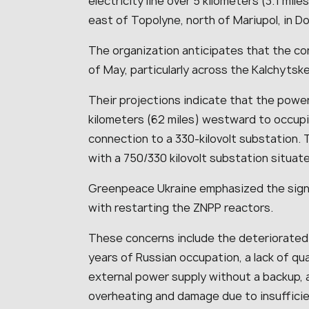
electricity line over 5 kilometers (3.1 mi
east of Topolyne, north of Mariupol, in D
The organization anticipates that the co
of May, particularly across the Kalchytske
Their projections indicate that the power 
kilometers (62 miles) westward to occupie
connection to a 330-kilovolt substation. T
with a 750/330 kilovolt substation situat
Greenpeace Ukraine emphasized the signi
with restarting the ZNPP reactors.
These concerns include the deteriorated
years of Russian occupation, a lack of qual
external power supply without a backup, 
overheating and damage due to insufficien