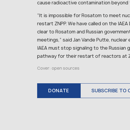
cause radioactive contamination beyond t
“
It is impossible for Rosatom to meet nuc
restart ZNPP. We have called on the IAEA 
clear to Rosatom and Russian government
meetings,
” said Jan Vande Putte, nuclear
IAEA must stop signaling to the Russian 
pathway for their restart of reactors at 
Cover: open sources
DONATE
SUBSCRIBE TO 