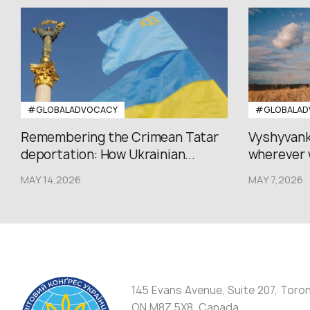
#GLOBALADVOCACY
#GLOBALAD
Remembering the Crimean Tatar
Vyshyvank
deportation: How Ukrainian...
wherever 
MAY 14,2026
MAY 7,2026
145 Evans Avenue, Suite 207, Toro
ON M8Z 5X8, Canada