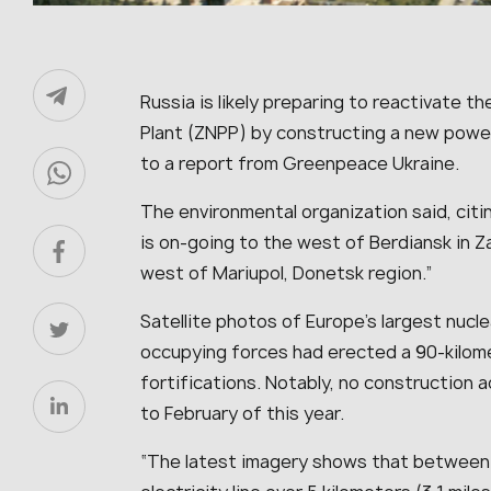
Russia is likely preparing to reactivate 
Plant (ZNPP) by constructing a new power 
to a report from Greenpeace Ukraine.
The environmental organization said, citin
is on-going to the west of Berdiansk in Z
west of Mariupol, Donetsk region.
”
Satellite photos of Europe’s largest nucl
occupying forces had erected a 90-kilome
fortifications. Notably, no construction a
to February of this year.
“
The latest imagery shows that between M