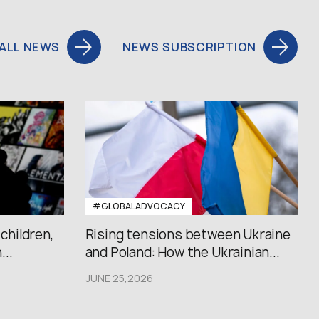
ALL NEWS
NEWS SUBSCRIPTION
#GLOBALADVOCACY
 children,
Rising tensions between Ukraine
..
and Poland: How the Ukrainian...
JUNE 25,2026