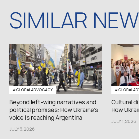
SIMILAR NE
#GLOBALADVOCACY
#GLOBALAD
Beyond left-wing narratives and
Cultural d
political promises: How Ukraine’s
How Ukrain
voice is reaching Argentina
JULY 1,2026
JULY 3,2026