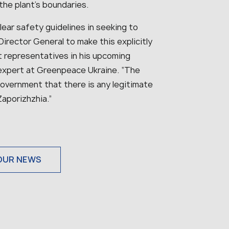
he plant’s boundaries.
lear safety guidelines in seeking to
Director General to make this explicitly
 representatives in his upcoming
 expert at Greenpeace Ukraine. “
The
government that there is any legitimate
Zaporizhzhia.
”
OUR NEWS