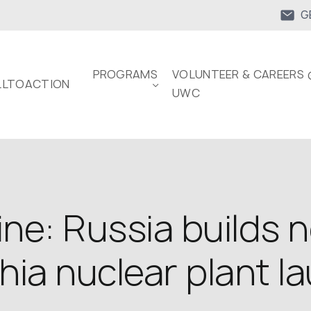
G
PROGRAMS
VOLUNTEER & CAREERS 
LTOACTION
UWC
ne: Russia builds 
zhia nuclear plant l