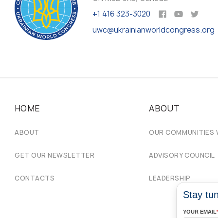
+1 416 323-3020
uwc@ukrainianworldcongress.org
HOME
ABOUT
ABOUT
OUR COMMUNITIES
GET OUR NEWSLETTER
ADVISORY COUNCIL
CONTACTS
LEADERSHIP
Stay tun
YOUR EMAIL