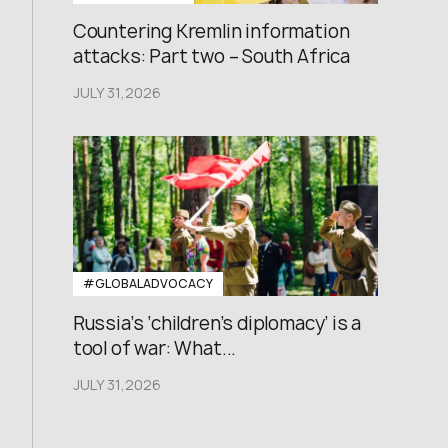
Countering Kremlin information
attacks: Part two – South Africa
JULY 31,2026
#GLOBALADVOCACY
Russia’s ‘children’s diplomacy’ is a
tool of war: What...
JULY 31,2026