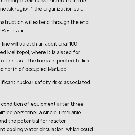
les) in length was constructed from the
onetsk region,
” the organization said.
nstruction will extend through the end
 Reservoir.
line will stretch an additional 100
d Melitopol, where it is slated for
o the east, the line is expected to link
ed north of occupied Mariupol.
ficant nuclear safety risks associated
 condition of equipment after three
ified personnel, a single, unreliable
and the potential for reactor
t cooling water circulation, which could