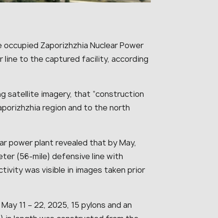
the occupied Zaporizhzhia Nuclear Power
line to the captured facility, according
g satellite imagery, that “
construction
aporizhzhia region and to the north
ear power plant revealed that by May,
ter (56-mile) defensive line with
ctivity was visible in images taken prior
ay 11 – 22, 2025, 15 pylons and an