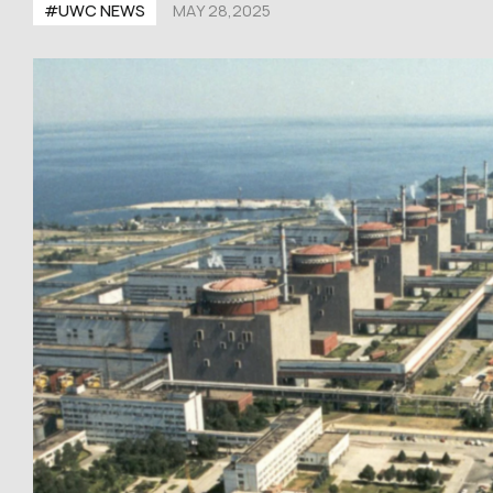
#UWC NEWS
MAY 28,2025