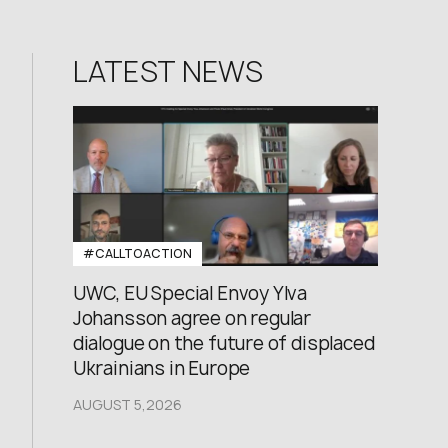
LATEST NEWS
#CALLTOACTION
UWC, EU Special Envoy Ylva
Johansson agree on regular
dialogue on the future of displaced
Ukrainians in Europe
AUGUST 5,2026