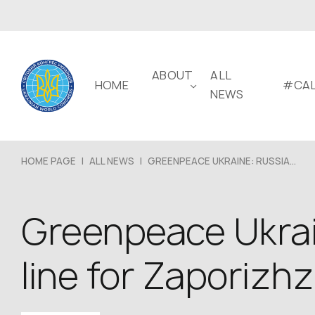
ABOUT
ALL
HOME
#CAL
NEWS
HOME PAGE
|
ALL NEWS
|
GREENPEACE UKRAINE: RUSSIA...
Greenpeace Ukrai
line for Zaporizh