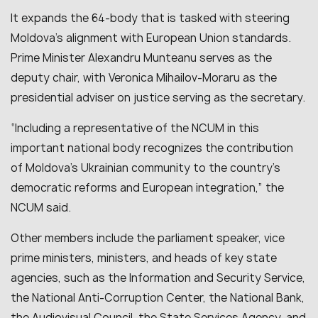
It expands the 64-body that is tasked with steering
Moldova’s alignment with European Union standards.
Prime Minister Alexandru Munteanu serves as the
deputy chair, with Veronica Mihailov-Moraru as the
presidential adviser on justice serving as the secretary.
“Including a representative of the NCUM in this
important national body recognizes the contribution
of Moldova’s Ukrainian community to the country’s
democratic reforms and European integration,” the
NCUM said.
Other members include the parliament speaker, vice
prime ministers, ministers, and heads of key state
agencies, such as the Information and Security Service,
the National Anti-Corruption Center, the National Bank,
the Audiovisual Council, the State Services Agency, and