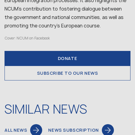
European integration processes. It also highlights the
NCUM’s contribution to fostering dialogue between
the government and national communities, as well as
promoting the country’s European course.
Cover: NCUM on Facebook
DONATE
SUBSCRIBE TO OUR NEWS
SIMILAR NEWS
ALL NEWS
NEWS SUBSCRIPTION