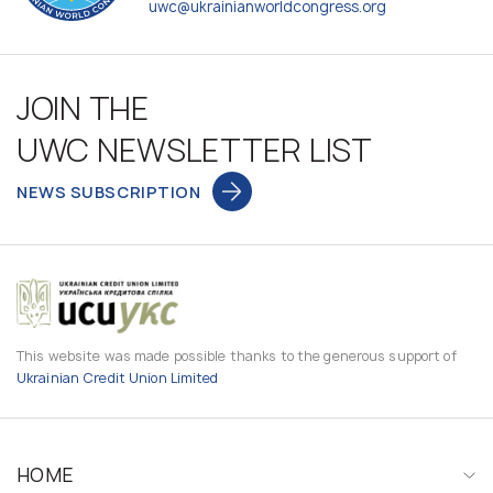
uwc@ukrainianworldcongress.org
JOIN THE
UWC NEWSLETTER LIST
NEWS SUBSCRIPTION
This website was made possible thanks to the generous support of
Ukrainian Credit Union Limited
HOME