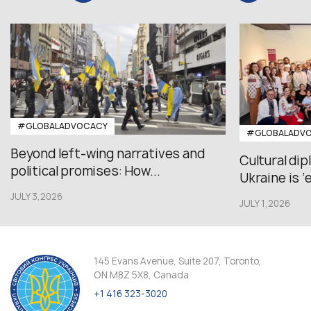
#GLOBALADVOCACY
#GLOBALADV
Beyond left-wing narratives and
Cultural di
political promises: How...
Ukraine is ‘
JULY 3,2026
JULY 1,2026
145 Evans Avenue, Suite 207, Toronto,
ON M8Z 5X8, Canada
+1 416 323-3020