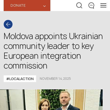
DONATE
‹
Moldova appoints Ukrainian
community leader to key
European integration
commission
#LOCALACTION
NOVEMBER 14,2025