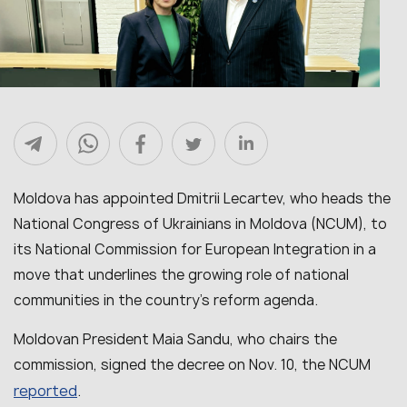
Moldova has appointed Dmitrii Lecartev, who heads the
National Congress of Ukrainians in Moldova (NCUM), to
its National Commission for European Integration in a
move that underlines the growing role of national
communities in the country’s reform agenda.
Moldovan President Maia Sandu, who chairs the
commission, signed the decree on Nov. 10, the NCUM
reported
.