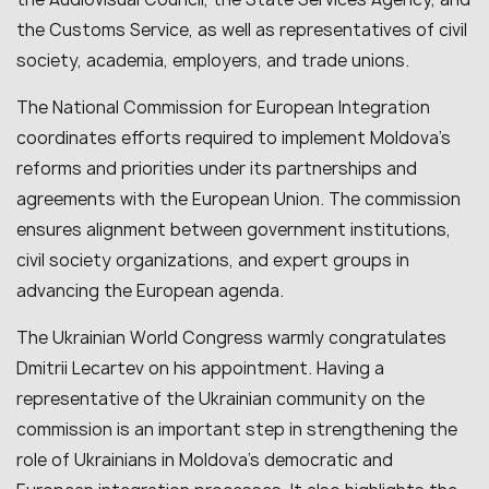
the Customs Service, as well as representatives of civil
society, academia, employers, and trade unions.
The National Commission for European Integration
coordinates efforts required to implement Moldova’s
reforms and priorities under its partnerships and
agreements with the European Union. The commission
ensures alignment between government institutions,
civil society organizations, and expert groups in
advancing the European agenda.
The Ukrainian World Congress warmly congratulates
Dmitrii Lecartev on his appointment. Having a
representative of the Ukrainian community on the
commission is an important step in strengthening the
role of Ukrainians in Moldova’s democratic and