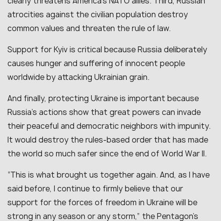
clearly threatens America’s NATO allies. Third, Russian
atrocities against the civilian population destroy
common values and threaten the rule of law.
Support for Kyiv is critical because Russia deliberately
causes hunger and suffering of innocent people
worldwide by attacking Ukrainian grain.
And finally, protecting Ukraine is important because
Russia’s actions show that great powers can invade
their peaceful and democratic neighbors with impunity.
It would destroy the rules-based order that has made
the world so much safer since the end of World War II.
“This is what brought us together again. And, as I have
said before, I continue to firmly believe that our
support for the forces of freedom in Ukraine will be
strong in any season or any storm,” the Pentagon’s