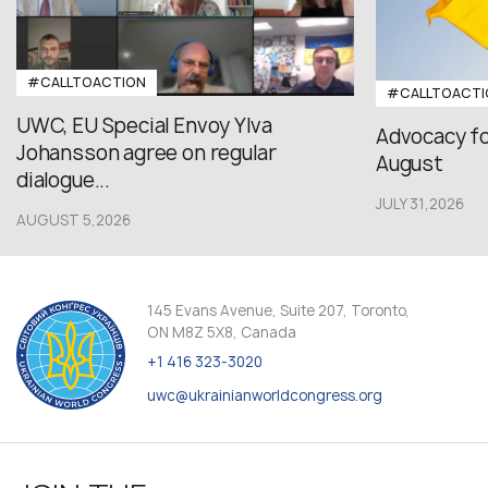
#CALLTOACTION
#CALLTOACTI
UWC, EU Special Envoy Ylva
Advocacy fo
Johansson agree on regular
August
dialogue...
JULY 31,2026
AUGUST 5,2026
145 Evans Avenue, Suite 207, Toronto,
ON M8Z 5X8, Canada
+1 416 323-3020
uwc@ukrainianworldcongress.org