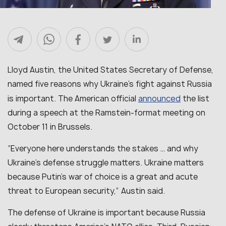
Lloyd Austin, the United States Secretary of Defense,
named five reasons why Ukraine’s fight against Russia
announced
is important. The American official
the list
during a speech at the Ramstein-format meeting on
October 11 in Brussels.
“Everyone here understands the stakes … and why
Ukraine’s defense struggle matters. Ukraine matters
because Putin’s war of choice is a great and acute
threat to European security,” Austin said.
The defense of Ukraine is important because Russia