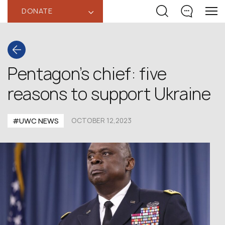
DONATE
‹
Pentagon’s chief: five
reasons to support Ukraine
#UWC NEWS
OCTOBER 12,2023