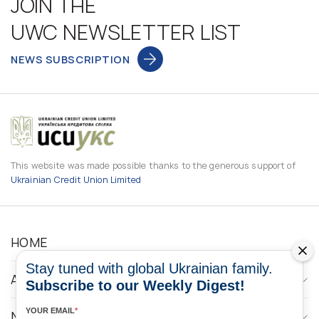
JOIN THE
UWC NEWSLETTER LIST
NEWS SUBSCRIPTION
This website was made possible thanks to the generous support of
Ukrainian Credit Union Limited
HOME
Stay tuned with global Ukrainian family.
ABOUT
Subscribe to our Weekly Digest!
YOUR EMAIL
*
NEWS