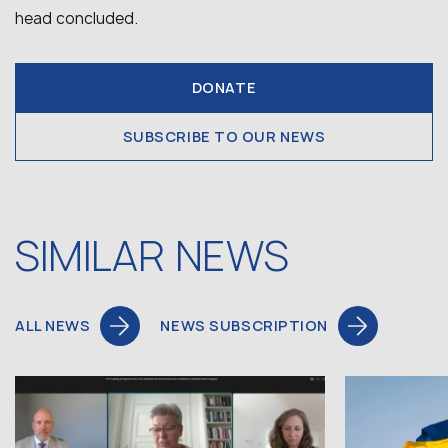
head concluded.
DONATE
SUBSCRIBE TO OUR NEWS
SIMILAR NEWS
ALL NEWS
NEWS SUBSCRIPTION