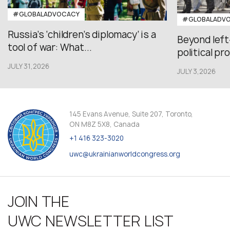
#GLOBALADVOCACY
#GLOBALADV
Russia’s ‘children’s diplomacy’ is a
Beyond left
tool of war: What...
political pr
JULY 31,2026
JULY 3,2026
145 Evans Avenue, Suite 207, Toronto,
ON M8Z 5X8, Canada
+1 416 323-3020
uwc@ukrainianworldcongress.org
JOIN THE
UWC NEWSLETTER LIST