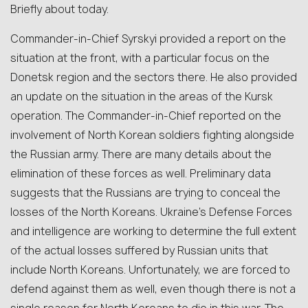
Briefly about today.
Commander-in-Chief Syrskyi provided a report on the
situation at the front, with a particular focus on the
Donetsk region and the sectors there. He also provided
an update on the situation in the areas of the Kursk
operation. The Commander-in-Chief reported on the
involvement of North Korean soldiers fighting alongside
the Russian army. There are many details about the
elimination of these forces as well. Preliminary data
suggests that the Russians are trying to conceal the
losses of the North Koreans. Ukraine’s Defense Forces
and intelligence are working to determine the full extent
of the actual losses suffered by Russian units that
include North Koreans. Unfortunately, we are forced to
defend against them as well, even though there is not a