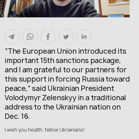
“The European Union introduced its
important 15th sanctions package,
and I am grateful to our partners for
this support in forcing Russia toward
peace,” said Ukrainian President
Volodymyr Zelenskyy in a traditional
address to the Ukrainian nation on
Dec. 16.
I wish you health, fellow Ukrainians!