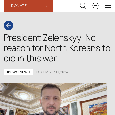
DONATE
‹
President Zelenskyy: No
reason for North Koreans to
die in this war
#UWC NEWS
DECEMBER 17,2024