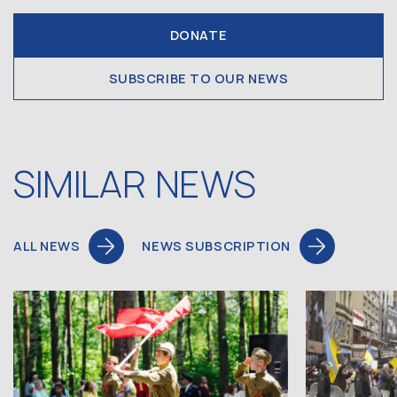
DONATE
SUBSCRIBE TO OUR NEWS
SIMILAR NEWS
ALL NEWS
NEWS SUBSCRIPTION