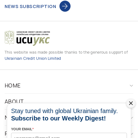
NEWS SUBSCRIPTION
This website was made possible thanks to the generous support of
Ukrainian Credit Union Limited
HOME
ABOUT
Stay tuned with global Ukrainian family.
NEWS
Subscribe to our Weekly Digest!
YOUR EMAIL
*
PROGRAMS