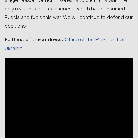
single reason for North Koreans to die in this war. The
only reason is Putin’s madness, which has consumed
Russia and fuels this war. We will continue to defend our
positions.
Office of the President of
Full text of the address:
Ukraine