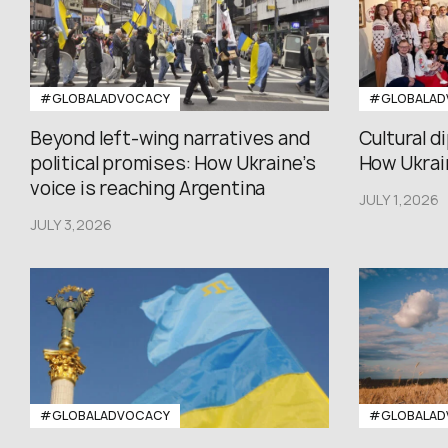
#GLOBALADVOCACY
#GLOBALAD
Beyond left-wing narratives and
Cultural d
political promises: How Ukraine’s
How Ukrain
voice is reaching Argentina
JULY 1,2026
JULY 3,2026
#GLOBALADVOCACY
#GLOBALAD