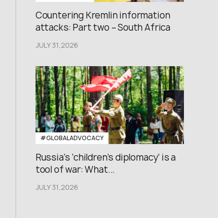
Countering Kremlin information
attacks: Part two – South Africa
JULY 31,2026
#GLOBALADVOCACY
Russia’s ‘children’s diplomacy’ is a
tool of war: What...
JULY 31,2026