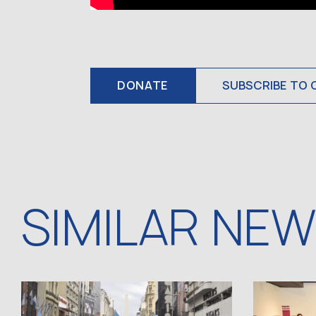
DONATE
SUBSCRIBE TO 
SIMILAR NE