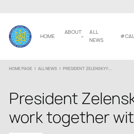
ABOUT
ALL
HOME
#CAL
NEWS
HOME PAGE
|
ALL NEWS
|
PRESIDENT ZELENSKYY:...
President Zelensk
work together wi