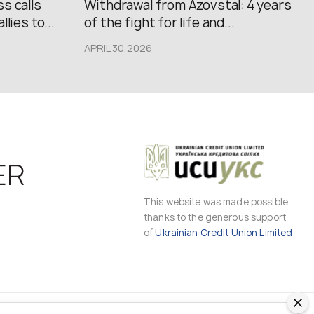
s calls
Withdrawal from Azovstal: 4 years
lies to...
of the fight for life and...
APRIL 30,2026
ER
This website was made possible
thanks to the generous support
of
Ukrainian Credit Union Limited