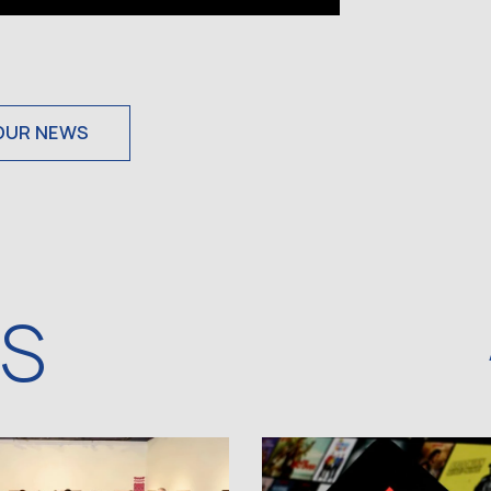
OUR NEWS
WS