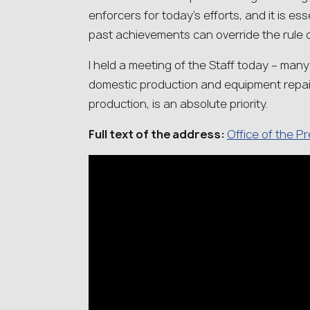
enforcers for today’s efforts, and it is ess
past achievements can override the rule o
I held a meeting of the Staff today – man
domestic production and equipment repai
production, is an absolute priority.
Full text of the address:
Office of the P