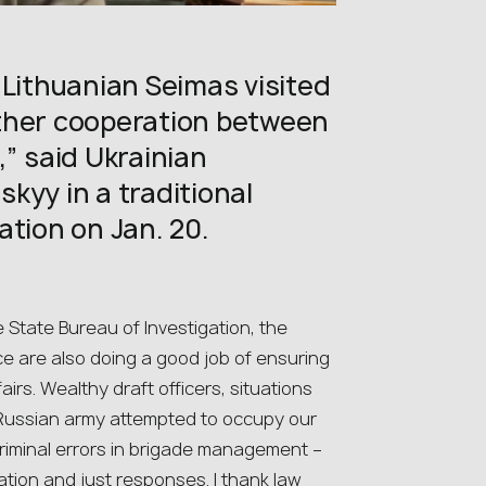
 Lithuanian Seimas visited
ther cooperation between
,” said Ukrainian
kyy in a traditional
ation on Jan. 20.
e State Bureau of Investigation, the
ce are also doing a good job of ensuring
ffairs. Wealthy draft officers, situations
e Russian army attempted to occupy our
riminal errors in brigade management –
ation and just responses. I thank law