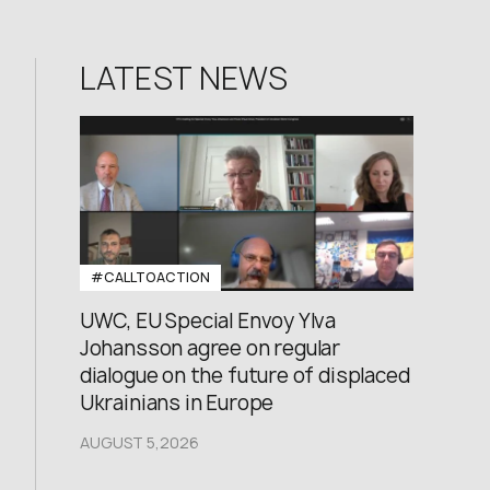
LATEST NEWS
#CALLTOACTION
UWC, EU Special Envoy Ylva
Johansson agree on regular
dialogue on the future of displaced
Ukrainians in Europe
AUGUST 5,2026