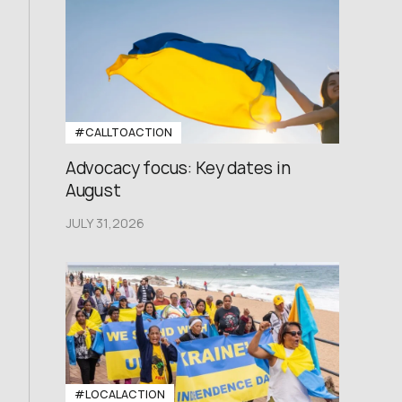
#CALLTOACTION
Advocacy focus: Key dates in
August
JULY 31,2026
#LOCALACTION