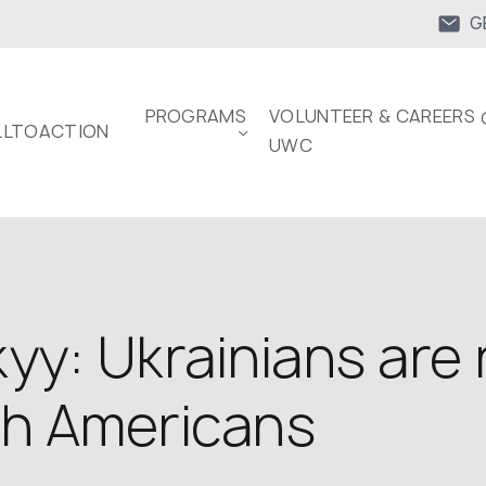
G
PROGRAMS
VOLUNTEER & CAREERS 
LTOACTION
UWC
yy: Ukrainians are 
th Americans