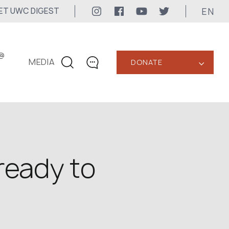
EN
ET UWC DIGEST
@
MEDIA
DONATE
‹
CONTACTS
+1 416 323-3020
uwc@ukrainianworldcongress.org
MEDIA CONTACTS
ready to
24/7
uwc@ukrainianworldcongress.org
FB: @uwcongress