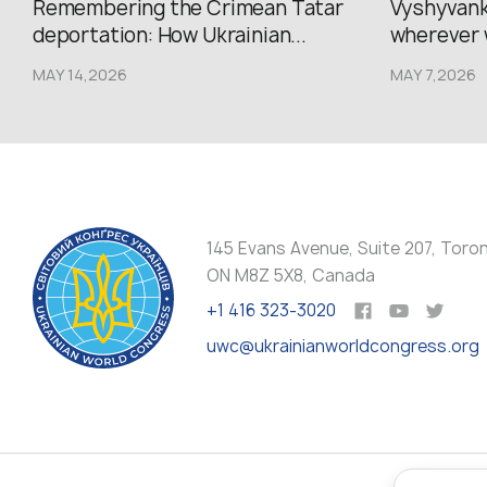
Remembering the Crimean Tatar
Vyshyvank
deportation: How Ukrainian...
wherever 
MAY 14,2026
MAY 7,2026
145 Evans Avenue, Suite 207, Toro
ON M8Z 5X8, Canada
+1 416 323-3020
uwc@ukrainianworldcongress.org