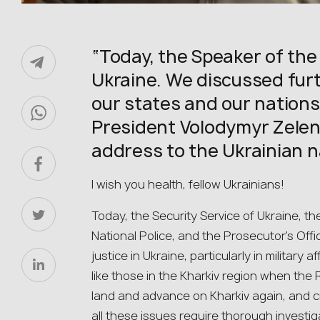
“Today, the Speaker of the
Ukraine. We discussed fur
our states and our nations
President Volodymyr Zelens
address to the Ukrainian n
I wish you health, fellow Ukrainians!
Today, the Security Service of Ukraine, th
National Police, and the Prosecutor’s Offi
justice in Ukraine, particularly in military a
like those in the Kharkiv region when th
land and advance on Kharkiv again, and c
all these issues require thorough investig