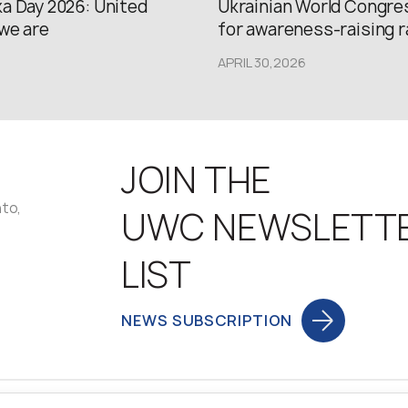
a Day 2026: United
Ukrainian World Congres
we are
for awareness-raising ral
APRIL 30,2026
JOIN THE
nto,
UWC NEWSLETT
LIST
NEWS SUBSCRIPTION