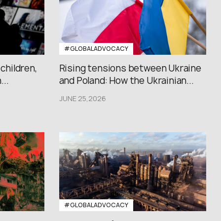
#GLOBALADVOCACY
 children,
Rising tensions between Ukraine
..
and Poland: How the Ukrainian...
JUNE 25,2026
#GLOBALADVOCACY