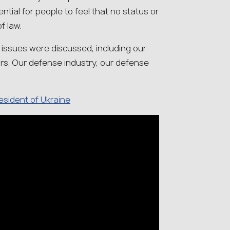
ential for people to feel that no status or
f law.
y issues were discussed, including our
rs. Our defense industry, our defense
resident of Ukraine