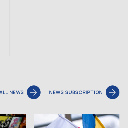
ALL NEWS
NEWS SUBSCRIPTION