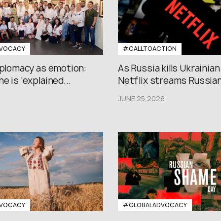
VOCACY
#CALLTOACTION
iplomacy as emotion:
As Russia kills Ukrainian
e is ‘explained...
Netflix streams Russian.
JUNE 25,2026
VOCACY
#GLOBALADVOCACY