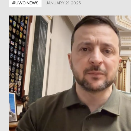
#UWC NEWS
JANUARY 21,2025