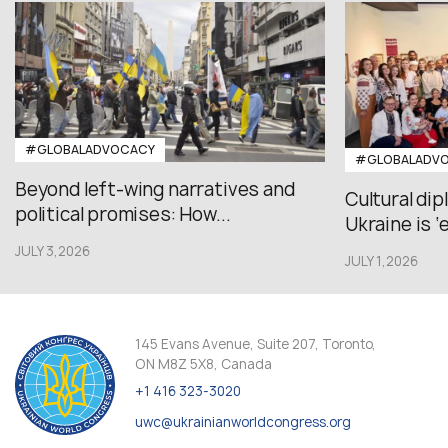
#GLOBALADVOCACY
#GLOBALADV
Beyond left-wing narratives and
Cultural di
political promises: How...
Ukraine is ‘
JULY 3,2026
JULY 1,2026
145 Evans Avenue, Suite 207, Toronto,
ON M8Z 5X8, Canada
+1 416 323-3020
uwc@ukrainianworldcongress.org