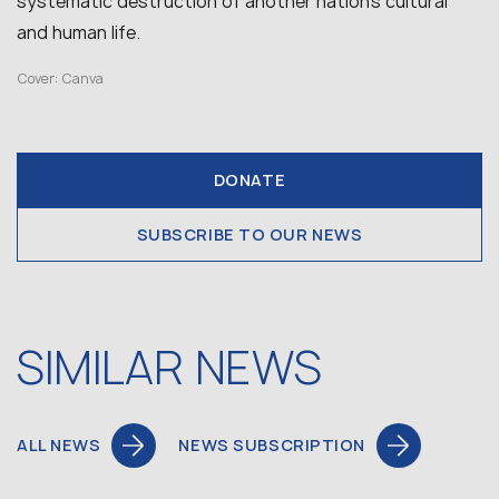
systematic destruction of another nation’s cultural
and human life.
Cover: Canva
DONATE
SUBSCRIBE TO OUR NEWS
SIMILAR NEWS
ALL NEWS
NEWS SUBSCRIPTION