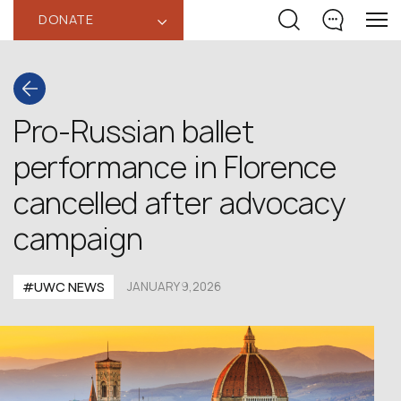
DONATE
‹
Pro-Russian ballet
performance in Florence
cancelled after advocacy
campaign
#UWC NEWS
JANUARY 9,2026