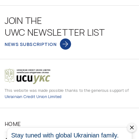
JOIN THE
UWC NEWSLETTER LIST
NEWS SUBSCRIPTION
This website was made possible thanks to the generous support of
Ukrainian Credit Union Limited
HOME
Stay tuned with global Ukrainian family.