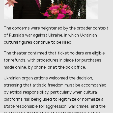
The concerns were heightened by the broader context
of Russia’s war against Ukraine, in which Ukrainian
cultural figures continue to be killed.
The theater confirmed that ticket holders are eligible
for refunds, with procedures in place for purchases
made online, by phone, or at the box office.
Ukrainian organizations welcomed the decision,
stressing that artistic freedom must be accompanied
by ethical responsibility, particularly when cultural
platforms risk being used to legitimize or normalize a
state responsible for aggression, war crimes, and the