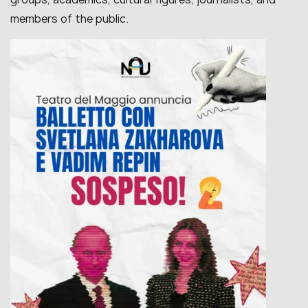
members of the public.