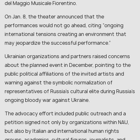
del Maggio Musicale Fiorentino.
On Jan. 8, the theater announced that the
performances would not go ahead, citing “ongoing
international tensions creating an environment that
may jeopardize the successful performance.”
Ukrainian organizations and partners raised concerns
about the planned event in December, pointing to the
public political affiliations of the invited artists and
warning against the symbolic normalization of
representatives of Russia’s cultural elite during Russia’s
ongoing bloody war against Ukraine.
The advocacy effort included public outreach and a
petition signed not only by organizations within NAU,
but also by Italian and international human rights
groups, academics, cultural figures, journalists, and