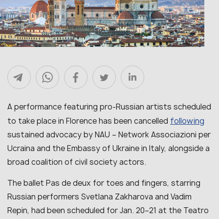
A performance featuring pro-Russian artists scheduled
following
to take place in Florence has been cancelled
sustained advocacy by NAU – Network Associazioni per
Ucraina and the Embassy of Ukraine in Italy, alongside a
broad coalition of civil society actors.
The ballet Pas de deux for toes and fingers, starring
Russian performers Svetlana Zakharova and Vadim
Repin, had been scheduled for Jan. 20–21 at the Teatro