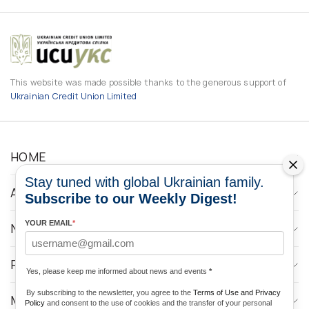
This website was made possible thanks to the generous support of
Ukrainian Credit Union Limited
HOME
Stay tuned with global Ukrainian family.
ABOUT
Subscribe to our Weekly Digest!
YOUR EMAIL
*
NEWS
PROGRAMS
Yes, please keep me informed about news and events
*
By subscribing to the newsletter, you agree to the
Terms of Use and Privacy
MEDIA CONTACTS
Policy
and consent to the use of cookies and the transfer of your personal