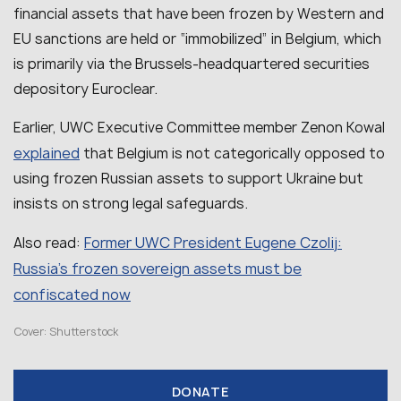
financial assets that have been frozen by Western and
EU sanctions are held or “immobilized” in Belgium, which
is primarily via the Brussels-headquartered securities
depository Euroclear.
Earlier, UWC Executive Committee member Zenon Kowal
explained
that Belgium is not categorically opposed to
using frozen Russian assets to support Ukraine but
insists on strong legal safeguards.
Former UWC President Eugene Czolij:
Also read:
Russia’s frozen sovereign assets must be
confiscated now
Cover: Shutterstock
DONATE