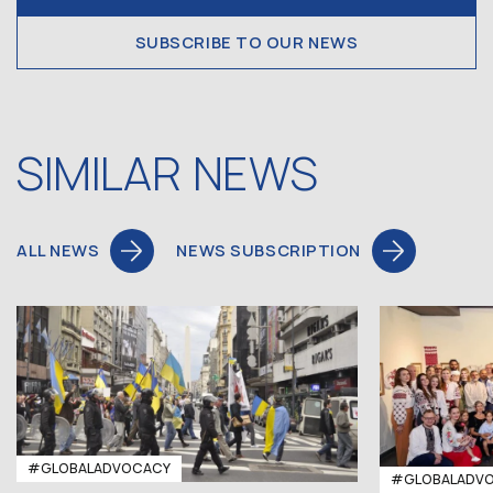
SUBSCRIBE TO OUR NEWS
SIMILAR NEWS
ALL NEWS
NEWS SUBSCRIPTION
#GLOBALADVOCACY
#GLOBALADV