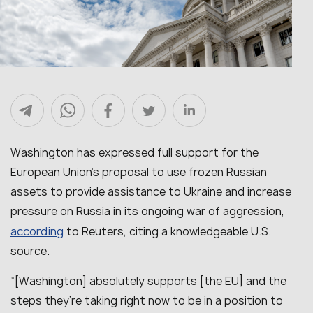
Washington has expressed full support for the
European Union’s proposal to use frozen Russian
assets to provide assistance to Ukraine and increase
pressure on Russia in its ongoing war of aggression,
according
to Reuters, citing a knowledgeable U.S.
source.
“[Washington]
absolutely supports [the EU] and the
steps they’re taking right now to be in a position to