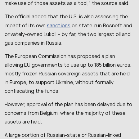
make use of those assets as a tool
,” the source said.
The official added that the U.S. is also assessing the
sanctions
impact of its own
on state-run Rosneft and
privately-owned Lukoil – by far, the two largest oil and
gas companies in Russia.
The European Commission has proposed a plan
allowing EU governments to use up to 185 billion euros,
mostly frozen Russian sovereign assets that are held
in Europe, to support Ukraine, without formally
confiscating the funds.
However, approval of the plan has been delayed due to
concerns from Belgium, where the majority of these
assets are held.
A large portion of Russian-state or Russian-linked