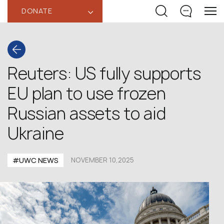
DONATE
‹
Reuters: US fully supports
EU plan to use frozen
Russian assets to aid
Ukraine
#UWC NEWS
NOVEMBER 10,2025