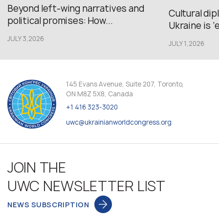
Beyond left-wing narratives and
Cultural di
political promises: How...
Ukraine is ‘
JULY 3,2026
JULY 1,2026
145 Evans Avenue, Suite 207, Toronto,
ON M8Z 5X8, Canada
+1 416 323-3020
uwc@ukrainianworldcongress.org
JOIN THE
UWC NEWSLETTER LIST
NEWS SUBSCRIPTION