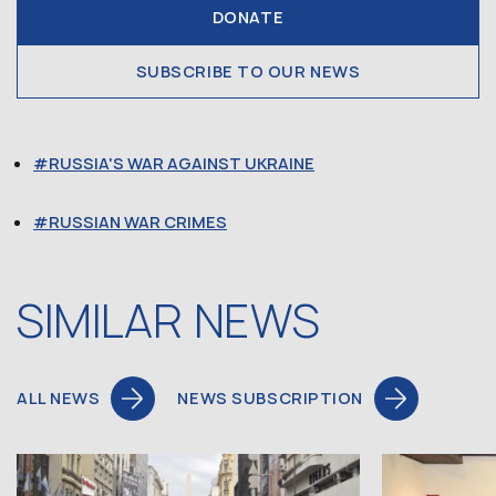
DONATE
SUBSCRIBE TO OUR NEWS
RUSSIA'S WAR AGAINST UKRAINE
RUSSIAN WAR CRIMES
SIMILAR NEWS
ALL NEWS
NEWS SUBSCRIPTION