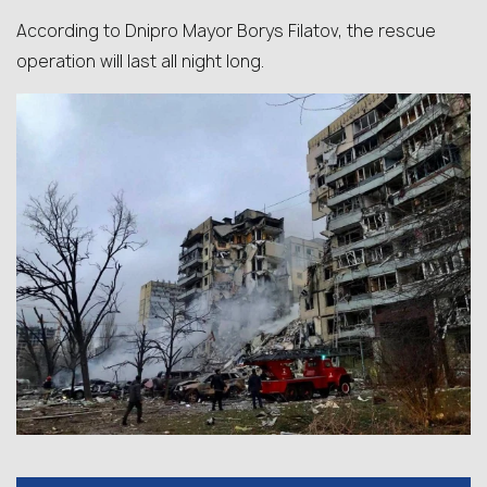
According to Dnipro Mayor Borys Filatov, the rescue
operation will last all night long.