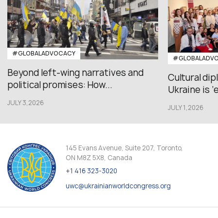
#GLOBALADVOCACY
#GLOBALADV
Beyond left-wing narratives and
Cultural di
political promises: How...
Ukraine is ‘
JULY 3,2026
JULY 1,2026
145 Evans Avenue, Suite 207, Toronto,
ON M8Z 5X8, Canada
+1 416 323-3020
uwc@ukrainianworldcongress.org