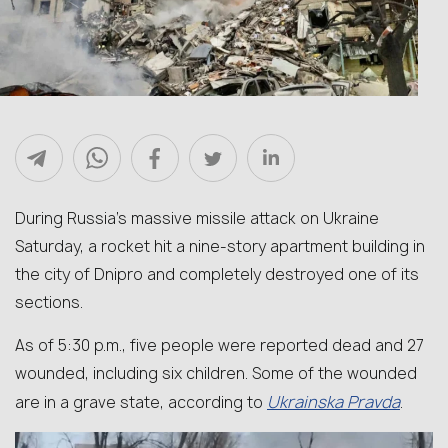
During Russia’s massive missile attack on Ukraine
Saturday, a rocket hit a nine-story apartment building in
the city of Dnipro and completely destroyed one of its
sections.
As of 5:30 p.m., five people were reported dead and 27
wounded, including six children. Some of the wounded
Ukrainska Pravda
are in a grave state, according to
.