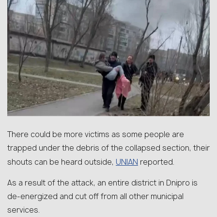
There could be more victims as some people are
trapped under the debris of the collapsed section, their
UNIAN
shouts can be heard outside,
reported.
As a result of the attack, an entire district in Dnipro is
de-energized and cut off from all other municipal
services.