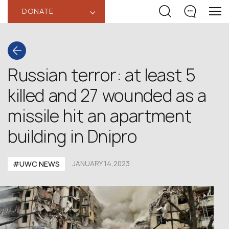
DONATE
‹
Russian terror: at least 5
killed and 27 wounded as a
missile hit an apartment
building in Dnipro
#UWC NEWS
JANUARY 14,2023