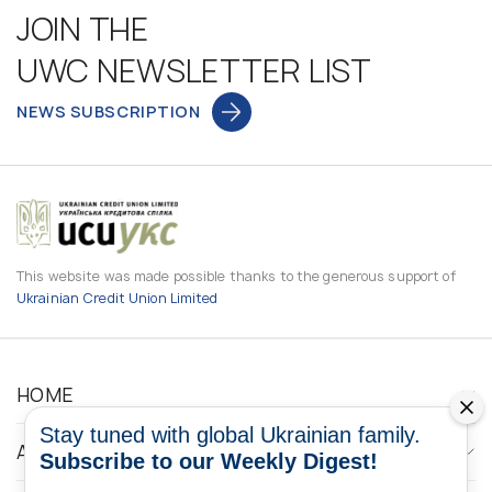
JOIN THE
UWC NEWSLETTER LIST
NEWS SUBSCRIPTION
This website was made possible thanks to the generous support of
Ukrainian Credit Union Limited
HOME
Stay tuned with global Ukrainian family.
ABOUT
Subscribe to our Weekly Digest!