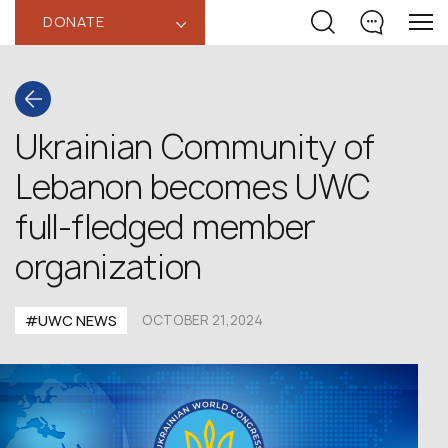
DONATE
‹
Ukrainian Community of
Lebanon becomes UWC
full-fledged member
organization
#UWC NEWS
OCTOBER 21,2024