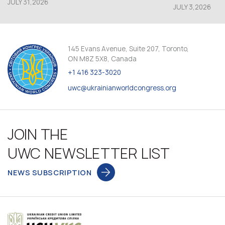
JULY 31,2026
JULY 3,2026
145 Evans Avenue, Suite 207, Toronto,
ON M8Z 5X8, Canada
+1 416 323-3020
uwc@ukrainianworldcongress.org
JOIN THE
UWC NEWSLETTER LIST
NEWS SUBSCRIPTION