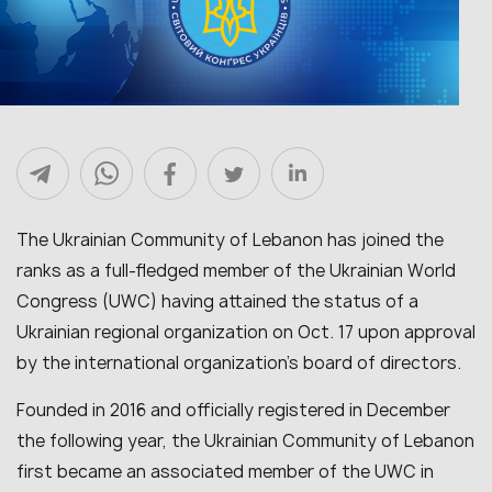
The Ukrainian Community of Lebanon has joined the
ranks as a full-fledged member of the Ukrainian World
Congress (UWC) having attained the status of a
Ukrainian regional organization on Oct. 17 upon approval
by the international organization’s board of directors.
Founded in 2016 and officially registered in December
the following year, the Ukrainian Community of Lebanon
first became an associated member of the UWC in