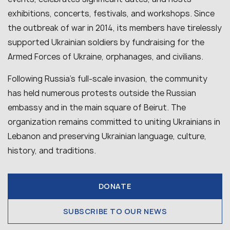
exhibitions, concerts, festivals, and workshops. Since
the outbreak of war in 2014, its members have tirelessly
supported Ukrainian soldiers by fundraising for the
Armed Forces of Ukraine, orphanages, and civilians.
Following Russia’s full-scale invasion, the community
has held numerous protests outside the Russian
embassy and in the main square of Beirut. The
organization remains committed to uniting Ukrainians in
Lebanon and preserving Ukrainian language, culture,
history, and traditions.
DONATE
SUBSCRIBE TO OUR NEWS