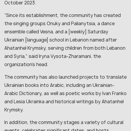
October 2023.
“Since its establishment, the community has created
the singing groups Onuky and Palianytsia, a dance
ensemble called Vesna, and a [weekly] Saturday
Ukrainian [language] school in Lebanon named after
Ahatanhel Krymsky, serving children from both Lebanon
and Syria,” said Iryna Vysota-Zharamani, the
organization’s head.
The community has also launched projects to translate
Ukrainian books into Arabic, including an Ukrainian-
Arabic Dictionary, as well as poetic works by Ivan Franko
and Lesia Ukrainka and historical writings by Ahatanhel
Krymsky.
In addition, the community stages a variety of cultural
events, celebrates significant dates, and hosts