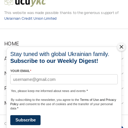
This website was made possible thanks to the generous support of
Ukrainian Credit Union Limited
HOME
Stay tuned with global Ukrainian family.
ABOUT
Subscribe to our Weekly Digest!
YOUR EMAIL
*
NEWS
PROGRAMS
Yes, please keep me informed about news and events
*
By subscribing to the newsletter, you agree to the
Terms of Use and Privacy
MEDIA CONTACTS
Policy
and consent to the use of cookies and the transfer of your personal
data
*
Subscribe
Copyright © 2026 Ukrainian World