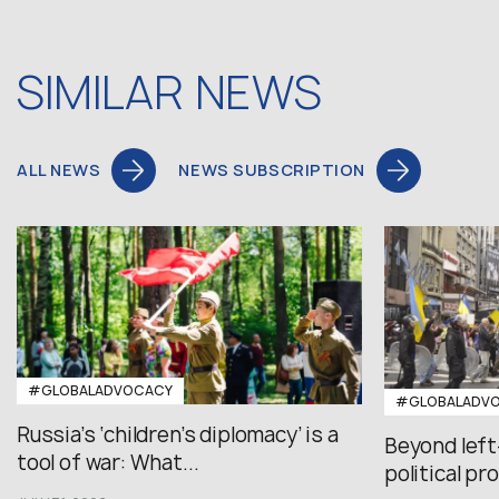
SIMILAR NEWS
ALL NEWS
NEWS SUBSCRIPTION
#GLOBALADVOCACY
#GLOBALADV
Russia’s ‘children’s diplomacy’ is a
Beyond left
tool of war: What...
political pr