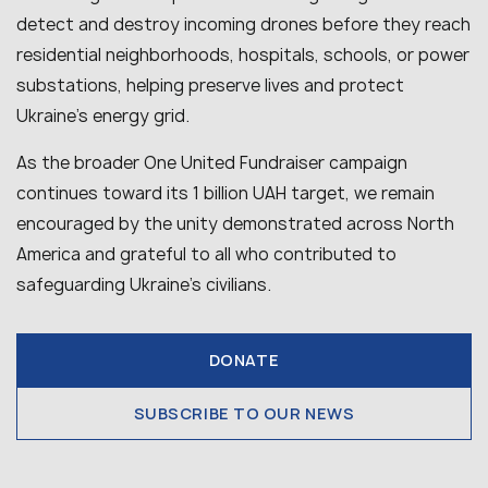
detect and destroy incoming drones before they reach
residential neighborhoods, hospitals, schools, or power
substations, helping preserve lives and protect
Ukraine’s energy grid.
As the broader One United Fundraiser campaign
continues toward its 1 billion UAH target, we remain
encouraged by the unity demonstrated across North
America and grateful to all who contributed to
safeguarding Ukraine’s civilians.
DONATE
SUBSCRIBE TO OUR NEWS