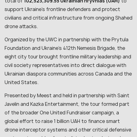
total of
102,523,309.55 Ukrainian hryvnias (UAH)
to
support Ukraine’s frontline defenders and protect
civilians and critical infrastructure from ongoing Shahed
drone attacks.
Organized by the UWC in partnership with the Prytula
Foundation and Ukraine’s 412th Nemesis Brigade, the
eight city tour brought frontline military leadership and
civil society representatives into direct dialogue with
Ukrainian diaspora communities across Canada and the
United States.
Presented by Meest and held in partnership with Saint
Javelin and Kazka Entertainment, the tour formed part
of the broader One United Fundraiser campaign, a
global effort to raise 1 billion UAH to finance smart
drone interceptor systems and other critical defensive