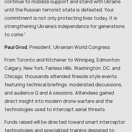
continue to mobilize support and stand with Ukraine
until the Russian terrorist state is defeated. Your
commitment is not only protecting lives today, it is
strengthening Ukraine’s independence for generations
to come.”
Paul Grod
, President, Ukrainian World Congress
From Toronto and Kitchener to Winnipeg, Edmonton,
Calgary, New York, Fairless Hills, Washington, DC, and
Chicago, thousands attended fireside style events
featuring technical briefings, moderated discussions,
and audience Q and A sessions. Attendees gained
direct insight into modern drone warfare and the
technologies used to intercept aerial threats.
Funds raised will be directed toward smart interceptor
technologies and specialized training designed to