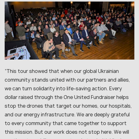
“This tour showed that when our global Ukrainian
community stands united with our partners and allies,
we can turn solidarity into life-saving action. Every
dollar raised through the One United Fundraiser helps
stop the drones that target our homes, our hospitals,
and our energy infrastructure. We are deeply grateful
to every community that came together to support
this mission. But our work does not stop here. We will