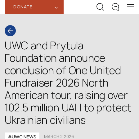
DONATE
‹
UWC and Prytula
Foundation announce
conclusion of One United
Fundraiser 2026 North
American tour, raising over
102.5 million UAH to protect
Ukrainian civilians
#UWC NEWS
MARCH 2,2026