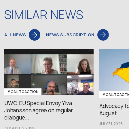
SIMILAR NEWS
ALL NEWS
NEWS SUBSCRIPTION
#CALLTOACTION
#CALLTOACTI
UWC, EU Special Envoy Ylva
Advocacy fo
Johansson agree on regular
August
dialogue...
JULY 31,2026
AUGUST 5,2026