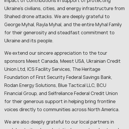
impact of contributions in support of protecting
Ukraine’s civilians, cities, and energy infrastructure from
Shahed drone attacks. We are deeply grateful to
George Myhal, Rayla Myhal, and the entire Myhal Family
for their generosity and steadfast commitment to
Ukraine and its people.
We extend our sincere appreciation to the tour
sponsors Meest Canada, Meest USA, Ukrainian Credit
Union Ltd, ICS Facility Services, The Heritage
Foundation of First Security Federal Savings Bank,
Rodan Energy Solutions, Blue Tactical LLC, BCU
Financial Group, and Selfreliance Federal Credit Union
for their generous support in helping bring frontline
voices directly to communities across North America.
We are also deeply grateful to our local partners in