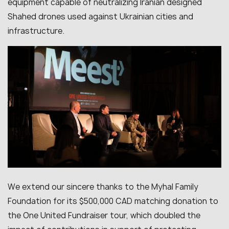
equipment capable of neutralizing Iranian designed
Shahed drones used against Ukrainian cities and
infrastructure.
We extend our sincere thanks to the Myhal Family
Foundation for its $500,000 CAD matching donation to
the One United Fundraiser tour, which doubled the