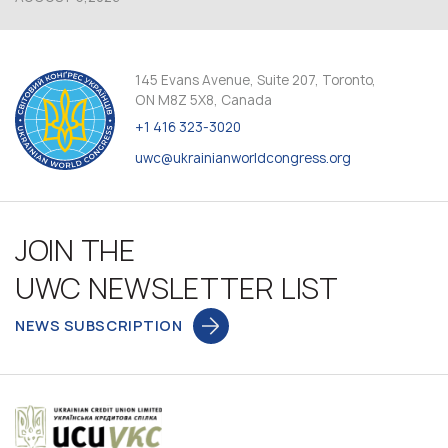
145 Evans Avenue, Suite 207, Toronto,
ON M8Z 5X8, Canada
+1 416 323-3020
uwc@ukrainianworldcongress.org
JOIN THE
UWC NEWSLETTER LIST
NEWS SUBSCRIPTION