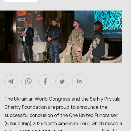
The Ukrainian World Congress and the Serhiy Prytula
Charity Foundation are proud to announce the
successful conclusion of the One United Fundraiser
(Єдинозбір) 2026 North American Tour, which raised a