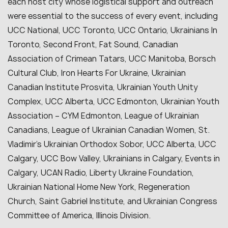
each host city whose logistical support and outreach
were essential to the success of every event, including
UCC National, UCC Toronto, UCC Ontario, Ukrainians In
Toronto, Second Front, Fat Sound, Canadian
Association of Crimean Tatars, UCC Manitoba, Borsch
Cultural Club, Iron Hearts For Ukraine, Ukrainian
Canadian Institute Prosvita, Ukrainian Youth Unity
Complex, UCC Alberta, UCC Edmonton, Ukrainian Youth
Association – CYM Edmonton, League of Ukrainian
Canadians, League of Ukrainian Canadian Women, St.
Vladimir’s Ukrainian Orthodox Sobor, UCC Alberta, UCC
Calgary, UCC Bow Valley, Ukrainians in Calgary, Events in
Calgary, UCAN Radio, Liberty Ukraine Foundation,
Ukrainian National Home New York, Regeneration
Church, Saint Gabriel Institute, and Ukrainian Congress
Committee of America, Illinois Division.