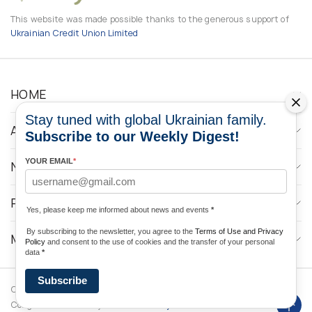
This website was made possible thanks to the generous support of
Ukrainian Credit Union Limited
HOME
Stay tuned with global Ukrainian family.
ABOUT
Subscribe to our Weekly Digest!
YOUR EMAIL
*
NEWS
PROGRAMS
Yes, please keep me informed about news and events
*
By subscribing to the newsletter, you agree to the
Terms of Use and Privacy
MEDIA CONTACTS
Policy
and consent to the use of cookies and the transfer of your personal
data
*
Subscribe
Copyright © 2026 Ukrainian World
DForce
Privacy
Congress. Powered by