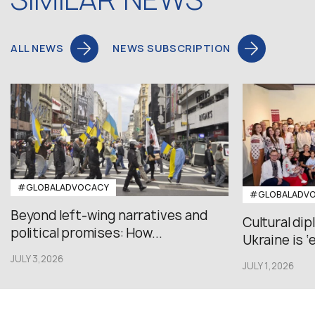
ALL NEWS
NEWS SUBSCRIPTION
#GLOBALADVOCACY
#GLOBALADV
Beyond left-wing narratives and
Cultural di
political promises: How...
Ukraine is ‘
JULY 3,2026
JULY 1,2026