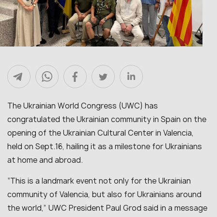
The Ukrainian World Congress (UWC) has
congratulated the Ukrainian community in Spain on the
opening of the Ukrainian Cultural Center in Valencia,
held on Sept.16, hailing it as a milestone for Ukrainians
at home and abroad.
“This is a landmark event not only for the Ukrainian
community of Valencia, but also for Ukrainians around
the world,” UWC President Paul Grod said in a message