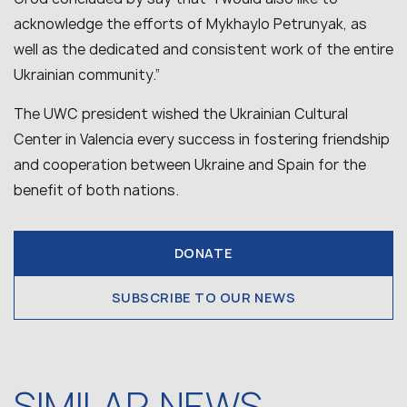
acknowledge the efforts of Mykhaylo Petrunyak, as
well as the dedicated and consistent work of the entire
Ukrainian community.”
The UWC president wished the Ukrainian Cultural
Center in Valencia every success in fostering friendship
and cooperation between Ukraine and Spain for the
benefit of both nations.
DONATE
SUBSCRIBE TO OUR NEWS
SIMILAR NEWS