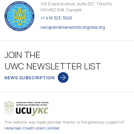
145 Evans Avenue, Suite 207, Toronto,
ON M8Z 5X8, Canada
+1 416 323-3020
uwc@ukrainianworldcongress.org
JOIN THE
UWC NEWSLETTER LIST
NEWS SUBSCRIPTION
This website was made possible thanks to the generous support of
Ukrainian Credit Union Limited