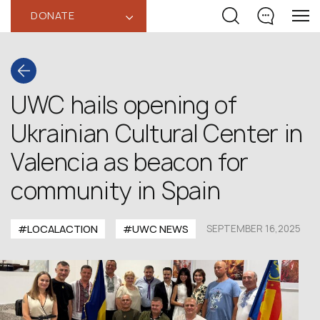
DONATE
‹
UWC hails opening of
Ukrainian Cultural Center in
Valencia as beacon for
community in Spain
#LOCALACTION
#UWC NEWS
SEPTEMBER 16,2025