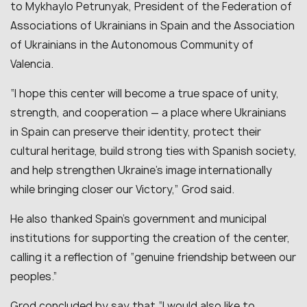
to Mykhaylo Petrunyak, President of the Federation of
Associations of Ukrainians in Spain and the Association
of Ukrainians in the Autonomous Community of
Valencia.
“I hope this center will become a true space of unity,
strength, and cooperation — a place where Ukrainians
in Spain can preserve their identity, protect their
cultural heritage, build strong ties with Spanish society,
and help strengthen Ukraine’s image internationally
while bringing closer our Victory,” Grod said.
He also thanked Spain’s government and municipal
institutions for supporting the creation of the center,
calling it a reflection of “genuine friendship between our
peoples.”
Grod concluded by say that “I would also like to