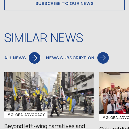
SUBSCRIBE TO OUR NEWS
SIMILAR NEWS
ALL NEWS
NEWS SUBSCRIPTION
#GLOBALADVOCACY
#GLOBALADV
Beyond left-wing narratives and