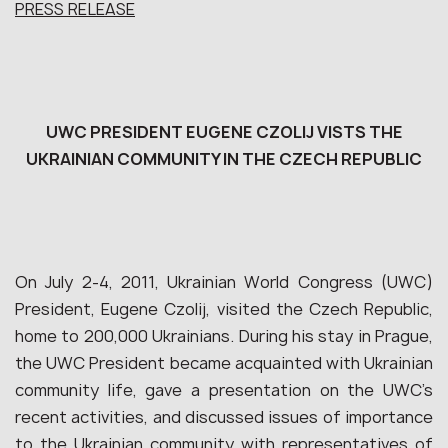
PRESS RELEASE
UWC PRESIDENT EUGENE CZOLIJ VISTS THE
UKRAINIAN COMMUNITY IN THE CZECH REPUBLIC
On July 2-4, 2011, Ukrainian World Congress (UWC)
President, Eugene Czolij, visited the Czech Republic,
home to 200,000 Ukrainians. During his stay in Prague,
the UWC President became acquainted with Ukrainian
community life, gave a presentation on the UWC’s
recent activities, and discussed issues of importance
to the Ukrainian community with representatives of