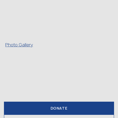
Photo Gallery
DONATE