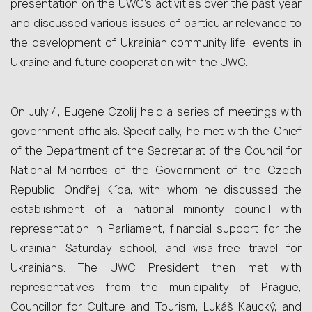
presentation on the UWC’s activities over the past year
and discussed various issues of particular relevance to
the development of Ukrainian community life, events in
Ukraine and future cooperation with the UWC.
On July 4, Eugene Czolij held a series of meetings with
government officials. Specifically, he met with the Chief
of the Department of the Secretariat of the Council for
National Minorities of the Government of the Czech
Republic, Ondřej Klípa, with whom he discussed the
establishment of a national minority council with
representation in Parliament, financial support for the
Ukrainian Saturday school, and visa‑free travel for
Ukrainians. The UWC President then met with
representatives from the municipality of Prague,
Councillor for Culture and Tourism, Lukáš Kaucký, and