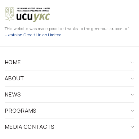
This website was made possible thanks to the generous support of
Ukrainian Credit Union Limited
HOME
ABOUT
NEWS
PROGRAMS
MEDIA CONTACTS