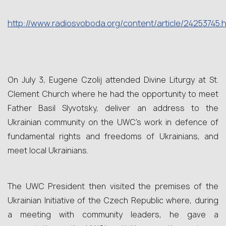
http
://
www
.
radiosvoboda
.
org
/
content
/
article
/24253745.
h
On July 3, Eugene Czolij attended Divine Liturgy at St.
Clement Church where he had the opportunity to meet
Father Basil Slyvotsky, deliver an address to the
Ukrainian community on the UWC’s work in defence of
fundamental rights and freedoms of Ukrainians, and
meet local Ukrainians.
The UWC President then visited the premises of the
Ukrainian Initiative of the Czech Republic where, during
a meeting with community leaders, he gave a