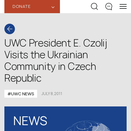
DONATE
‹
UWC President E. Czolij
Visits the Ukrainian
Community in Czech
Republic
#UWC NEWS
JULY 8,2011