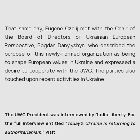
That same day, Eugene Czolij met with the Chair of
the Board of Directors of Ukrainian European
Perspective, Bogdan Danylyshyn, who described the
purpose of this newly-formed organization as being
to shape European values in Ukraine and expressed a
desire to cooperate with the UWC. The parties also
touched upon recent activities in Ukraine.
The UWC President was interviewed by Radio Liberty. For
the full interview
en
titled “
Today’s Ukraine is returning to
authoritarianism
,
” visit: