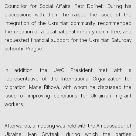
Councillor for Social Affairs, Petr Dolínek. During his
discussions with them, he raised the issue of the
integration of the Ukrainian community, recommended
the creation of a local national minority committee, and
requested financial support for the Ukrainian Saturday
school in Prague.
In addition, the UWC President met with a
representative of the International Organization for
Migration, Marie Říhová, with whom he discussed the
issue of improving conditions for Ukrainian migrant
workers.
Afterwards, a meeting was held with the Ambassador of
Ukraine, Ivan Grytsak, during which the parties