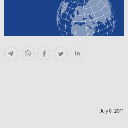
July 8, 2011