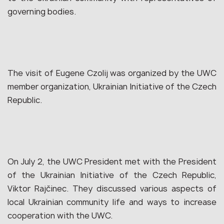
governing bodies.
The visit of Eugene Czolij was organized by the UWC
member organization, Ukrainian Initiative of the Czech
Republic.
On July 2, the UWC President met with the President
of the Ukrainian Initiative of the Czech Republic,
Viktor Rajčinec. They discussed various aspects of
local Ukrainian community life and ways to increase
cooperation with the UWC.