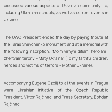
discussed various aspects of Ukrainian community life,
including Ukrainian schools, as well as current events in
Ukraine.
The UWC President ended the day by paying tribute at
the Taras Shevchenko monument and at a memorial with
the following inscription: “Moim virnym ditiam, heroiam i
zhertvam teroriv – Maty Ukraina” (To my faithful children,
heroes and victims of terrors – Mother Ukraine).
Accompanying Eugene Czolij to all the events in Prague
were Ukrainian Initiative of the Czech Republic
President, Viktor Rajčinec, and Press Secretary, Bohdan
Rajčinec.