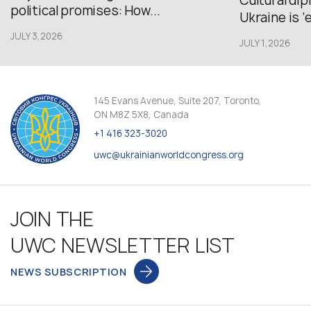
Cultural di
political promises: How...
Ukraine is ‘
JULY 3,2026
JULY 1,2026
145 Evans Avenue, Suite 207, Toronto,
ON M8Z 5X8, Canada
+1 416 323-3020
uwc@ukrainianworldcongress.org
JOIN THE
UWC NEWSLETTER LIST
NEWS SUBSCRIPTION