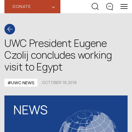
DONATE
‹
UWC President Eugene
Czolij concludes working
visit to Egypt
#UWC NEWS
OCTOBER 18,2018