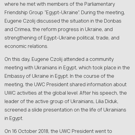
where he met with members of the Parliamentary
Friendship Group “Egypt-Ukraine”. During the meeting,
Eugene Czolij discussed the situation in the Donbas
and Crimea, the reform progress in Ukraine, and
strengthening of Egypt-Ukraine political, trade, and
economic relations.
On this day, Eugene Czolij attended a community
meeting with Ukrainians in Egypt, which took place in the
Embassy of Ukraine in Egypt. In the course of the
meeting, the UWC President shared information about
UWC activities at the global level. After his speech, the
leader of the active group of Ukrainians, Lilia Diduk,
screened a slide presentation on the life of Ukrainians
in Egypt.
On 16 October 2018, the UWC President went to