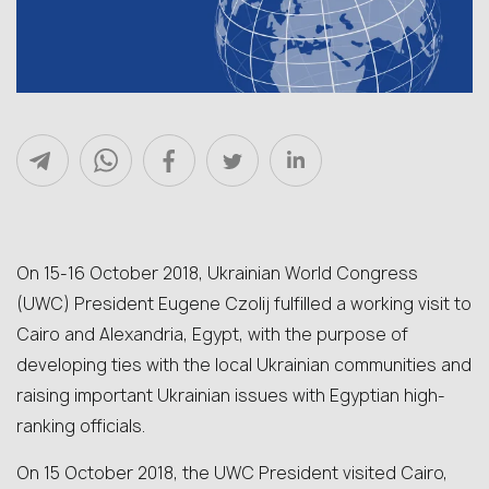
On 15-16 October 2018, Ukrainian World Congress
(UWC) President Eugene Czolij fulfilled a working visit to
Cairo and Alexandria, Egypt, with the purpose of
developing ties with the local Ukrainian communities and
raising important Ukrainian issues with Egyptian high-
ranking officials.
On 15 October 2018, the UWC President visited Cairo,