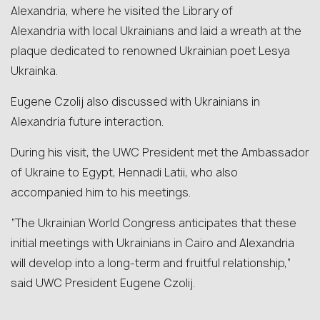
Alexandria, where he visited the Library of
Alexandria with local Ukrainians and laid a wreath at the
plaque dedicated to renowned Ukrainian poet Lesya
Ukrainka.
Eugene Czolij also discussed with Ukrainians in
Alexandria future interaction.
During his visit, the UWC President met the Ambassador
of Ukraine to Egypt, Hennadi Latii, who also
accompanied him to his meetings.
“The Ukrainian World Congress anticipates that these
initial meetings with Ukrainians in Cairo and Alexandria
will develop into a long-term and fruitful relationship,”
said UWC President Eugene Czolij.