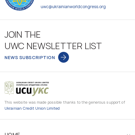
uwc@ukrainianworldcongress.org
JOIN THE
UWC NEWSLETTER LIST
NEWS SUBSCRIPTION
This website was made possible thanks to the generous support of
Ukrainian Credit Union Limited
HOME