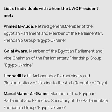
List of individuals with whom the UWC President
met:
Ahmed El-Auda
, Retired general,Member of the
Egyptian Parliament and Member of the Parliamentary
Friendship Group “Egypt-Ukraine”
Galal Awara
, Member of the Egyptian Parliament and
Vice Chairman of the Parliamentary Friendship Group
“Egypt-Ukraine”
Hennadii Latii
, Ambassador Extraordinary and
Plenipotentiary of Ukraine to the Arab Republic of Egypt
Manal Maher Al
–
Gam
e
l
, Member of the Egyptian
Parliament and Executive Secretary of the Parliamentary
Friendship Group “Egypt-Ukraine”