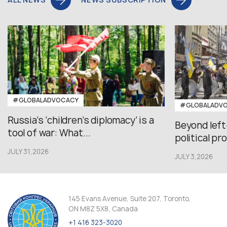
#GLOBALADVOCACY
#GLOBALADV
Russia’s ‘children’s diplomacy’ is a
Beyond left
tool of war: What...
political pr
JULY 31,2026
JULY 3,2026
145 Evans Avenue, Suite 207, Toronto,
ON M8Z 5X8, Canada
+1 416 323-3020