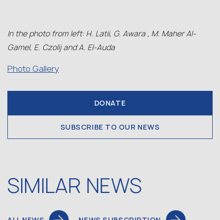
In the photo from left: H. Latii, G. Awara , M. Maher Al-
Gamel, E. Czolij and A. El-Auda
Photo Gallery
DONATE
SUBSCRIBE TO OUR NEWS
SIMILAR NEWS
ALL NEWS
NEWS SUBSCRIPTION