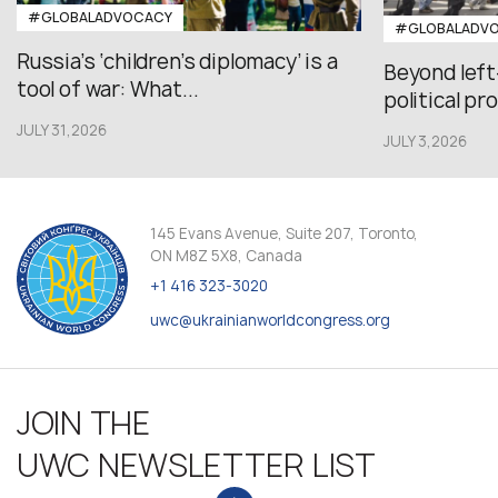
#GLOBALADVOCACY
#GLOBALADV
Russia’s ‘children’s diplomacy’ is a
Beyond left
tool of war: What...
political pr
JULY 31,2026
JULY 3,2026
145 Evans Avenue, Suite 207, Toronto,
ON M8Z 5X8, Canada
+1 416 323-3020
uwc@ukrainianworldcongress.org
JOIN THE
UWC NEWSLETTER LIST