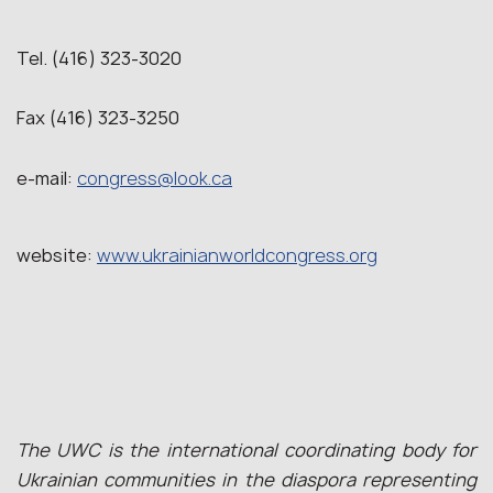
Tel. (416) 323-3020
Fax (416) 323-3250
e-mail:
congress@look.ca
website:
www.ukrainianworldcongress.org
The UWC is the international coordinating body for
Ukrainian communities in the diaspora representing