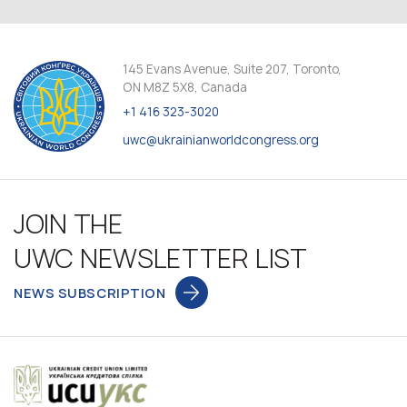
145 Evans Avenue, Suite 207, Toronto,
ON M8Z 5X8, Canada
+1 416 323-3020
uwc@ukrainianworldcongress.org
JOIN THE
UWC NEWSLETTER LIST
NEWS SUBSCRIPTION