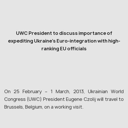
UWC President to discuss importance of
expediting Ukraine’s Euro-integration with high-
ranking EU officials
On 25 February – 1 March, 2013, Ukrainian World
Congress (UWC) President Eugene Czolij will travel to
Brussels, Belgium, on a working visit.