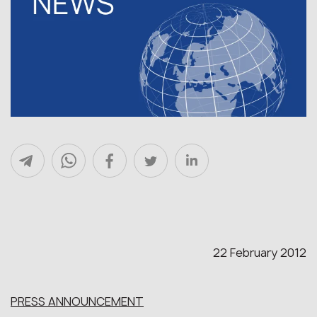
22 February 2012
PRESS ANNOUNCEMENT