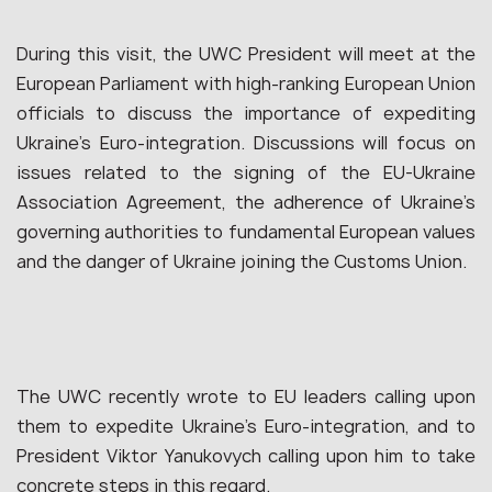
During this visit, the UWC President will meet at the
European Parliament with high-ranking European Union
officials to discuss the importance of expediting
Ukraine’s Euro-integration. Discussions will focus on
issues related to the signing of the EU-Ukraine
Association Agreement, the adherence of Ukraine’s
governing authorities to fundamental European values
and the danger of Ukraine joining the Customs Union.
The UWC recently wrote to EU leaders calling upon
them to expedite Ukraine’s Euro-integration, and to
President Viktor Yanukovych calling upon him to take
concrete steps in this regard.