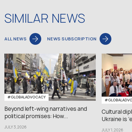
SIMILAR NEWS
ALL NEWS
NEWS SUBSCRIPTION
#GLOBALADVOCACY
#GLOBALADV
Beyond left-wing narratives and
Cultural di
political promises: How...
Ukraine is ‘
JULY 3,2026
JULY 1,2026