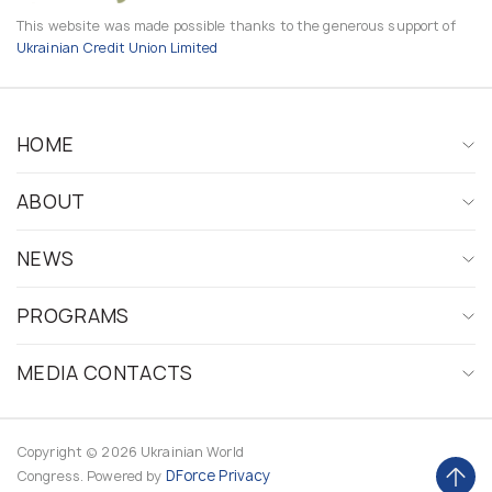
This website was made possible thanks to the generous support of
Ukrainian Credit Union Limited
HOME
ABOUT
NEWS
PROGRAMS
MEDIA CONTACTS
Copyright © 2026 Ukrainian World
DForce
Privacy
Congress. Powered by