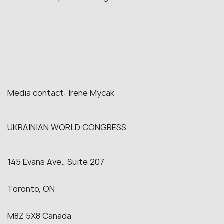
Media contact: Irene Mycak
UKRAINIAN WORLD CONGRESS
145 Evans Ave., Suite 207
Toronto, ON
M8Z 5X8 Canada