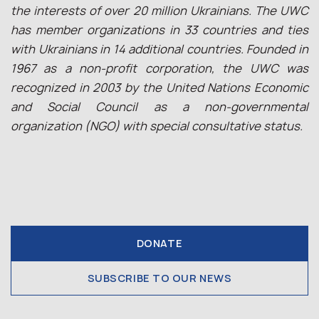
the interests of over 20 million Ukrainians. The UWC
has member organizations in 33 countries and ties
with Ukrainians in 14 additional countries. Founded in
1967 as a non-profit corporation, the UWC was
recognized in 2003 by the United Nations Economic
and Social Council as a non-governmental
organization (NGO) with special consultative status.
DONATE
SUBSCRIBE TO OUR NEWS