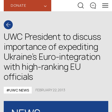
DONATE
‹
UWC President to discuss
importance of expediting
Ukraine’s Euro-integration
with high-ranking EU
officials
#UWC NEWS
FEBRUARY 22,2013