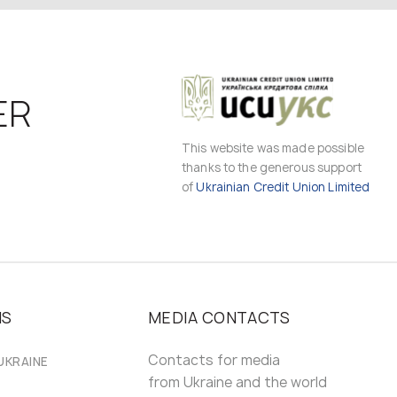
ER
This website was made possible
thanks to the generous support
of
Ukrainian Credit Union Limited
MS
MEDIA CONTACTS
Contacts for media
UKRAINE
from Ukraine and the world