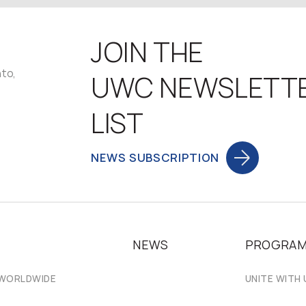
JOIN THE
nto,
UWC NEWSLETT
LIST
NEWS SUBSCRIPTION
NEWS
PROGRA
 WORLDWIDE
UNITE WITH 