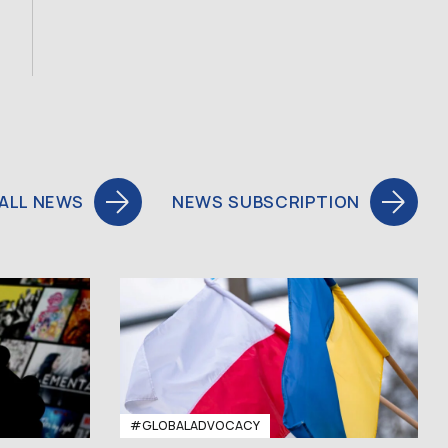
ALL NEWS
NEWS SUBSCRIPTION
#GLOBALADVOCACY