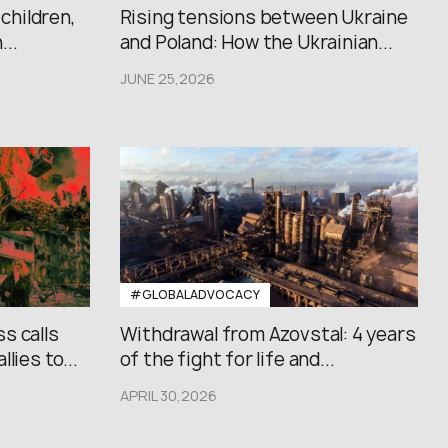
 children,
Rising tensions between Ukraine
..
and Poland: How the Ukrainian...
JUNE 25,2026
#GLOBALADVOCACY
s calls
Withdrawal from Azovstal: 4 years
lies to...
of the fight for life and...
APRIL 30,2026