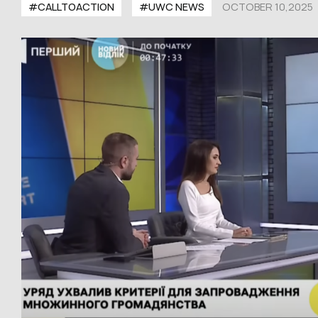
#CALLTOACTION
#UWC NEWS
OCTOBER 10,2025