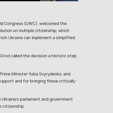
orld Congress (UWC), welcomed the
lution on multiple citizenship, which
hich Ukraine can implement a simplified
 Grod called the decision a historic step
Prime Minister Yuliia Svyrydenko, and
upport and for bringing these critically
 Ukraine’s parliament and government
e citizenship.