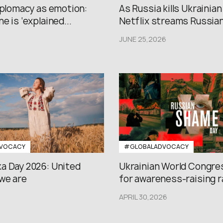
iplomacy as emotion:
As Russia kills Ukrainian
e is ‘explained...
Netflix streams Russian.
JUNE 25,2026
VOCACY
#GLOBALADVOCACY
a Day 2026: United
Ukrainian World Congres
we are
for awareness-raising ral
APRIL 30,2026