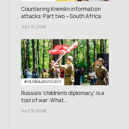
Countering Kremlin information
attacks: Part two – South Africa
JULY 31,2026
#GLOBALADVOCACY
Russia’s ‘children’s diplomacy’ is a
tool of war: What...
JULY 31,2026