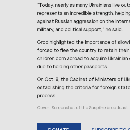
“Today, nearly as many Ukrainians live out
represents an incredible strength, helpin
against Russian aggression on the interna
military, and political support,” he said.
Grod highlighted the importance of allowi
forced to flee the country to retain their
children born abroad to acquire Ukrainian c
due to holding other passports.
On Oct. 8, the Cabinet of Ministers of U
establishing the criteria for foreign state
process.
Cover: Screenshot of the Suspilne broadcast