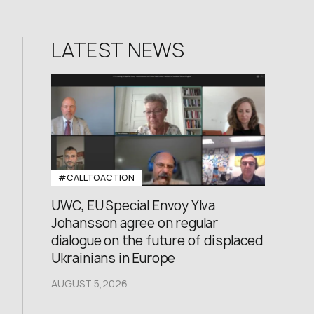
LATEST NEWS
#CALLTOACTION
UWC, EU Special Envoy Ylva
Johansson agree on regular
dialogue on the future of displaced
Ukrainians in Europe
AUGUST 5,2026