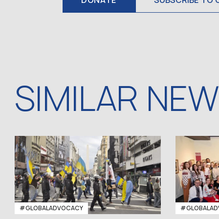
DONATE
SUBSCRIBE TO 
SIMILAR NE
#GLOBALADVOCACY
#GLOBALAD