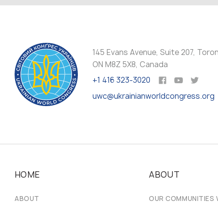
145 Evans Avenue, Suite 207, Toro
ON M8Z 5X8, Canada
+1 416 323-3020
uwc@ukrainianworldcongress.org
HOME
ABOUT
ABOUT
OUR COMMUNITIES