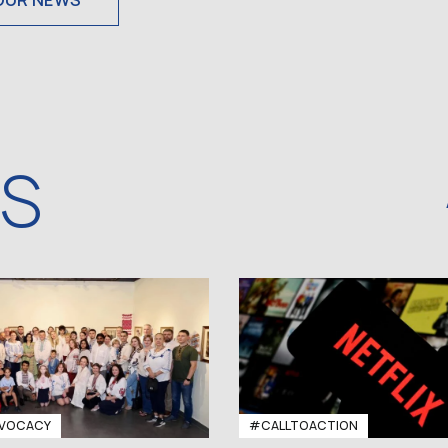
OUR NEWS
WS
VOCACY
#CALLTOACTION