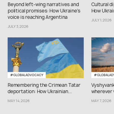
Beyond left-wing narratives and
Cultural d
political promises: How Ukraine’s
How Ukrain
voice is reaching Argentina
JULY 1,2026
JULY 3,2026
#GLOBALADVOCACY
#GLOBALAD
Remembering the Crimean Tatar
Vyshyvank
deportation: How Ukrainian...
wherever 
MAY 14,2026
MAY 7,2026