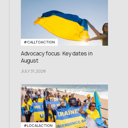
#CALLTOACTION
Advocacy focus: Key dates in
August
JULY 31,2026
#LOCALACTION