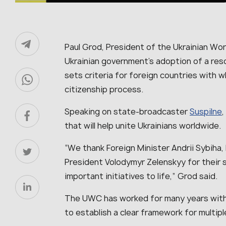
Paul Grod, President of the Ukrainian W
Ukrainian government’s adoption of a reso
sets criteria for foreign countries with w
citizenship process.
Speaking on state-broadcaster
Suspilne
,
that will help unite Ukrainians worldwide.
“We thank Foreign Minister Andrii Sybiha, 
President Volodymyr Zelenskyy for their s
important initiatives to life,” Grod said.
The UWC has worked for many years with
to establish a clear framework for multipl