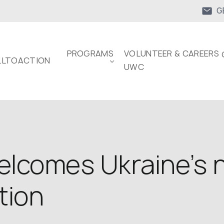
G
PROGRAMS
VOLUNTEER & CAREERS 
LTOACTION
UWC
lcomes Ukraine’s n
tion