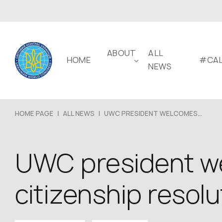
ABOUT
ALL
HOME
#CAL
NEWS
HOME PAGE
|
ALL NEWS
|
UWC PRESIDENT WELCOMES...
UWC president we
citizenship resolu