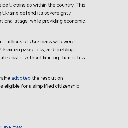
side Ukraine as within the country. This
g Ukraine defend its sovereignty
tional stage, while providing economic,
ng millions of Ukrainians who were
 Ukrainian passports, and enabling
itizenship without limiting their rights
kraine
adopted
the resolution
s eligible for a simplified citizenship