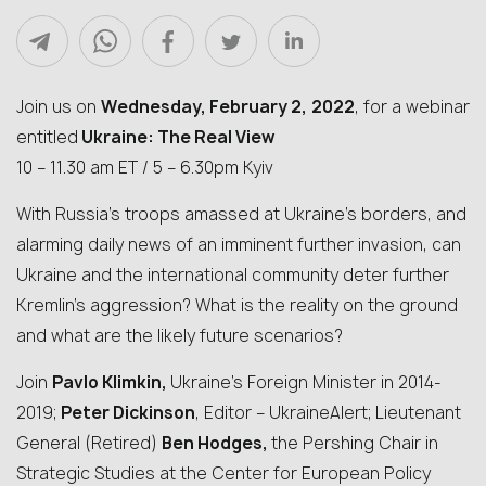
Join us on
Wednesday, February 2,
2022
, for a webinar
entitled
Ukraine: The Real View
10 – 11.30 am ET / 5 – 6.30pm Kyiv
With Russia’s troops amassed at Ukraine’s borders, and
alarming daily news of an imminent further invasion, can
Ukraine and the international community deter further
Kremlin’s aggression? What is the reality on the ground
and what are the likely future scenarios?
Join
Pavlo Klimkin,
Ukraine’s Foreign Minister in 2014-
2019;
Peter Dickinson
, Editor – UkraineAlert; Lieutenant
General (Retired)
Ben Hodges,
the Pershing Chair in
Strategic Studies at the Center for European Policy