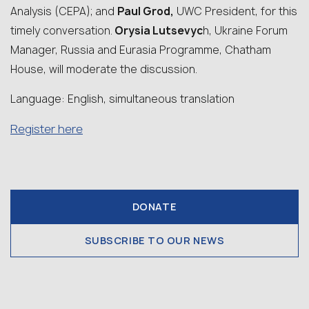
Analysis (CEPA); and
Paul Grod,
UWC President, for this
timely conversation.
Orysia Lutsevyc
h, Ukraine Forum
Manager, Russia and Eurasia Programme, Chatham
House, will moderate the discussion.
Language: English, simultaneous translation
Register here
DONATE
SUBSCRIBE TO OUR NEWS