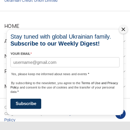
Ukrainian Credit Union Limited
HOME
Stay tuned with global Ukrainian family.
ABOUT
Subscribe to our Weekly Digest!
YOUR EMAIL
*
NEWS
PROGRAMS
Yes, please keep me informed about news and events
*
By subscribing to the newsletter, you agree to the
Terms of Use and Privacy
MEDIA CONTACTS
Policy
and consent to the use of cookies and the transfer of your personal
data
*
Subscribe
Copyright © 2026 Ukrainian World
DForce
Privacy
Congress. Powered by
Policy