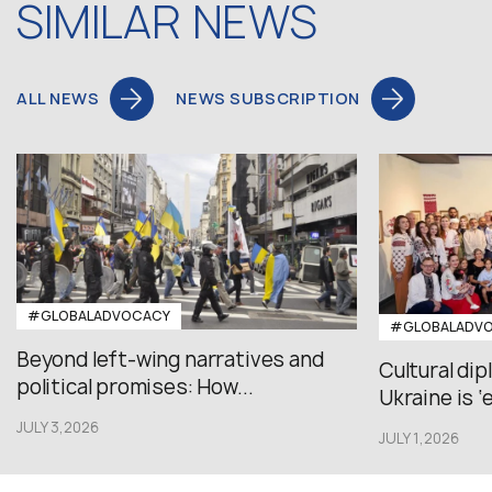
SIMILAR NEWS
ALL NEWS
NEWS SUBSCRIPTION
#GLOBALADVOCACY
#GLOBALADV
Beyond left-wing narratives and
Cultural di
political promises: How...
Ukraine is ‘
JULY 3,2026
JULY 1,2026