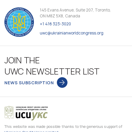
145 Evans Avenue, Suite 207, Toronto,
ON M8Z 5X8, Canada
+1 416 323-3020
uwc@ukrainianworldcongress.org
JOIN THE
UWC NEWSLETTER LIST
NEWS SUBSCRIPTION
This website was made possible thanks to the generous support of