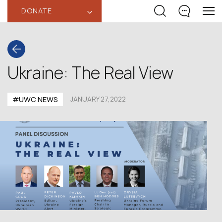
DONATE
‹
Ukraine: The Real View
#UWC NEWS
JANUARY 27,2022