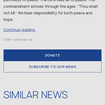
commandment echoes through the ages: “Thou shalt
not kill.” We bear responsibility for both peace and
hope.
Continue reading.
Cover: synod.ugcc.ua
DONATE
SUBSCRIBE TO OUR NEWS
SIMILAR NEWS