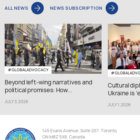
ALL NEWS
NEWS SUBSCRIPTION
#GLOBALADVOCACY
#GLOBALADV
Beyond left-wing narratives and
Cultural di
political promises: How...
Ukraine is ‘
JULY 3,2026
JULY 1,2026
145 Evans Avenue, Suite 207, Toronto,
ON M8Z 5X8, Canada