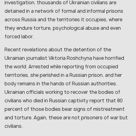
investigation, thousands of Ukrainian civilians are
detained in a network of formal and informal prisons
across Russia and the territories it occupies, where
they endure torture, psychological abuse and even
forced labor.
Recent revelations about the detention of the
Ukrainian journalist Viktoria Roshchyna have horrified
the world. Arrested while reporting from occupied
territories, she perished in a Russian prison, and her
body remains in the hands of Russian authorities.
Ukrainian officials working to recover the bodies of
civilians who died in Russian captivity report that 80
percent of those bodies bear signs of mistreatment
and torture. Again, these are not prisoners of war but
civilians.