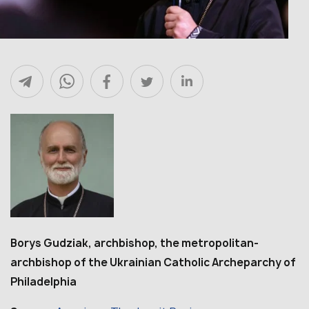
Borys Gudziak, archbishop, the metropolitan-
archbishop of the Ukrainian Catholic Archeparchy of
Philadelphia