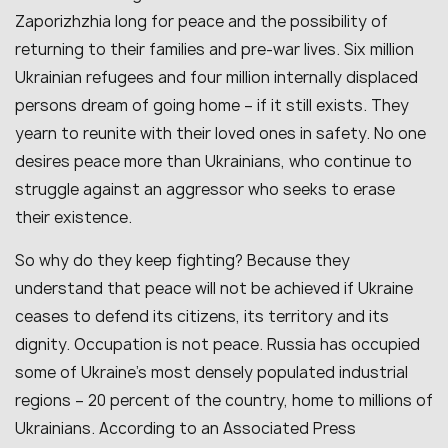
Zaporizhzhia long for peace and the possibility of
returning to their families and pre-war lives. Six million
Ukrainian refugees and four million internally displaced
persons dream of going home – if it still exists. They
yearn to reunite with their loved ones in safety. No one
desires peace more than Ukrainians, who continue to
struggle against an aggressor who seeks to erase
their existence.
So why do they keep fighting? Because they
understand that peace will not be achieved if Ukraine
ceases to defend its citizens, its territory and its
dignity. Occupation is not peace. Russia has occupied
some of Ukraine’s most densely populated industrial
regions – 20 percent of the country, home to millions of
Ukrainians. According to an Associated Press