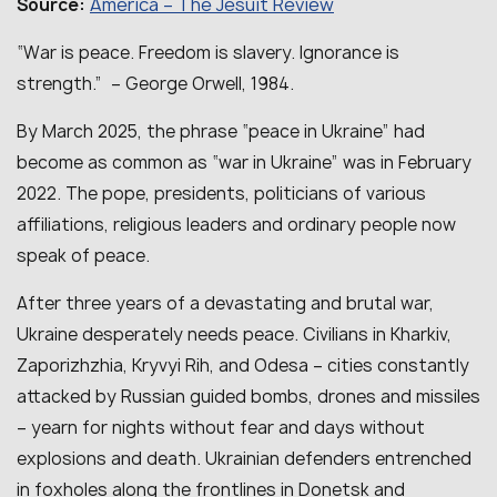
America – The Jesuit Review
Source:
“War is peace. Freedom is slavery. Ignorance is
strength.” – George Orwell, 1984.
By March 2025, the phrase “peace in Ukraine” had
become as common as “war in Ukraine” was in February
2022. The pope, presidents, politicians of various
affiliations, religious leaders and ordinary people now
speak of peace.
After three years of a devastating and brutal war,
Ukraine desperately needs peace. Civilians in Kharkiv,
Zaporizhzhia, Kryvyi Rih, and Odesa – cities constantly
attacked by Russian guided bombs, drones and missiles
– yearn for nights without fear and days without
explosions and death. Ukrainian defenders entrenched
in foxholes along the frontlines in Donetsk and