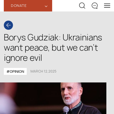
DONATE
‹
Borys Gudziak: Ukrainians
want peace, but we can’t
ignore evil
#OPINION
MARCH 12,2025