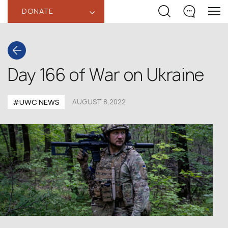
DONATE
‹
Day 166 of War on Ukraine
#UWC NEWS
AUGUST 8,2022