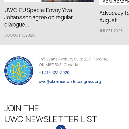
#CALLTOACTI
UWC, EU Special Envoy Ylva
Advocacy fo
Johansson agree on regular
August
dialogue...
JULY 31,2026
AUGUST 5,2026
145 Evans Avenue, Suite 207, Toronto,
ON M8Z 5X8, Canada
+1 416 323-3020
uwc@ukrainianworldcongress.org
JOIN THE
UWC NEWSLETTER LIST