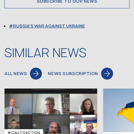
SUBSCRIBE TO OUR NEWS
RUSSIA'S WAR AGAINST UKRAINE
SIMILAR NEWS
ALL NEWS
NEWS SUBSCRIPTION
#CALLTOACTION