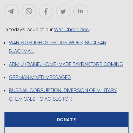
War Chronicles
In today’s issue of our
:
WAR HIGHLIGHTS: BRIDGE WOES, NUCLEAR
BLACKMAIL
ARM UKRAINE: HOME-MADE BAYRAKTARS COMING
GERMAN MIXED MESSAGES
RUSSIAN CORRUPTION: DIVERSION OF MILITARY
CHEMICALS TO AG SECTOR
DONATE