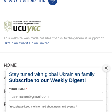
NEWS SUBSCRIPTION
This website was made possible thanks to the generous support of
Ukrainian Credit Union Limited
HOME
Stay tuned with global Ukrainian family.
ABOUT
Subscribe to our Weekly Digest!
YOUR EMAIL
*
NEWS
PROGRAMS
Yes, please keep me informed about news and events
*