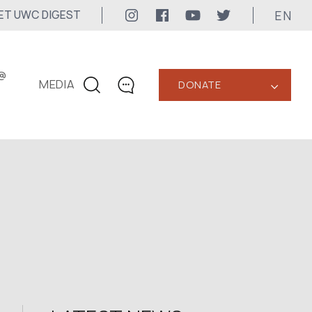
EN
ET UWC DIGEST
@
MEDIA
DONATE
‹
CONTACTS
+1 416 323-3020
uwc@ukrainianworldcongress.org
MEDIA CONTACTS
24/7
uwc@ukrainianworldcongress.org
FB: @uwcongress