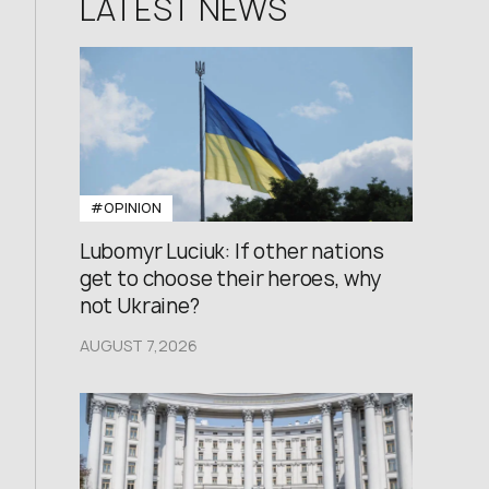
LATEST NEWS
#OPINION
Lubomyr Luciuk: If other nations
get to choose their heroes, why
not Ukraine?
AUGUST 7,2026