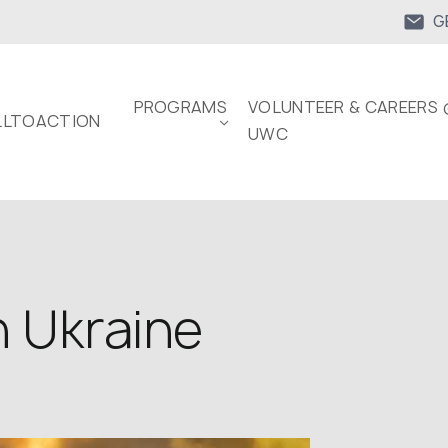
G
PROGRAMS
VOLUNTEER & CAREERS 
LTOACTION
UWC
n Ukraine