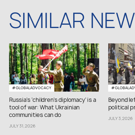
SIMILAR NE
#GLOBALADVOCACY
#GLOBALAD
Russia’s ‘children’s diplomacy’ is a
Beyond le
tool of war: What Ukrainian
political 
communities can do
JULY 3,2026
JULY 31,2026