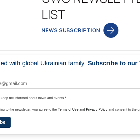
LIST
NEWS SUBSCRIPTION
ed with global Ukrainian family.
Subscribe to our
NEWS
PROGRA
*
 WORLDWIDE
UNITE WITH 
e keep me informed about news and events
*
ENERGIZE U
ing to the newsletter, you agree to the
Terms of Use and Privacy Policy
and consent to the us
ibe