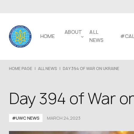
ABOUT
ALL
HOME
#CAL
NEWS
HOME PAGE
|
ALL NEWS
|
DAY 394 OF WAR ON UKRAINE
Day 394 of War o
#UWC NEWS
MARCH 24,2023