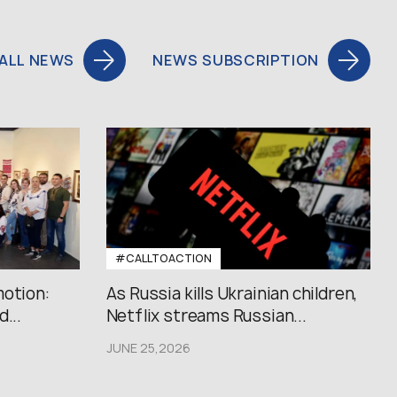
ALL NEWS
NEWS SUBSCRIPTION
#CALLTOACTION
motion:
As Russia kills Ukrainian children,
...
Netflix streams Russian...
JUNE 25,2026