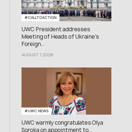
#CALLTOACTION
UWC President addresses
Meeting of Heads of Ukraine’s
Foreign...
AUGUST 7,2026
#UWC NEWS
UWC warmly congratulates Olya
Soroka on appointment to...