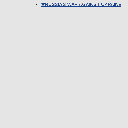
RUSSIA'S WAR AGAINST UKRAINE