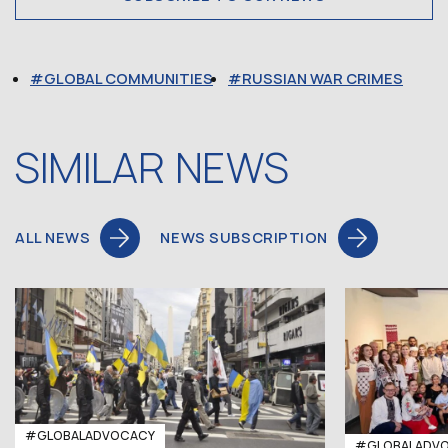
GLOBAL COMMUNITIES
RUSSIAN WAR CRIMES
SIMILAR NEWS
ALL NEWS
NEWS SUBSCRIPTION
#GLOBALADVOCACY
#GLOBALADV