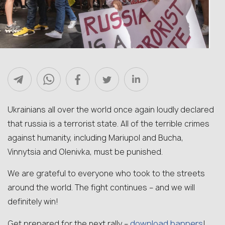
Ukrainians all over the world once again loudly declared
that russia is a terrorist state. All of the terrible crimes
against humanity, including Mariupol and Bucha,
Vinnytsia and Olenivka, must be punished.
We are grateful to everyone who took to the streets
around the world. The fight continues – and we will
definitely win!
download banners
Get prepared for the next rally –
!