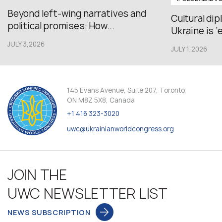
Beyond left-wing narratives and
Cultural di
political promises: How...
Ukraine is ‘
JULY 3,2026
JULY 1,2026
145 Evans Avenue, Suite 207, Toronto,
ON M8Z 5X8, Canada
+1 416 323-3020
uwc@ukrainianworldcongress.org
JOIN THE
UWC NEWSLETTER LIST
NEWS SUBSCRIPTION