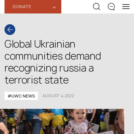
DONATE
‹
Global Ukrainian
communities demand
recognizing russia a
terrorist state
#UWC NEWS
AUGUST 4,2022