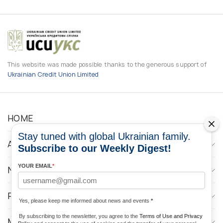
This website was made possible thanks to the generous support of
Ukrainian Credit Union Limited
HOME
Stay tuned with global Ukrainian family.
ABOUT
Subscribe to our Weekly Digest!
YOUR EMAIL
*
NEWS
PROGRAMS
Yes, please keep me informed about news and events
*
By subscribing to the newsletter, you agree to the
Terms of Use and Privacy
MEDIA CONTACTS