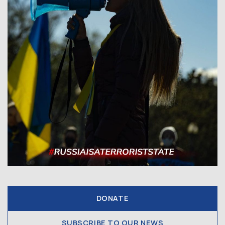
DONATE
SUBSCRIBE TO OUR NEWS