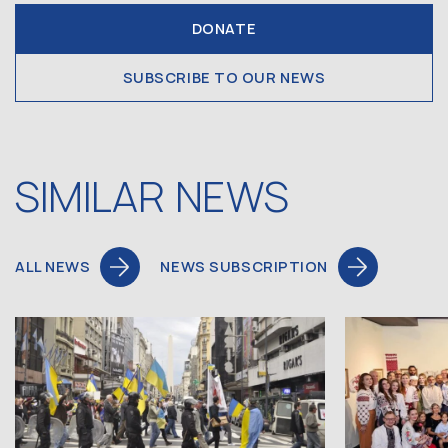
DONATE
SUBSCRIBE TO OUR NEWS
SIMILAR NEWS
ALL NEWS
NEWS SUBSCRIPTION