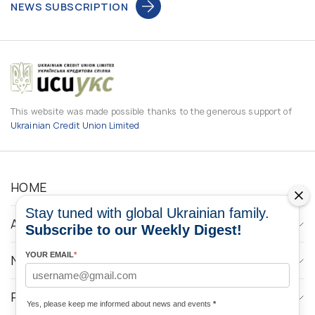
NEWS SUBSCRIPTION
This website was made possible thanks to the generous support of
Ukrainian Credit Union Limited
HOME
Stay tuned with global Ukrainian family.
ABOUT
Subscribe to our Weekly Digest!
YOUR EMAIL
*
NEWS
PROGRAMS
Yes, please keep me informed about news and events
*