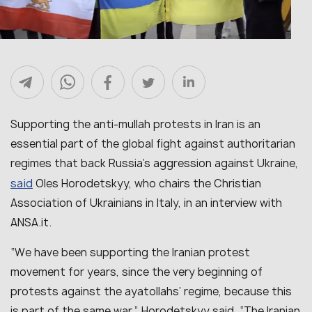
Supporting the anti-mullah protests in Iran is an
essential part of the global fight against authoritarian
regimes that back Russia’s aggression against Ukraine,
said
Oles Horodetskyy, who chairs the Christian
Association of Ukrainians in Italy, in an interview with
ANSA.it.
“We have been supporting the Iranian protest
movement for years, since the very beginning of
protests against the ayatollahs’ regime, because this
is part of the same war,” Horodetskyy said. “The Iranian