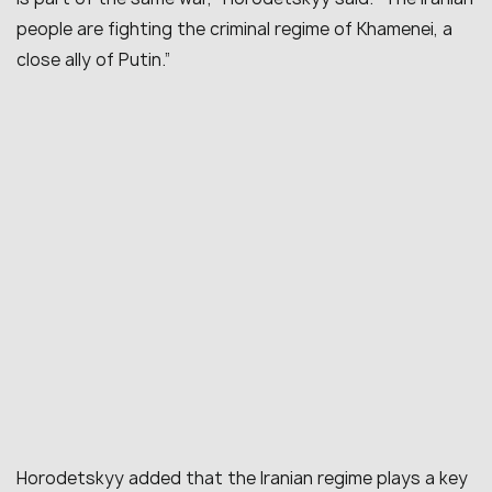
people are fighting the criminal regime of Khamenei, a
close ally of Putin.”
Horodetskyy added that the Iranian regime plays a key