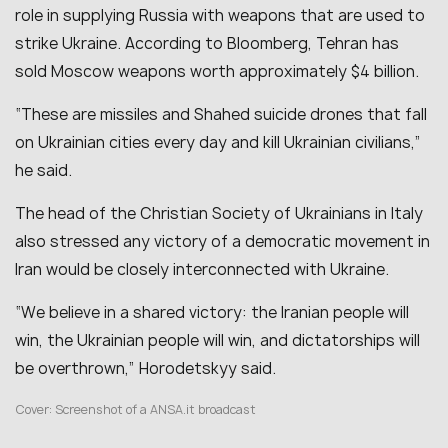
role in supplying Russia with weapons that are used to
strike Ukraine. According to Bloomberg, Tehran has
sold Moscow weapons worth approximately $4 billion.
“These are missiles and Shahed suicide drones that fall
on Ukrainian cities every day and kill Ukrainian civilians,”
he said.
The head of the Christian Society of Ukrainians in Italy
also stressed any victory of a democratic movement in
Iran would be closely interconnected with Ukraine.
“We believe in a shared victory: the Iranian people will
win, the Ukrainian people will win, and dictatorships will
be overthrown,” Horodetskyy said.
Cover: Screenshot of a
ANSA.it broadcast