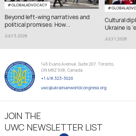
#GLOBALADVOCACY
#GLOBALADV
Beyond left-wing narratives and
Cultural di
political promises: How...
Ukraine is ‘
JULY 3,2026
JULY 1,2026
145 Evans Avenue, Suite 207, Toronto,
ON M8Z 5X8, Canada
+1 416 323-3020
uwc@ukrainianworldcongress.org
JOIN THE
UWC NEWSLETTER LIST