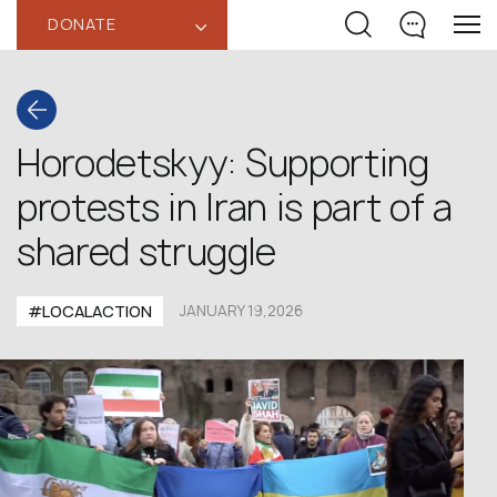
DONATE
‹
Horodetskyy: Supporting
protests in Iran is part of a
shared struggle
#LOCALACTION
JANUARY 19,2026