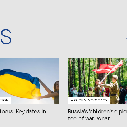
WS
TION
#GLOBALADVOCACY
focus: Key dates in
Russia’s ‘children’s diplo
tool of war: What...