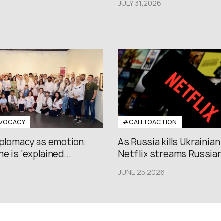
JULY 31,2026
VOCACY
#CALLTOACTION
iplomacy as emotion:
As Russia kills Ukrainian
e is ‘explained...
Netflix streams Russian.
JUNE 25,2026