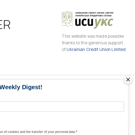
ER
This website was made possible
thanks to the generous support
of
Ukrainian Credit Union Limited
 Weekly Digest!
MS
MEDIA CONTACTS
Contacts for media
UKRAINE
from Ukraine and the world
KRAINE
Olha Domanska
e of cookies and the transfer of your personal data
*