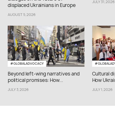
JULY 31,2026
displaced Ukrainians in Europe
AUGUST 5,2026
#GLOBALADVOCACY
#GLOBALAD
Beyond left-wing narratives and
Cultural d
political promises: How...
How Ukrain
JULY 3,2026
JULY 1,2026