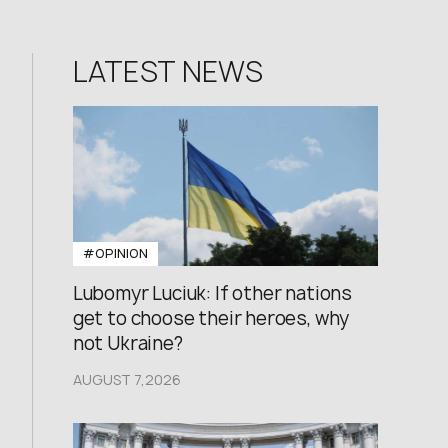
LATEST NEWS
#OPINION
Lubomyr Luciuk: If other nations
get to choose their heroes, why
not Ukraine?
AUGUST 7,2026