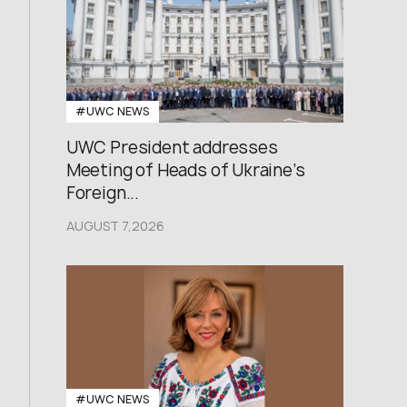
#UWC NEWS
UWC President addresses
Meeting of Heads of Ukraine’s
Foreign...
AUGUST 7,2026
#UWC NEWS