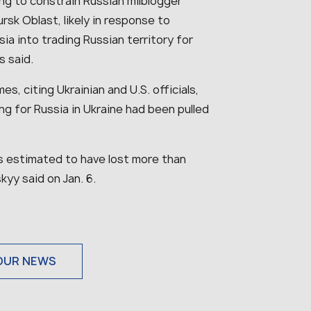
ing to constrain Russian milblogger
rsk Oblast, likely in response to
ia into trading Russian territory for
ts said.
s, citing Ukrainian and U.S. officials,
g for Russia in Ukraine had been pulled
.
is estimated to have lost more than
kyy said on Jan. 6.
OUR NEWS