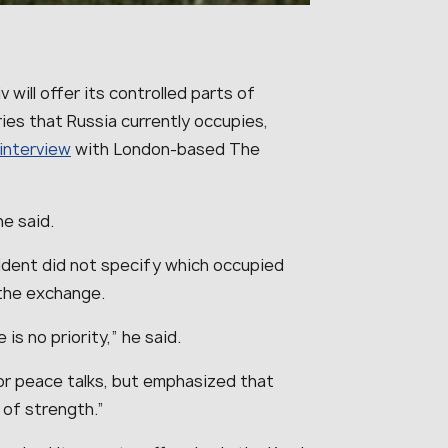
 will offer its controlled parts of
ories that Russia currently occupies,
interview
with London-based The
 he said.
ident did not specify which occupied
n the exchange.
 is no priority
,” he said.
or peace talks, but emphasized that
 of strength
.”