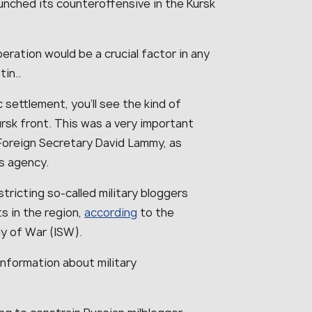
unched its counteroffensive in the Kursk
eration would be a crucial factor in any
utin..
settlement, you’ll see the kind of
rsk front. This was a very important
 Foreign Secretary David Lammy, as
ws agency.
tricting so-called military bloggers
ts in the region,
according
to the
y of War (ISW).
information about military