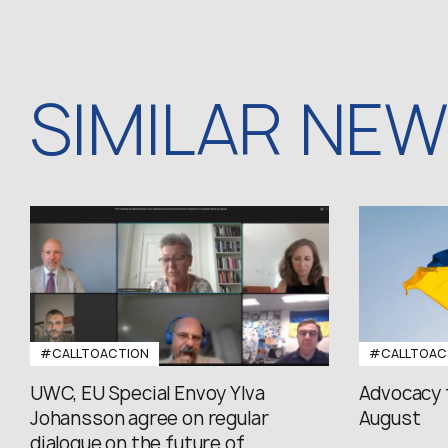
SIMILAR NE
#CALLTOACTION
#CALLTOAC
UWC, EU Special Envoy Ylva
Advocacy 
Johansson agree on regular
August
dialogue on the future of