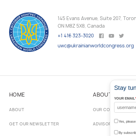
145 Evans Avenue, Suite 207, Toro
ON M8Z 5X8, Canada
+1 416 323-3020
uwc@ukrainianworldcongress.org
Stay tun
HOME
ABOUT
YOUR EMAIL
ABOUT
OUR COMMUNITIES
Yes, pleas
GET OUR NEWSLETTER
ADVISORY COUNCIL
By subscrib