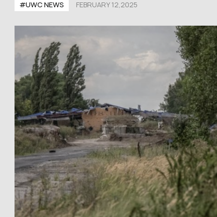
#UWC NEWS
FEBRUARY 12,2025