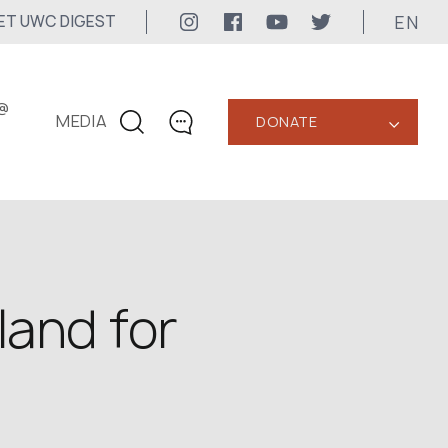
EN
ET UWC DIGEST
@
MEDIA
DONATE
‹
CONTACTS
+1 416 323-3020
uwc@ukrainianworldcongress.org
MEDIA CONTACTS
land for
24/7
uwc@ukrainianworldcongress.org
FB: @uwcongress