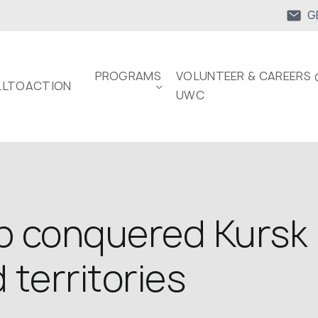
G
PROGRAMS
VOLUNTEER & CAREERS 
LTOACTION
UWC
p conquered Kursk 
territories