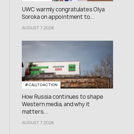
UWC warmly congratulates Olya
Soroka on appointment to...
AUGUST 7,2026
#CALLTOACTION
How Russia continues to shape
Western media, and why it
matters...
AUGUST 7,2026