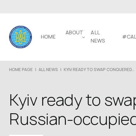
ABOUT
ALL
HOME
#CAL
NEWS
HOME PAGE
|
ALL NEWS
|
KYIV READY TO SWAP CONQUERED...
Kyiv ready to swa
Russian-occupied 