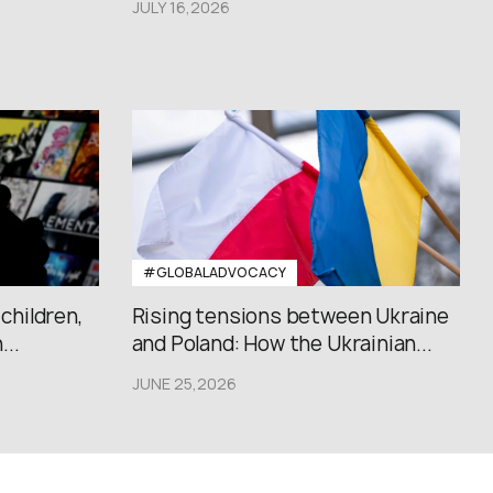
JULY 16,2026
#GLOBALADVOCACY
 children,
Rising tensions between Ukraine
..
and Poland: How the Ukrainian...
JUNE 25,2026