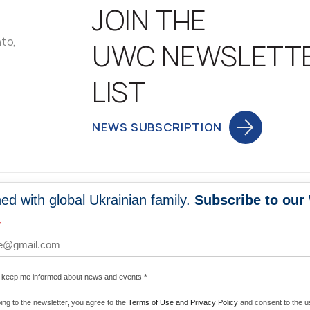
JOIN THE
nto,
UWC NEWSLETT
LIST
NEWS SUBSCRIPTION
ed with global Ukrainian family.
Subscribe to our
NEWS
PROGRA
*
 WORLDWIDE
UNITE WITH 
e keep me informed about news and events
*
ENERGIZE U
ing to the newsletter, you agree to the
Terms of Use and Privacy Policy
and consent to the us