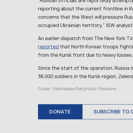
“
Russian officials are reportedly attempt
reporting about the current frontline in Ku
concerns that the West will pressure Russ
occupied Ukrainian territory
,” ISW analys
An earlier dispatch from The New York Time
reported
that North Korean troops fightin
from the Kursk front due to heavy losses
Since the start of the operation, Russia 
38,000 soldiers in the Kursk region, Zelens
Cover:
Viacheslav Ratynskyi / Reuters
DONATE
SUBSCRIBE TO 