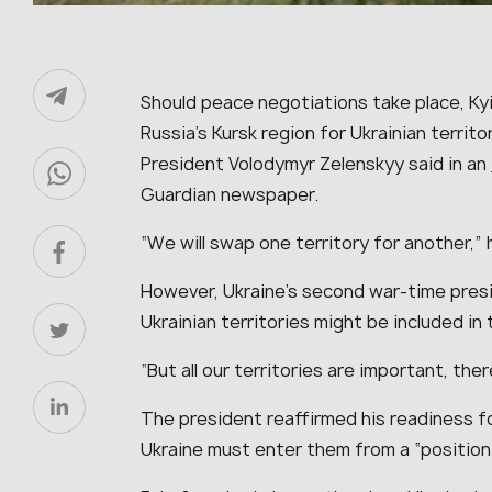
Should peace negotiations take place, Kyiv
Russia’s Kursk region for Ukrainian territ
President Volodymyr Zelenskyy said in an
Guardian newspaper.
“
We will swap one territory for another
,”
However, Ukraine’s second war-time pres
Ukrainian territories might be included i
“
But all our territories are important, there
The president reaffirmed his readiness f
Ukraine must enter them from a “
position