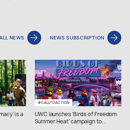
ALL NEWS
NEWS SUBSCRIPTION
#CALLTOACTION
macy’ is a
UWC launches ‘Birds of Freedom:
Summer Heat’ campaign to...