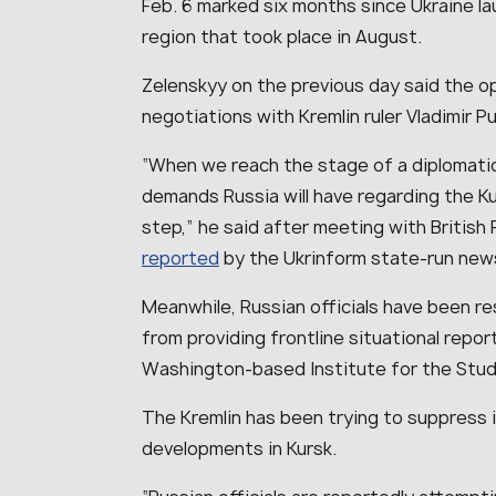
Feb. 6 marked six months since Ukraine la
region that took place in August.
Zelenskyy on the previous day said the op
negotiations with Kremlin ruler Vladimir P
“When we reach the stage of a diplomatic 
demands Russia will have regarding the Ku
step,” he said after meeting with British
reported
by the Ukrinform state-run ne
Meanwhile, Russian officials have been res
from providing frontline situational repor
Washington-based Institute for the Stud
The Kremlin has been trying to suppress 
developments in Kursk.