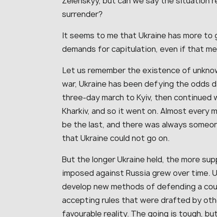
Zelenskyy, but can we say the situation re
surrender?
It seems to me that Ukraine has more to g
demands for capitulation, even if that me
Let us remember the existence of unknow
war, Ukraine has been defying the odds dai
three-day march to Kyiv, then continued 
Kharkiv, and so it went on. Almost every 
be the last, and there was always someon
that Ukraine could not go on.
But the longer Ukraine held, the more supp
imposed against Russia grew over time. U
develop new methods of defending a coun
accepting rules that were drafted by oth
favourable reality. The going is tough, b