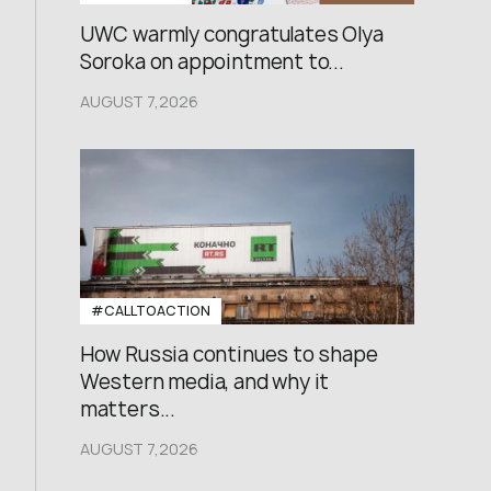
UWC warmly congratulates Olya
Soroka on appointment to...
AUGUST 7,2026
#CALLTOACTION
How Russia continues to shape
Western media, and why it
matters...
AUGUST 7,2026