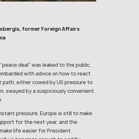
sbergis, former Foreign Affairs
nia
 “peace deal” was leaked to the public,
ombarded with advice on how to react.
t path, either cowed by US pressure to
ten, swayed by a suspiciously convenient
e.
stant pressure, Europe is still to make
pport for the next year, and the
make life easier for President