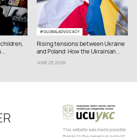
#GLOBALADVOCACY
 children,
Rising tensions between Ukraine
..
and Poland: How the Ukrainian...
JUNE 25,2026
ER
This website was made possible
thanks to the generous support