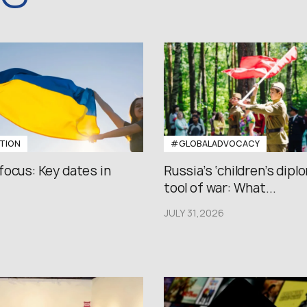
TION
#GLOBALADVOCACY
focus: Key dates in
Russia’s ‘children’s diplo
tool of war: What...
JULY 31,2026