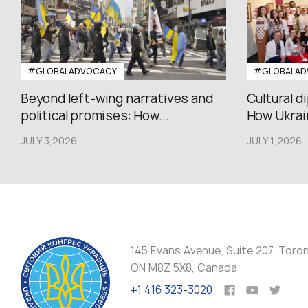
#GLOBALADVOCACY
#GLOBALAD
Beyond left-wing narratives and
Cultural d
political promises: How...
How Ukrain
JULY 3,2026
JULY 1,2026
145 Evans Avenue, Suite 207, Toro
ON M8Z 5X8, Canada
+1 416 323-3020