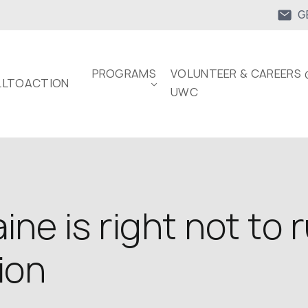
G
PROGRAMS
VOLUNTEER & CAREERS 
LTOACTION
UWC
ne is right not to 
ion