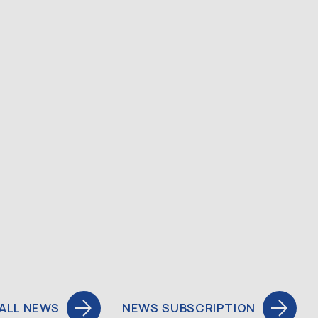
ALL NEWS
NEWS SUBSCRIPTION