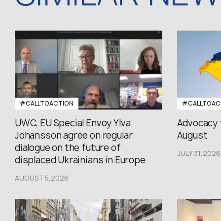
#CALLTOACTION
#CALLTOAC
UWC, EU Special Envoy Ylva
Advocacy 
Johansson agree on regular
August
dialogue on the future of
JULY 31,2026
displaced Ukrainians in Europe
AUGUST 5,2026