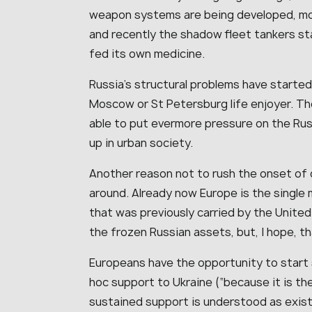
weapon systems are being developed, mor
and recently the shadow fleet tankers st
fed its own medicine.
Russia’s structural problems have starte
Moscow or St Petersburg life enjoyer. The
able to put evermore pressure on the Rus
up in urban society.
Another reason not to rush the onset of 
around. Already now Europe is the single 
that was previously carried by the United 
the frozen Russian assets, but, I hope, t
Europeans have the opportunity to start s
hoc support to Ukraine (“because it is th
sustained support is understood as existe