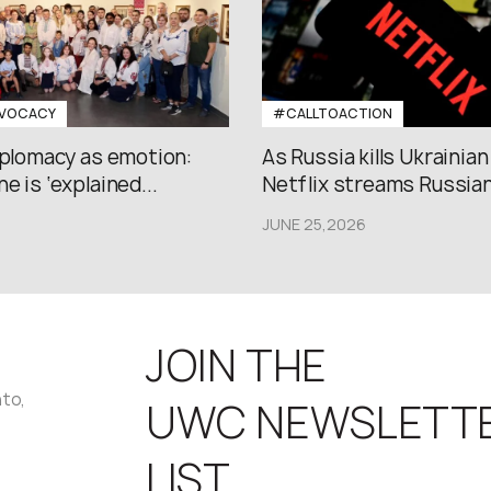
VOCACY
#CALLTOACTION
iplomacy as emotion:
As Russia kills Ukrainian
e is ‘explained...
Netflix streams Russian.
JUNE 25,2026
JOIN THE
nto,
UWC NEWSLETT
LIST