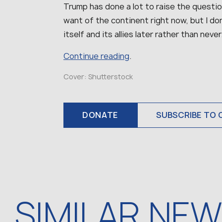
Trump has done a lot to raise the questi
want of the continent right now, but I don
itself and its allies later rather than never
Continue reading
.
Cover: Shutterstock
DONATE
SUBSCRIBE TO 
SIMILAR NE