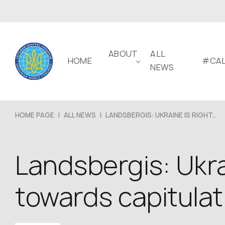
ABOUT
ALL
HOME
#CAL
NEWS
HOME PAGE
|
ALL NEWS
|
LANDSBERGIS: UKRAINE IS RIGHT...
Landsbergis: Ukrai
towards capitulat