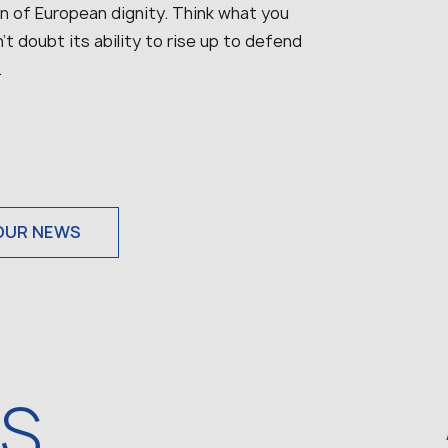
on of European dignity. Think what you
’t doubt its ability to rise up to defend
.
OUR NEWS
WS