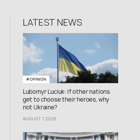
LATEST NEWS
#OPINION
Lubomyr Luciuk: If other nations
get to choose their heroes, why
not Ukraine?
AUGUST 7,2026