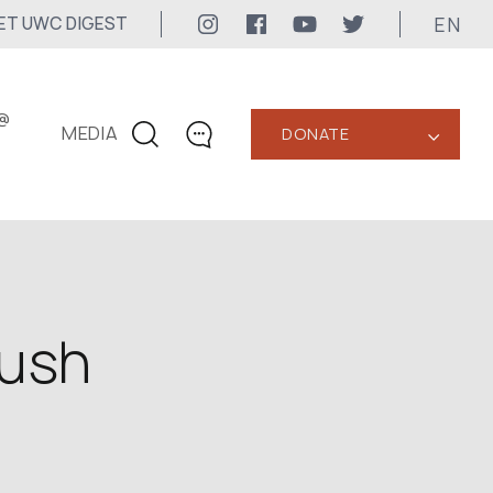
EN
ET UWC DIGEST
@
MEDIA
DONATE
‹
CONTACTS
+1 416 323-3020
uwc@ukrainianworldcongress.org
MEDIA CONTACTS
rush
24/7
uwc@ukrainianworldcongress.org
FB: @uwcongress