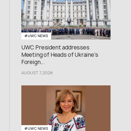
#UWC NEWS
UWC President addresses
Meeting of Heads of Ukraine’s
Foreign...
AUGUST 7,2026
#UWC NEWS