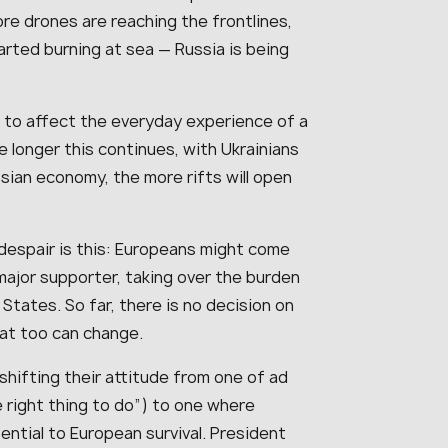
e drones are reaching the frontlines,
arted burning at sea — Russia is being
d to affect the everyday experience of a
 longer this continues, with Ukrainians
sian economy, the more rifts will open
despair is this: Europeans might come
major supporter, taking over the burden
States. So far, there is no decision on
hat too can change.
hifting their attitude from one of ad
e right thing to do”) to one where
ntial to European survival. President