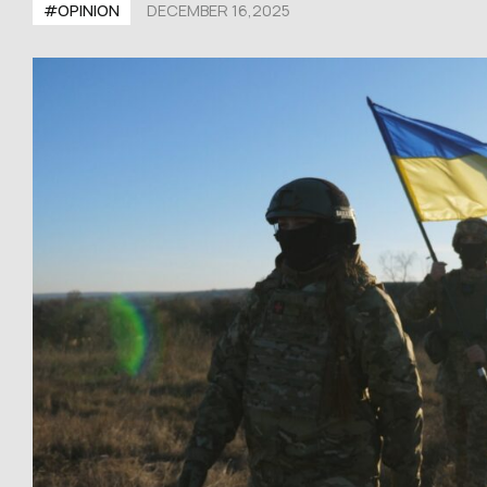
#OPINION
DECEMBER 16,2025