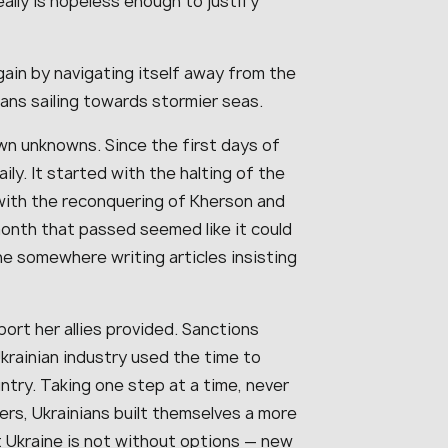
ally is hopeless enough to justify
ain by navigating itself away from the
ans sailing towards stormier seas.
n unknowns. Since the first days of
ly. It started with the halting of the
with the reconquering of Kherson and
month that passed seemed like it could
e somewhere writing articles insisting
ort her allies provided. Sanctions
krainian industry used the time to
try. Taking one step at a time, never
ers, Ukrainians built themselves a more
ut Ukraine is not without options — new