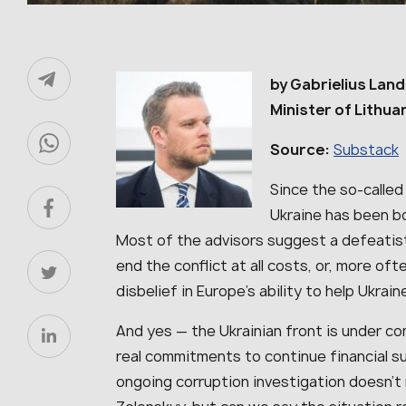
by Gabrielius Land
Minister of Lithua
Source:
Substack
Since the so-called
Ukraine has been b
Most of the advisors suggest a defeatis
end the conflict at all costs, or, more of
disbelief in Europe’s ability to help Ukrain
And yes — the Ukrainian front is under con
real commitments to continue financial su
ongoing corruption investigation doesn’t 