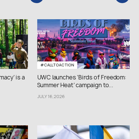
#CALLTOACTION
macy’ is a
UWC launches ‘Birds of Freedom:
Summer Heat’ campaign to...
JULY 16,2026