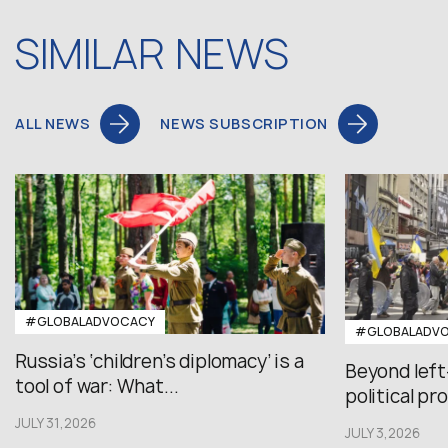
SIMILAR NEWS
ALL NEWS
NEWS SUBSCRIPTION
#GLOBALADVOCACY
#GLOBALADV
Russia’s ‘children’s diplomacy’ is a
Beyond left
tool of war: What...
political pr
JULY 31,2026
JULY 3,2026