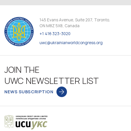
145 Evans Avenue, Suite 207, Toronto,
ON M8Z 5X8, Canada
+1 416 323-3020
uwc@ukrainianworldcongress.org
JOIN THE
UWC NEWSLETTER LIST
NEWS SUBSCRIPTION