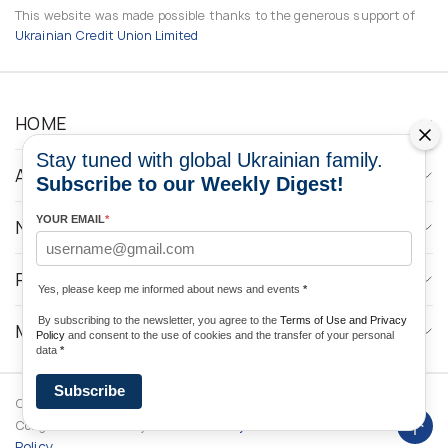
This website was made possible thanks to the generous support of
Ukrainian Credit Union Limited
HOME
Stay tuned with global Ukrainian family.
ABOUT
Subscribe to our Weekly Digest!
YOUR EMAIL
*
NEWS
PROGRAMS
Yes, please keep me informed about news and events
*
By subscribing to the newsletter, you agree to the
Terms of Use and Privacy
MEDIA CONTACTS
Policy
and consent to the use of cookies and the transfer of your personal
data
*
Subscribe
Copyright © 2026 Ukrainian World
DForce
Privacy
Congress. Powered by
Policy