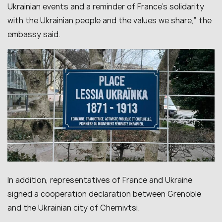
Ukrainian events and a reminder of France’s solidarity
with the Ukrainian people and the values we share,” the
embassy said.
In addition, representatives of France and Ukraine
signed a cooperation declaration between Grenoble
and the Ukrainian city of Chernivtsi.