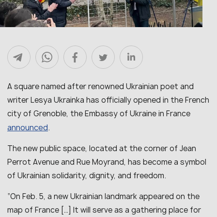
A square named after renowned Ukrainian poet and
writer Lesya Ukrainka has officially opened in the French
city of Grenoble, the Embassy of Ukraine in France
announced
.
The new public space, located at the corner of Jean
Perrot Avenue and Rue Moyrand, has become a symbol
of Ukrainian solidarity, dignity, and freedom.
“On Feb. 5, a new Ukrainian landmark appeared on the
map of France […] It will serve as a gathering place for