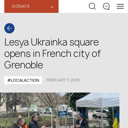
DONATE
‹
Lesya Ukrainka square
opens in French city of
Grenoble
#LOCALACTION
FEBRUARY 11,2026