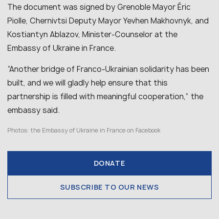
The document was signed by Grenoble Mayor Éric
Piolle, Chernivtsi Deputy Mayor Yevhen Makhovnyk, and
Kostiantyn Ablazov, Minister-Counselor at the
Embassy of Ukraine in France.
“Another bridge of Franco-Ukrainian solidarity has been
built, and we will gladly help ensure that this
partnership is filled with meaningful cooperation,” the
embassy said.
Photos:
the Embassy of Ukraine in France on Facebook
DONATE
SUBSCRIBE TO OUR NEWS