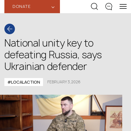
DONATE
‹
National unity key to
defeating Russia, says
Ukrainian defender
#LOCALACTION
FEBRUARY 3,2026