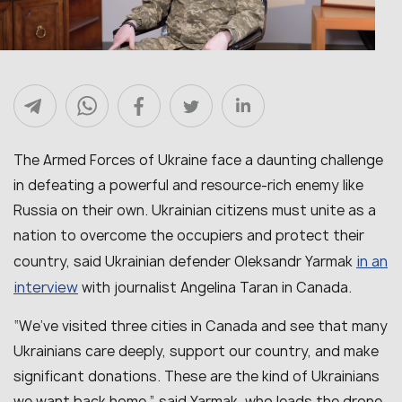
The Armed Forces of Ukraine face a daunting challenge
in defeating a powerful and resource-rich enemy like
Russia on their own. Ukrainian citizens must unite as a
nation to overcome the occupiers and protect their
in an
country, said Ukrainian defender Oleksandr Yarmak
interview
with journalist Angelina Taran in Canada.
“We’ve visited three cities in Canada and see that many
Ukrainians care deeply, support our country, and make
significant donations. These are the kind of Ukrainians
we want back home,” said Yarmak, who leads the drone