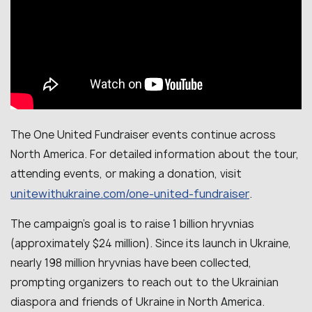
The One United Fundraiser events continue across
North America. For detailed information about the tour,
attending events, or making a donation, visit
unitewithukraine.com/one-united-fundraiser
.
The campaign’s goal is to raise 1 billion hryvnias
(approximately $24 million). Since its launch in Ukraine,
nearly 198 million hryvnias have been collected,
prompting organizers to reach out to the Ukrainian
diaspora and friends of Ukraine in North America.