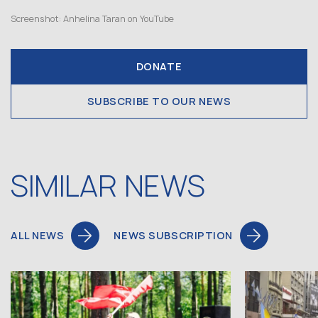
Screenshot: Anhelina Taran on YouTube
DONATE
SUBSCRIBE TO OUR NEWS
SIMILAR NEWS
ALL NEWS
NEWS SUBSCRIPTION