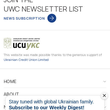
UWC NEWSLETTER LIST
NEWS SUBSCRIPTION
This website was made possible thanks to the generous support of
Ukrainian Credit Union Limited
HOME
ABOUT
Stay tuned with global Ukrainian family.
NEWS
Subscribe to our Weekly Digest!