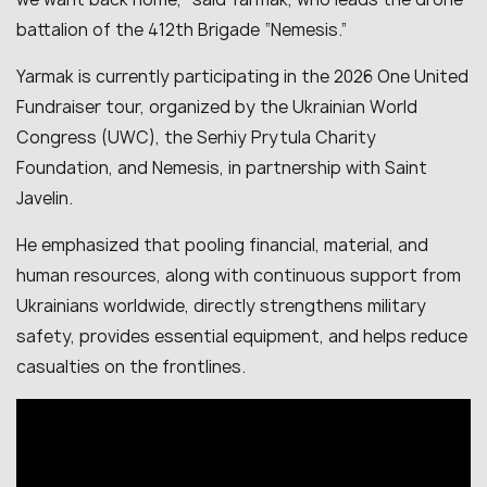
battalion of the 412th Brigade “Nemesis.”
Yarmak is currently participating in the 2026 One United
Fundraiser tour, organized by the Ukrainian World
Congress (UWC), the Serhiy Prytula Charity
Foundation, and Nemesis, in partnership with Saint
Javelin.
He emphasized that pooling financial, material, and
human resources, along with continuous support from
Ukrainians worldwide, directly strengthens military
safety, provides essential equipment, and helps reduce
casualties on the frontlines.