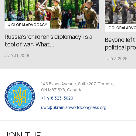
#GLOBALADVOCACY
#GLOBALADV
Russia’s ‘children’s diplomacy’ is a
Beyond left
tool of war: What...
political pr
JULY 31,2026
JULY 3,2026
145 Evans Avenue, Suite 207, Toronto,
ON M8Z 5X8, Canada
+1 416 323-3020
uwc@ukrainianworldcongress.org
JOIN THE