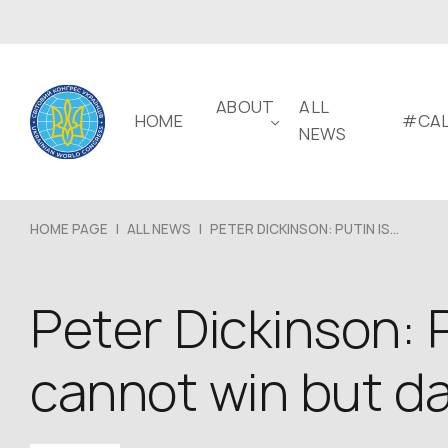
ABOUT
ALL
HOME
#CAL
NEWS
HOME PAGE
|
ALL NEWS
|
PETER DICKINSON: PUTIN IS...
Peter Dickinson: P
cannot win but d