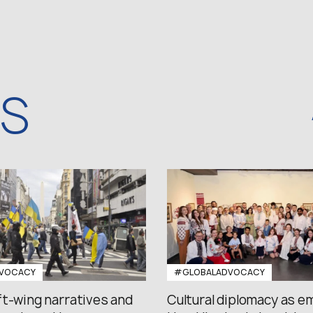
WS
VOCACY
#GLOBALADVOCACY
ft-wing narratives and
Cultural diplomacy as e