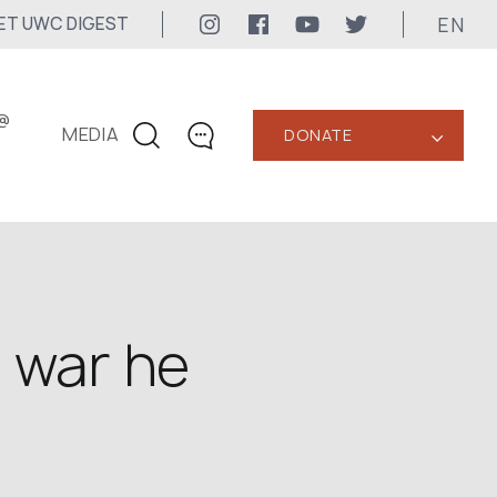
EN
ET UWC DIGEST
@
MEDIA
DONATE
‹
CONTACTS
+1 416 323-3020
uwc@ukrainianworldcongress.org
MEDIA CONTACTS
a war he
24/7
uwc@ukrainianworldcongress.org
FB: @uwcongress