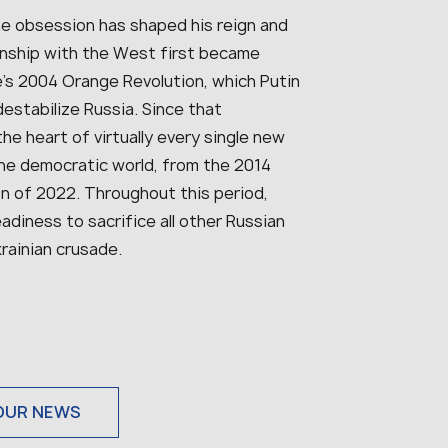
ne obsession has shaped his reign and
ionship with the West first became
e’s 2004 Orange Revolution, which Putin
estabilize Russia. Since that
e heart of virtually every single new
he democratic world, from the 2014
ion of 2022. Throughout this period,
diness to sacrifice all other Russian
krainian crusade.
OUR NEWS