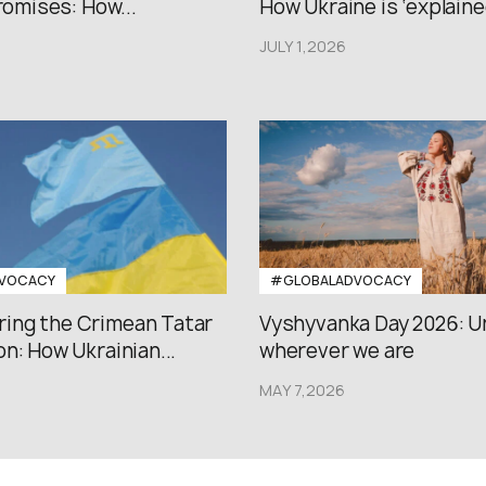
promises: How...
How Ukraine is ‘explained
JULY 1,2026
VOCACY
#GLOBALADVOCACY
ng the Crimean Tatar
Vyshyvanka Day 2026: U
n: How Ukrainian...
wherever we are
MAY 7,2026