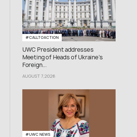
#CALLTOACTION
UWC President addresses
Meeting of Heads of Ukraine’s
Foreign...
AUGUST 7,2026
#UWC NEWS