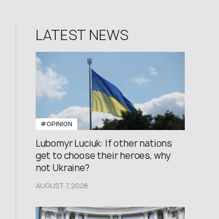
LATEST NEWS
#OPINION
Lubomyr Luciuk: If other nations
get to choose their heroes, why
not Ukraine?
AUGUST 7,2026