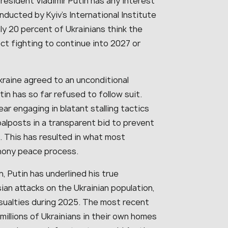
resident Vladimir Putin has any interest
onducted by Kyiv’s International Institute
ly 20 percent of Ukrainians think the
ect fighting to continue into 2027 or
kraine agreed to an unconditional
in has so far refused to follow suit.
ar engaging in blatant stalling tactics
alposts in a transparent bid to prevent
. This has resulted in what most
phony peace process.
, Putin has underlined his true
ian attacks on the Ukrainian population,
casualties during 2025. The most recent
illions of Ukrainians in their own homes