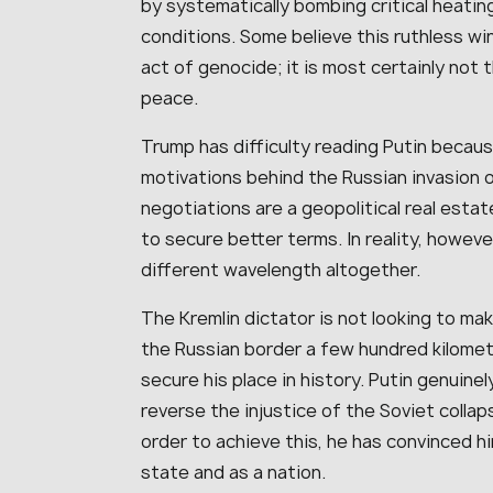
by systematically bombing critical heatin
conditions. Some believe this ruthless wi
act of genocide; it is most certainly not
peace.
Trump has difficulty reading Putin beca
motivations behind the Russian invasion o
negotiations are a geopolitical real estat
to secure better terms. In reality, howeve
different wavelength altogether.
The Kremlin dictator is not looking to mak
the Russian border a few hundred kilomet
secure his place in history. Putin genuinel
reverse the injustice of the Soviet collap
order to achieve this, he has convinced h
state and as a nation.