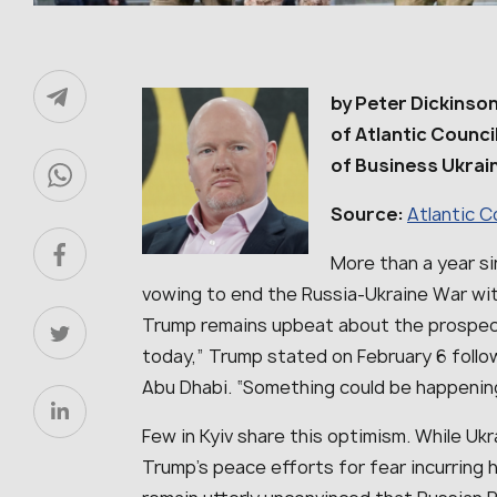
by Peter Dickinson
of Atlantic Counci
of Business Ukrai
Source:
Atlantic C
More than a year s
vowing to end the Russia-Ukraine War wit
Trump remains upbeat about the prospect
today,” Trump stated on February 6 follow
Abu Dhabi. “Something could be happenin
Few in Kyiv share this optimism. While Ukra
Trump’s peace efforts for fear incurring h