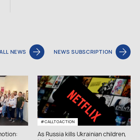
ALL NEWS
NEWS SUBSCRIPTION
#CALLTOACTION
motion:
As Russia kills Ukrainian children,