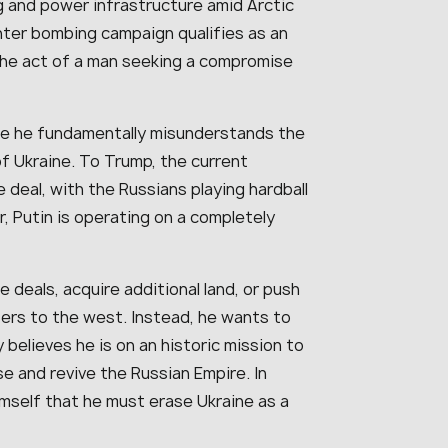
g and power infrastructure amid Arctic
nter bombing campaign qualifies as an
 the act of a man seeking a compromise
use he fundamentally misunderstands the
f Ukraine. To Trump, the current
e deal, with the Russians playing hardball
r, Putin is operating on a completely
e deals, acquire additional land, or push
ers to the west. Instead, he wants to
y believes he is on an historic mission to
se and revive the Russian Empire. In
imself that he must erase Ukraine as a