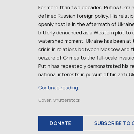
For more than two decades, Putin’s Ukrai
defined Russian foreign policy. His relat
openly hostile in the aftermath of Ukrain
bitterly denounced as a Western plot to d
watershed moment, Ukraine has been at th
crisis in relations between Moscow and t
seizure of Crimea to the full-scale invas
Putin has repeatedly demonstrated his rea
national interests in pursuit of his anti-U
Continue reading
.
Cover: Shutterstock
DONATE
SUBSCRIBE TO 