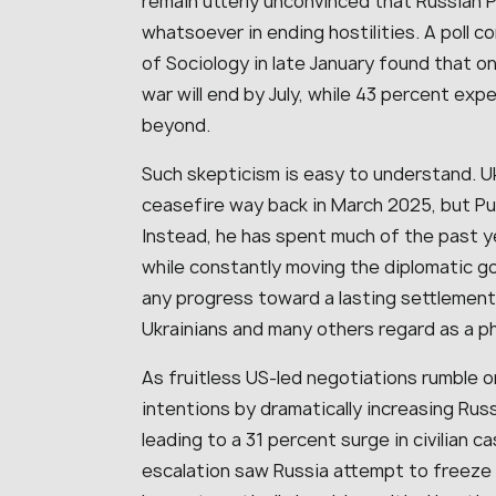
remain utterly unconvinced that Russian P
whatsoever in ending hostilities. A poll c
of Sociology in late January found that on
war will end by July, while 43 percent exp
beyond.
Such skepticism is easy to understand. U
ceasefire way back in March 2025, but Put
Instead, he has spent much of the past ye
while constantly moving the diplomatic go
any progress toward a lasting settlement
Ukrainians and many others regard as a 
As fruitless US-led negotiations rumble on
intentions by dramatically increasing Russ
leading to a 31 percent surge in civilian 
escalation saw Russia attempt to freeze m