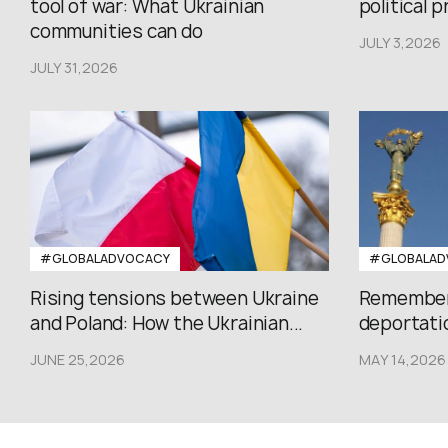
tool of war: What Ukrainian
political 
communities can do
JULY 3,2026
JULY 31,2026
#GLOBALADVOCACY
#GLOBALAD
Rising tensions between Ukraine
Rememberi
and Poland: How the Ukrainian...
deportatio
JUNE 25,2026
MAY 14,2026