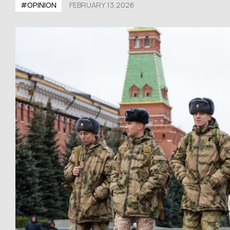
#OPINION
FEBRUARY 13,2026