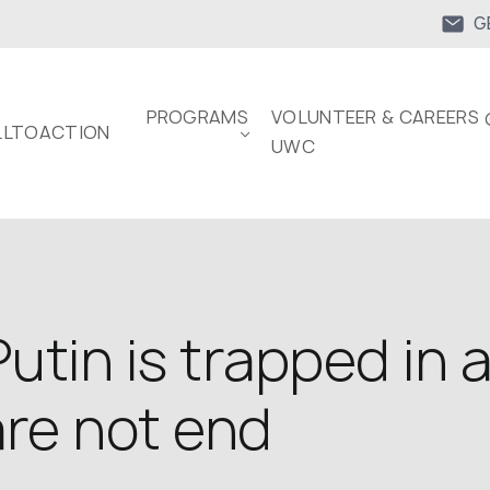
G
PROGRAMS
VOLUNTEER & CAREERS 
LTOACTION
UWC
utin is trapped in 
are not end