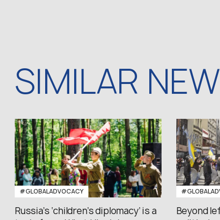
SIMILAR NE
#GLOBALADVOCACY
#GLOBALAD
Russia’s ‘children’s diplomacy’ is a
Beyond le