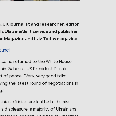
, UK journalist and researcher, editor
l’s UkraineAlert service and publisher
ne Magazine and Lviv Today magazine
ouncil
ince he returned to the White House
hin 24 hours, US President Donald
 of peace. “Very, very good talks
ing the latest round of negotiations in
g.”
inian officials are loathe to dismiss
is displeasure, a majority of Ukrainians