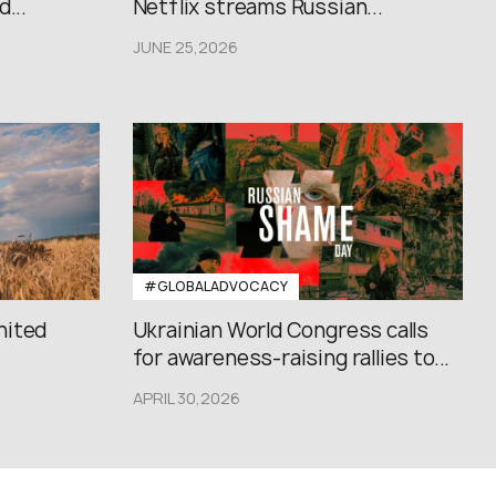
...
Netflix streams Russian...
JUNE 25,2026
#GLOBALADVOCACY
nited
Ukrainian World Congress calls
for awareness-raising rallies to...
APRIL 30,2026