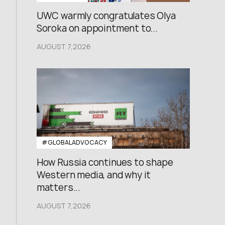
UWC warmly congratulates Olya
Soroka on appointment to...
AUGUST 7,2026
#GLOBALADVOCACY
How Russia continues to shape
Western media, and why it
matters...
AUGUST 7,2026