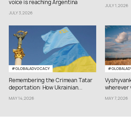
voice is reaching Argentina
JULY 1,2026
JULY 3,2026
#GLOBALADVOCACY
#GLOBALAD
Remembering the Crimean Tatar
Vyshyvank
deportation: How Ukrainian...
wherever 
MAY 14,2026
MAY 7,2026