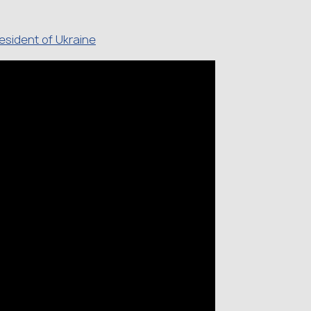
resident of Ukraine