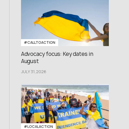
#CALLTOACTION
Advocacy focus: Key dates in
August
JULY 31,2026
#LOCALACTION