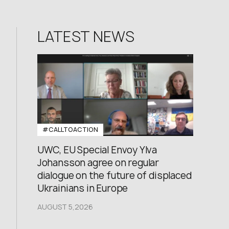
LATEST NEWS
#CALLTOACTION
UWC, EU Special Envoy Ylva
Johansson agree on regular
dialogue on the future of displaced
Ukrainians in Europe
AUGUST 5,2026