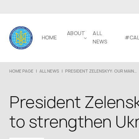
ABOUT
ALL
HOME
#CAL
NEWS
HOME PAGE
|
ALL NEWS
|
PRESIDENT ZELENSKYY: OUR MAIN...
President Zelensky
to strengthen Ukr