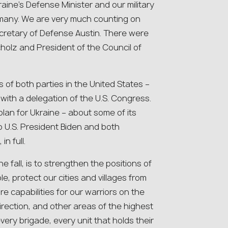
raine’s Defense Minister and our military
rmany. We are very much counting on
ecretary of Defense Austin. There were
holz and President of the Council of
 of both parties in the United States –
t with a delegation of the U.S. Congress.
 plan for Ukraine – about some of its
to U.S. President Biden and both
n full.
e fall, is to strengthen the positions of
, protect our cities and villages from
re capabilities for our warriors on the
irection, and other areas of the highest
very brigade, every unit that holds their