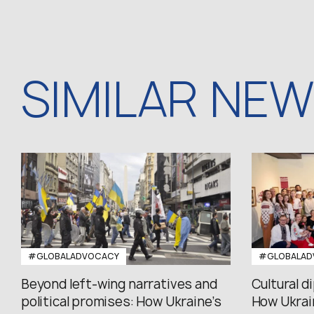
SIMILAR NE
#GLOBALADVOCACY
#GLOBALAD
Beyond left-wing narratives and
Cultural d
political promises: How Ukraine’s
How Ukrain