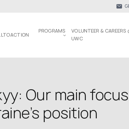
G
PROGRAMS
VOLUNTEER & CAREERS 
LTOACTION
UWC
y: Our main focus th
aine’s position