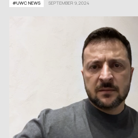
#UWC NEWS
SEPTEMBER 9,2024