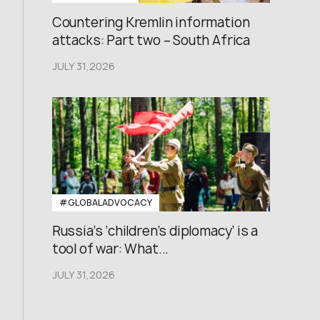
Countering Kremlin information
attacks: Part two – South Africa
JULY 31,2026
#GLOBALADVOCACY
Russia’s ‘children’s diplomacy’ is a
tool of war: What...
JULY 31,2026