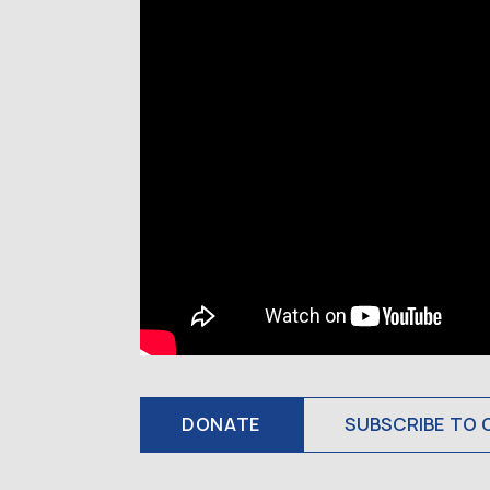
DONATE
SUBSCRIBE TO 