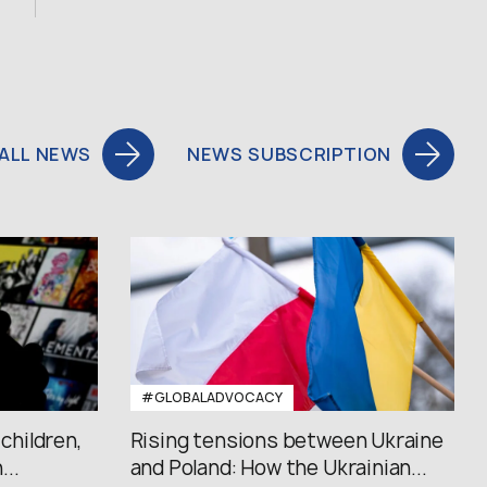
ALL NEWS
NEWS SUBSCRIPTION
#GLOBALADVOCACY
 children,
Rising tensions between Ukraine
..
and Poland: How the Ukrainian...