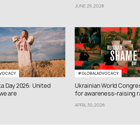
JUNE 25,2026
VOCACY
#GLOBALADVOCACY
a Day 2026: United
Ukrainian World Congres
we are
for awareness-raising ral
APRIL 30,2026