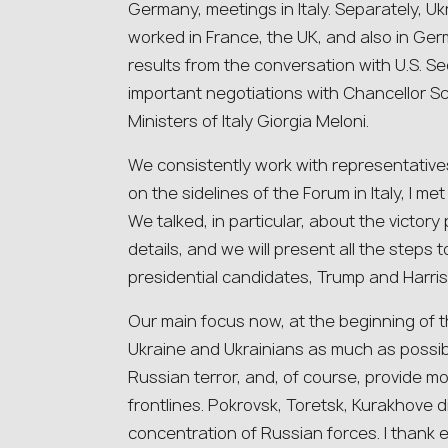
Germany, meetings in Italy. Separately, Uk
worked in France, the UK, and also in Ge
results from the conversation with U.S. S
important negotiations with Chancellor Sc
Ministers of Italy Giorgia Meloni.
We consistently work with representatives
on the sidelines of the Forum in Italy, I me
We talked, in particular, about the victory
details, and we will present all the steps 
presidential candidates, Trump and Harris, i
Our main focus now, at the beginning of th
Ukraine and Ukrainians as much as possible
Russian terror, and, of course, provide mo
frontlines. Pokrovsk, Toretsk, Kurakhove d
concentration of Russian forces. I thank e