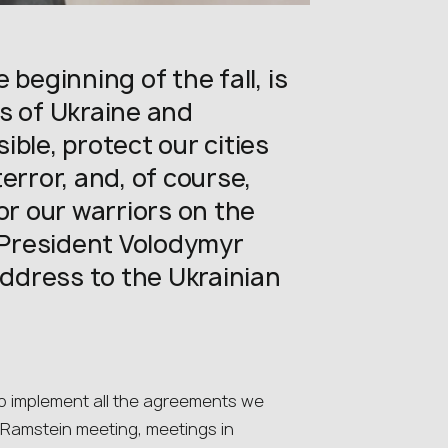
 beginning of the fall, is
s of Ukraine and
ble, protect our cities
error, and, of course,
or our warriors on the
n President Volodymyr
address to the Ukrainian
o implement all the agreements we
 Ramstein meeting, meetings in