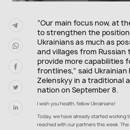
“Our main focus now, at the
to strengthen the position
Ukrainians as much as possi
and villages from Russian t
provide more capabilities f
frontlines,” said Ukrainia
Zelenskyy in a traditional 
nation on September 8.
I wish you health, fellow Ukrainians!
Today, we have already started working t
reached with our partners this week. The