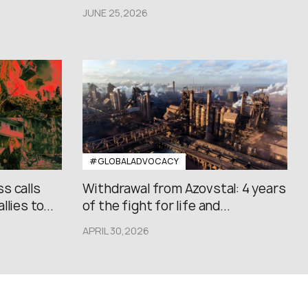
JUNE 25,2026
#GLOBALADVOCACY
s calls
Withdrawal from Azovstal: 4 years
lies to...
of the fight for life and...
APRIL 30,2026