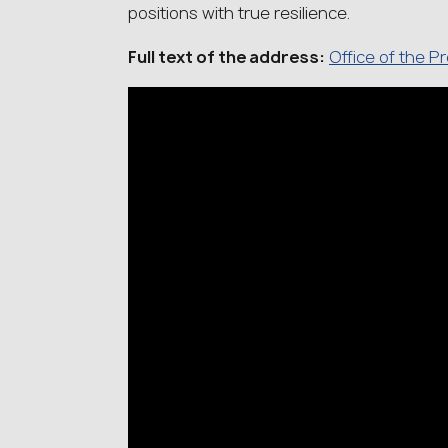
positions with true resilience.
Full text of the address:
Office of the P