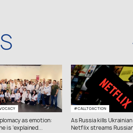
WS
VOCACY
#CALLTOACTION
iplomacy as emotion:
As Russia kills Ukrainian
e is ‘explained...
Netflix streams Russian.