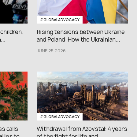
#GLOBALADVOCACY
 children,
Rising tensions between Ukraine
..
and Poland: How the Ukrainian...
JUNE 25,2026
#GLOBALADVOCACY
s calls
Withdrawal from Azovstal: 4 years
lies to...
of the fight for life and...