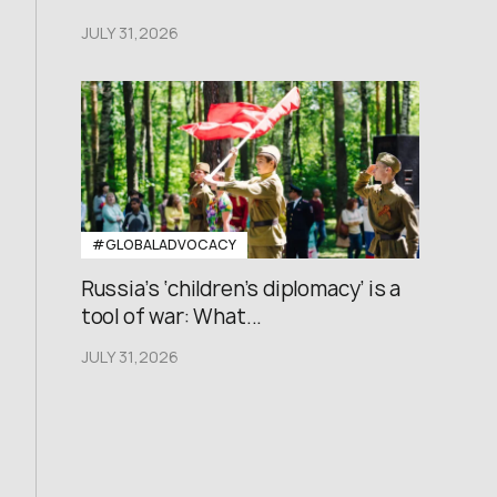
JULY 31,2026
#GLOBALADVOCACY
Russia’s ‘children’s diplomacy’ is a
tool of war: What...
JULY 31,2026