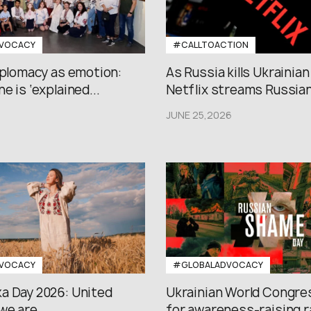
VOCACY
#CALLTOACTION
iplomacy as emotion:
As Russia kills Ukrainian
e is ‘explained...
Netflix streams Russian.
JUNE 25,2026
VOCACY
#GLOBALADVOCACY
a Day 2026: United
Ukrainian World Congres
we are
for awareness-raising ral