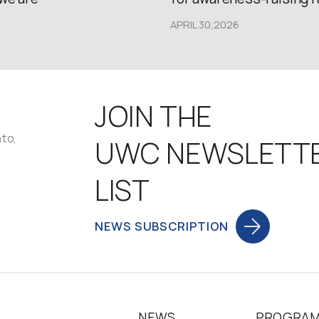
APRIL 30,2026
JOIN THE
nto,
UWC NEWSLETT
LIST
NEWS SUBSCRIPTION
NEWS
PROGRA