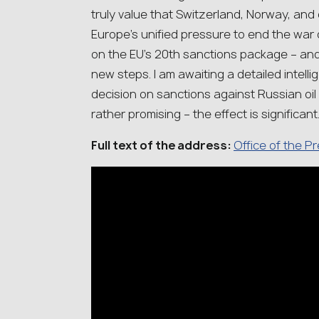
truly value that Switzerland, Norway, an
Europe’s unified pressure to end the war
on the EU’s 20th sanctions package – and
new steps. I am awaiting a detailed intelli
decision on sanctions against Russian oil
rather promising – the effect is significant
Full text of the address:
Office of the P