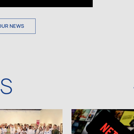
OUR NEWS
WS