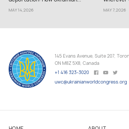
MAY 14,2026
MAY 7,2026
145 Evans Avenue, Suite 207, Toro
ON M8Z 5X8, Canada
+1 416 323-3020
uwc@ukrainianworldcongress.org
HOME
ABOUT