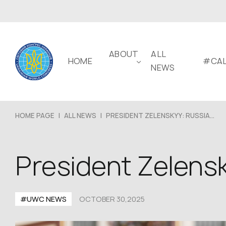
ABOUT
ALL
HOME
#CAL
NEWS
HOME PAGE
|
ALL NEWS
|
PRESIDENT ZELENSKYY: RUSSIA...
President Zelensk
#UWC NEWS
OCTOBER 30,2025