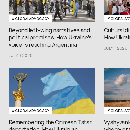
#GLOBALADVOCACY
#GLOBALAD
Beyond left-wing narratives and
Cultural d
political promises: How Ukraine’s
How Ukrain
voice is reaching Argentina
JULY 1,2026
JULY 3,2026
#GLOBALADVOCACY
#GLOBALAD
Remembering the Crimean Tatar
Vyshyvank
deportation: How Ukrainian...
wherever 