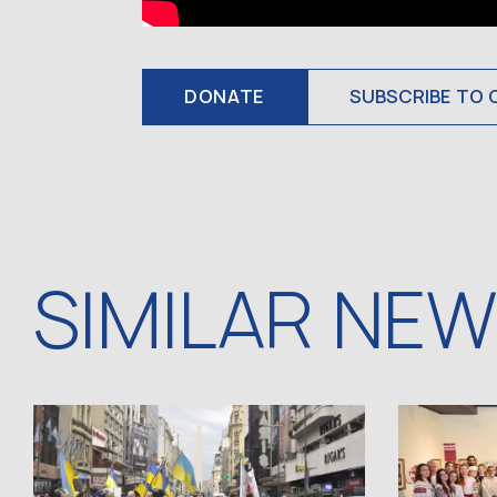
DONATE
SUBSCRIBE TO 
SIMILAR NE