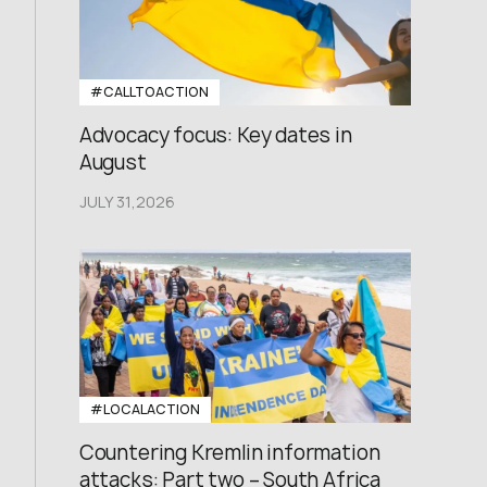
#CALLTOACTION
Advocacy focus: Key dates in
August
JULY 31,2026
#LOCALACTION
Countering Kremlin information
attacks: Part two – South Africa