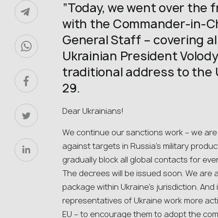
“Today, we went over the fr
with the Commander-in-Chi
General Staff – covering all
Ukrainian President Volody
traditional address to the 
29.
Dear Ukrainians!
We continue our sanctions work – we are 
against targets in Russia’s military prod
gradually block all global contacts for eve
The decrees will be issued soon. We are 
package within Ukraine’s jurisdiction. And i
representatives of Ukraine work more acti
EU – to encourage them to adopt the co