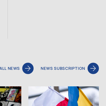
ALL NEWS
NEWS SUBSCRIPTION