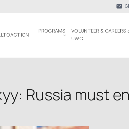
G
PROGRAMS
VOLUNTEER & CAREERS 
LTOACTION
UWC
yy: Russia must en