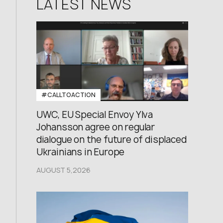
LATEST NEWS
#CALLTOACTION
UWC, EU Special Envoy Ylva
Johansson agree on regular
dialogue on the future of displaced
Ukrainians in Europe
AUGUST 5,2026