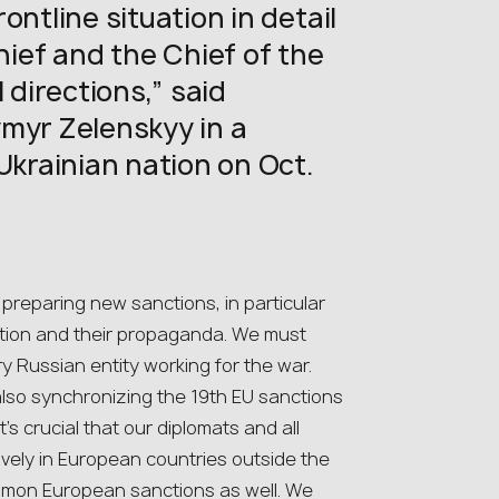
ontline situation in detail
ef and the Chief of the
 directions,” said
myr Zelenskyy in a
Ukrainian nation on Oct.
preparing new sanctions, in particular
uction and their propaganda. We must
ry Russian entity working for the war.
also synchronizing the 19th EU sanctions
t’s crucial that our diplomats and all
vely in European countries outside the
mmon European sanctions as well. We