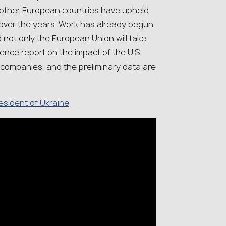
d other European countries have upheld
 over the years. Work has already begun
 not only the European Union will take
gence report on the impact of the U.S.
 companies, and the preliminary data are
.
resident of Ukraine