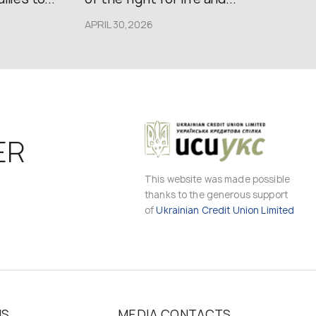
APRIL 30,2026
ER
This website was made possible
thanks to the generous support
of
Ukrainian Credit Union Limited
MS
MEDIA CONTACTS