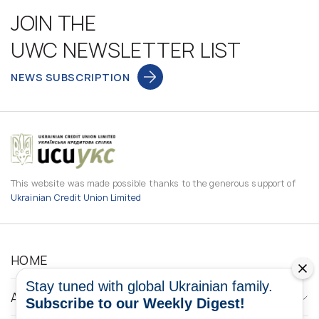
JOIN THE
UWC NEWSLETTER LIST
NEWS SUBSCRIPTION
This website was made possible thanks to the generous support of
Ukrainian Credit Union Limited
HOME
Stay tuned with global Ukrainian family.
ABOUT
Subscribe to our Weekly Digest!