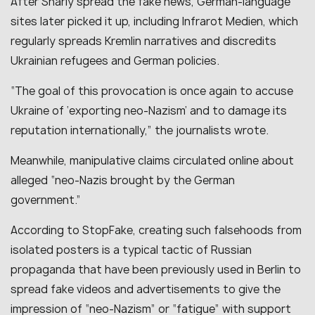
After Shariy spread the fake news, German-language
sites later picked it up, including Infrarot Medien, which
regularly spreads Kremlin narratives and discredits
Ukrainian refugees and German policies.
“The goal of this provocation is once again to accuse
Ukraine of ‘exporting neo-Nazism’ and to damage its
reputation internationally,” the journalists wrote.
Meanwhile, manipulative claims circulated online about
alleged “neo-Nazis brought by the German
government.”
According to StopFake, creating such falsehoods from
isolated posters is a typical tactic of Russian
propaganda that have been previously used in Berlin to
spread fake videos and advertisements to give the
impression of “neo-Nazism” or “fatigue” with support