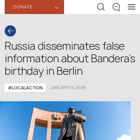
DONATE
‹
Russia disseminates false
information about Bandera’s
birthday in Berlin
#LOCALACTION
JANUARY 14,2026