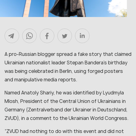
A pro-Russian blogger spread a fake story that claimed
Ukrainian nationalist leader Stepan Bandera’s birthday
was being celebrated in Berlin, using forged posters
and manipulative media reports.
Named Anatoly Shariy, he was identified by Lyudmyla
Mlosh, President of the Central Union of Ukrainians in
Germany (Zentralverband der Ukrainer in Deutschland,
ZVUD), in a comment to the Ukrainian World Congress.
“ZVUD had nothing to do with this event and did not