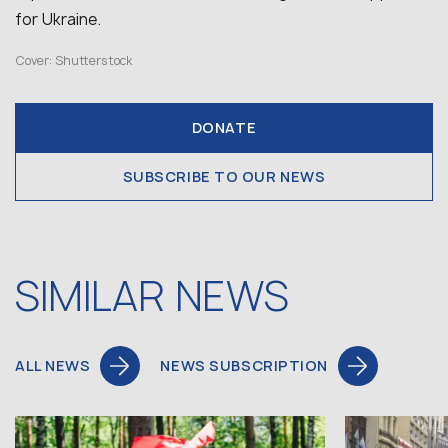
for Ukraine.
Cover: Shutterstock
DONATE
SUBSCRIBE TO OUR NEWS
SIMILAR NEWS
ALL NEWS
NEWS SUBSCRIPTION