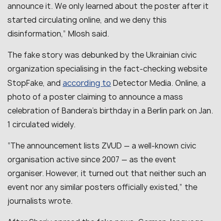
announce it. We only learned about the poster after it
started circulating online, and we deny this
disinformation,” Mlosh said.
The fake story was debunked by the Ukrainian civic
organization specialising in the fact-checking website
according to
StopFake, and
Detector Media. Online, a
photo of a poster claiming to announce a mass
celebration of Bandera’s birthday in a Berlin park on Jan.
1 circulated widely.
“The announcement lists ZVUD — a well-known civic
organisation active since 2007 — as the event
organiser. However, it turned out that neither such an
event nor any similar posters officially existed,” the
journalists wrote.