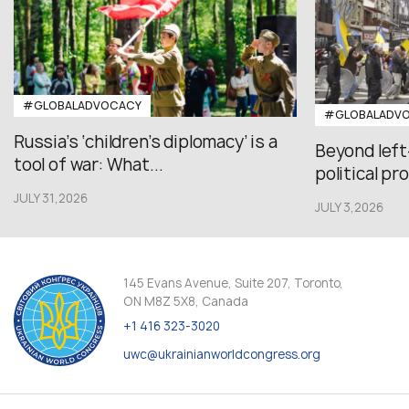
#GLOBALADVOCACY
#GLOBALADV
Russia’s ‘children’s diplomacy’ is a
Beyond left
tool of war: What...
political pr
JULY 31,2026
JULY 3,2026
145 Evans Avenue, Suite 207, Toronto,
ON M8Z 5X8, Canada
+1 416 323-3020
uwc@ukrainianworldcongress.org