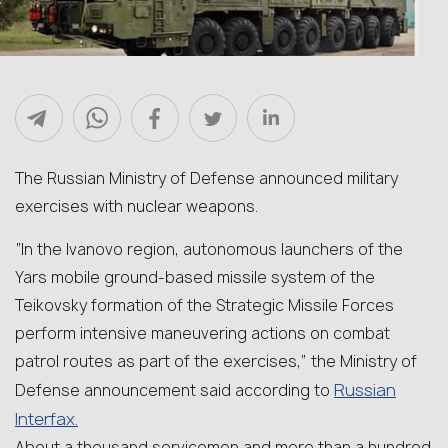
The Russian Ministry of Defense announced military
exercises with nuclear weapons.
“In the Ivanovo region, autonomous launchers of the
Yars mobile ground-based missile system of the
Teikovsky formation of the Strategic Missile Forces
perform intensive maneuvering actions on combat
patrol routes as part of the exercises,” the Ministry of
Russian
Defense announcement said according to
Interfax.
About a thousand servicemen and more than a hundred