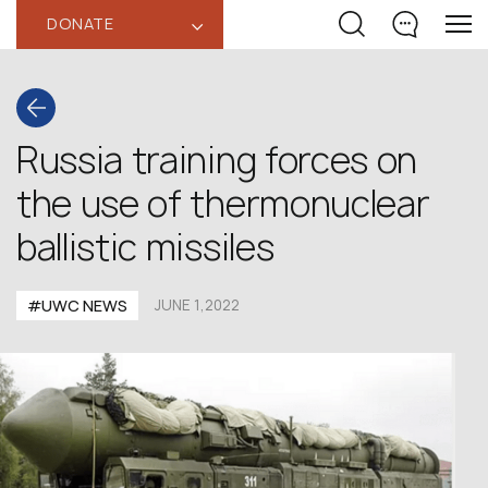
DONATE
‹
Russia training forces on
the use of thermonuclear
ballistic missiles
#UWC NEWS
JUNE 1,2022