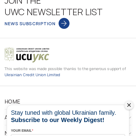
JOIN THE
UWC NEWSLETTER LIST
NEWS SUBSCRIPTION
This website was made possible thanks to the generous support of
Ukrainian Credit Union Limited
HOME
Stay tuned with global Ukrainian family.
ABOUT
Subscribe to our Weekly Digest!
YOUR EMAIL
*
NEWS