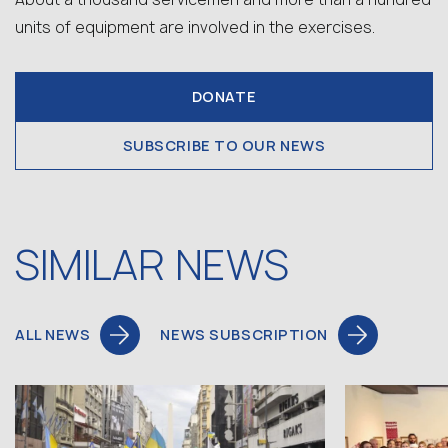
units of equipment are involved in the exercises.
DONATE
SUBSCRIBE TO OUR NEWS
SIMILAR NEWS
ALL NEWS
NEWS SUBSCRIPTION