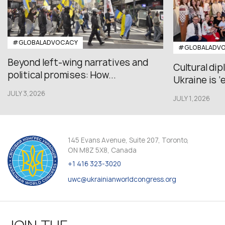
#GLOBALADVOCACY
#GLOBALADV
Beyond left-wing narratives and
Cultural di
political promises: How...
Ukraine is ‘
JULY 3,2026
JULY 1,2026
145 Evans Avenue, Suite 207, Toronto,
ON M8Z 5X8, Canada
+1 416 323-3020
uwc@ukrainianworldcongress.org