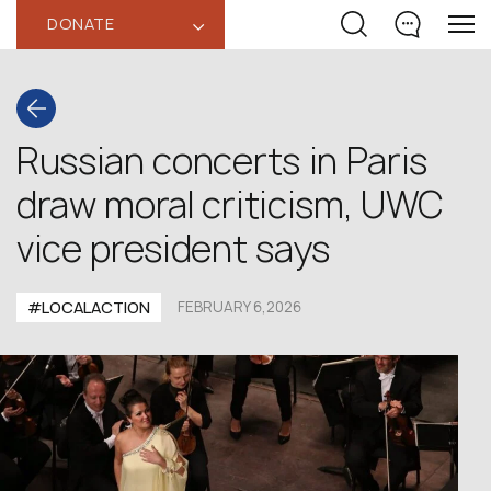
DONATE
‹
Russian concerts in Paris
draw moral criticism, UWC
vice president says
#LOCALACTION
FEBRUARY 6,2026