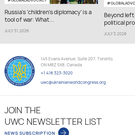
#GLOBALADVOCACY
#GLOBALADV
Russia’s ‘children’s diplomacy’ is a
Beyond left
tool of war: What...
political pr
JULY 31,2026
JULY 3,2026
145 Evans Avenue, Suite 207, Toronto,
ON M8Z 5X8, Canada
+1 416 323-3020
uwc@ukrainianworldcongress.org
JOIN THE
UWC NEWSLETTER LIST
NEWS SUBSCRIPTION