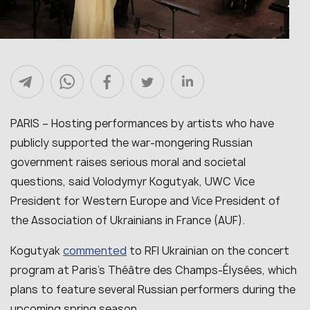
PARIS – Hosting performances by artists who have
publicly supported the war-mongering Russian
government raises serious moral and societal
questions, said Volodymyr Kogutyak, UWC Vice
President for Western Europe and Vice President of
the Association of Ukrainians in France (AUF).
commented
Kogutyak
to RFI Ukrainian on the concert
program at Paris’s Théâtre des Champs-Élysées, which
plans to feature several Russian performers during the
upcoming spring season.