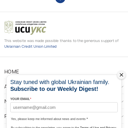
This website was made possible thanks to the generous support of
Ukrainian Credit Union Limited
HOME
Stay tuned with global Ukrainian family.
ABOUT
Subscribe to our Weekly Digest!
YOUR EMAIL
*
NEWS
PROGRAMS
Yes, please keep me informed about news and events
*
By subscribing to the newsletter, you agree to the
Terms of Use and Privacy