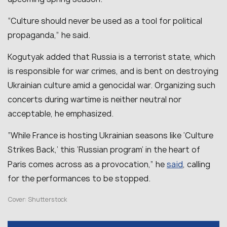
“Culture should never be used as a tool for political
propaganda,” he said.
Kogutyak added that Russia is a terrorist state, which
is responsible for war crimes, and is bent on destroying
Ukrainian culture amid a genocidal war. Organizing such
concerts during wartime is neither neutral nor
acceptable, he emphasized.
“While France is hosting Ukrainian seasons like ‘Culture
Strikes Back,’ this ‘Russian program’ in the heart of
said
Paris comes across as a provocation,” he
, calling
for the performances to be stopped.
Cover: Shutterstock