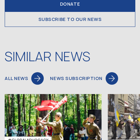
DONATE
SUBSCRIBE TO OUR NEWS
SIMILAR NEWS
ALL NEWS
NEWS SUBSCRIPTION