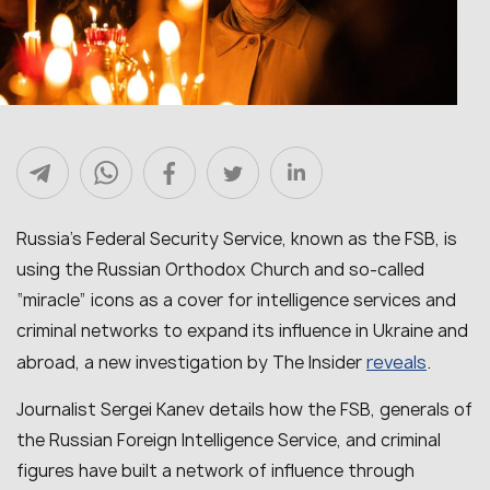
Russia’s Federal Security Service, known as the FSB, is
using the Russian Orthodox Church and so-called
“miracle” icons as a cover for intelligence services and
criminal networks to expand its influence in Ukraine and
reveals
abroad, a new investigation by The Insider
.
Journalist Sergei Kanev details how the FSB, generals of
the Russian Foreign Intelligence Service, and criminal
figures have built a network of influence through