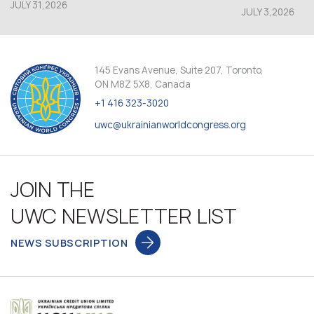
JULY 31,2026
JULY 3,2026
145 Evans Avenue, Suite 207, Toronto,
ON M8Z 5X8, Canada
+1 416 323-3020
uwc@ukrainianworldcongress.org
JOIN THE
UWC NEWSLETTER LIST
NEWS SUBSCRIPTION