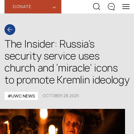
DONATE
‹
The Insider: Russia’s
security service uses
church and ‘miracle’ icons
to promote Kremlin ideology
#UWC NEWS
OCTOBER 28,2025