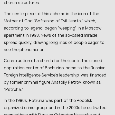
church structures.
The centerpiece of this scheme is the icon of the
Mother of God “Softening of Evil Hearts,” which,
according to legend, began “weeping” in a Moscow
apartment in 1998. News of the so-called miracle
spread quickly, drawing long lines of people eager to
see the phenomenon.
Construction of a church for the icon in the closed
population center of Bachurino, home to the Russian
Foreign Intelligence Service’s leadership, was financed
by former criminal figure Anatoliy Petrov, known as
“Petruha.”
In the 1990s, Petruha was part of the Podolsk
organized crime group, and in the 2000s he cultivated
connections with Russian Orthodox hierarchs and