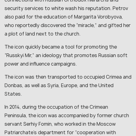
security services to white wash his reputation. Petrov
also paid for the education of Margarita Vorobyova,
who reportedly discovered the “miracle,” and gifted her
a plot of land next to the church.
The icon quickly became a tool for promoting the
“Russkyi Mir,” an ideology that promotes Russian soft
power and influence campaigns.
The icon was then transported to occupied Crimea and
Donbas, as well as Syria, Europe, and the United
States.
In 2014, during the occupation of the Crimean
Peninsula, the icon was accompanied by former church
servant Serhiy Fomin, who worked in the Moscow
Patriarchate’s department for “cooperation with