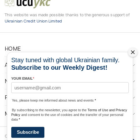
This website was made possible thanks to the generous support of
Ukrainian Credit Union Limited
HOME
Stay tuned with global Ukrainian family.
ABOUT
Subscribe to our Weekly Digest!
YOUR EMAIL
*
NEWS
PROGRAMS
Yes, please keep me informed about news and events
*
By subscribing to the newsletter, you agree to the
Terms of Use and Privacy
MEDIA CONTACTS
Policy
and consent to the use of cookies and the transfer of your personal
data
*
Subscribe
Copyright © 2026 Ukrainian World