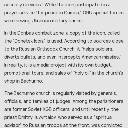
security services.” While the icon participated in a
prayer service “for peace in Crimea,” GRU special forces
were seizing Ukrainian military bases.
In the Donbas combat zone, a copy of the icon, called
the “Donetsk Icon,” is used. According to sources close
to the Russian Orthodox Church, it “helps soldiers,
diverts bullets, and even intercepts American missiles.”
In reality, it is a media project with its own budget,
promotional tours, and sales of “holy oil” in the church’s
shop in Bachurino.
The Bachurino church is regularly visited by generals,
officials, and families of judges. Among the parishioners
are former Soviet KGB officers, and until recently, the
priest Dmitry Kuvyrtalov, who served as a “spiritual
advisor” to Russian troops at the front, was convicted