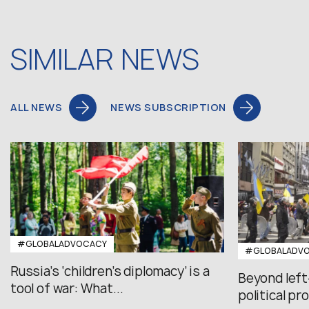
SIMILAR NEWS
ALL NEWS
NEWS SUBSCRIPTION
#GLOBALADVOCACY
#GLOBALADV
Russia’s ‘children’s diplomacy’ is a
Beyond left
tool of war: What...
political pr