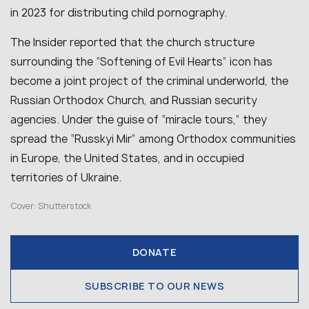
in 2023 for distributing child pornography.
The Insider reported that the church structure
surrounding the “Softening of Evil Hearts” icon has
become a joint project of the criminal underworld, the
Russian Orthodox Church, and Russian security
agencies. Under the guise of “miracle tours,” they
spread the “Russkyi Mir” among Orthodox communities
in Europe, the United States, and in occupied
territories of Ukraine.
Cover: Shutterstock
DONATE
SUBSCRIBE TO OUR NEWS