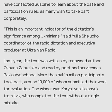
have contacted Suspilne to learn about the date and
participation rules, as many wish to take part
corporately.
“This is an important indicator of the dictation’s
significance among Ukrainians,” said Yuliia Sheludko,
coordinator of the radio dictation and executive
producer at Ukrainian Radio.
Last year, the text was written by renowned author
Oksana Zabuzhko and read by poet and serviceman
Pavlo Vyshebaba. More than half a million participants
took part, around 10,000 of whom submitted their work
for evaluation. The winner was Khrystyna Hoianyuk
from Lviv, who completed the text without a single
mistake.