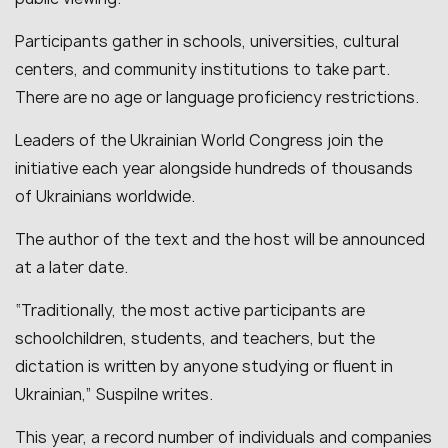
Participants gather in schools, universities, cultural
centers, and community institutions to take part.
There are no age or language proficiency restrictions.
Leaders of the Ukrainian World Congress join the
initiative each year alongside hundreds of thousands
of Ukrainians worldwide.
The author of the text and the host will be announced
at a later date.
“Traditionally, the most active participants are
schoolchildren, students, and teachers, but the
dictation is written by anyone studying or fluent in
Ukrainian,” Suspilne writes.
This year, a record number of individuals and companies