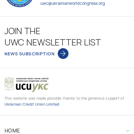
uwc@ukrainianworldcongress.org
JOIN THE
UWC NEWSLETTER LIST
NEWS SUBSCRIPTION
This website was made possible thanks to the generous support of
Ukrainian Credit Union Limited
HOME