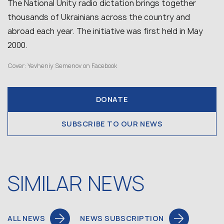
The National Unity radio dictation brings together
thousands of Ukrainians across the country and
abroad each year. The initiative was first held in May
2000.
Cover: Yevheniy Semenov on Facebook
DONATE
SUBSCRIBE TO OUR NEWS
SIMILAR NEWS
ALL NEWS
NEWS SUBSCRIPTION