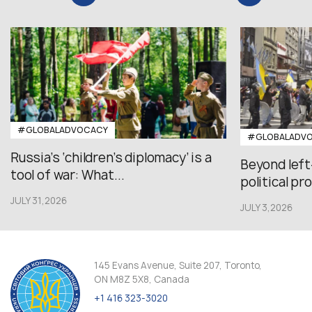
#GLOBALADVOCACY
#GLOBALADV
Russia’s ‘children’s diplomacy’ is a
Beyond left
tool of war: What...
political pr
JULY 31,2026
JULY 3,2026
145 Evans Avenue, Suite 207, Toronto,
ON M8Z 5X8, Canada
+1 416 323-3020