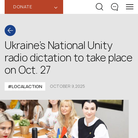
DONATE
‹
Ukraine’s National Unity
radio dictation to take place
on Oct. 27
#LOCALACTION
OCTOBER 9,2025