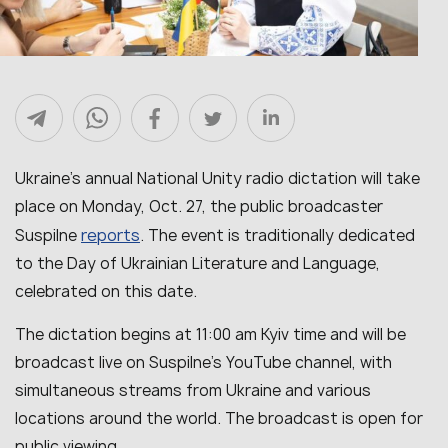
Ukraine’s annual National Unity radio dictation will take
place on Monday, Oct. 27, the public broadcaster
reports
Suspilne
. The event is traditionally dedicated
to the Day of Ukrainian Literature and Language,
celebrated on this date.
The dictation begins at 11:00 am Kyiv time and will be
broadcast live on Suspilne’s YouTube channel, with
simultaneous streams from Ukraine and various
locations around the world. The broadcast is open for
public viewing.