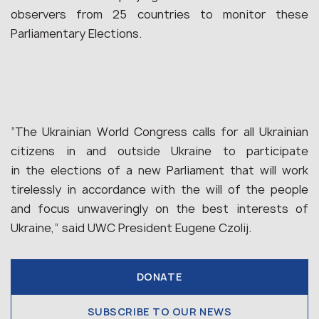
observers from 25 countries to monitor these
Parliamentary Elections.
“The Ukrainian World Congress calls for all Ukrainian
citizens in and outside Ukraine to participate
in the elections of a new Parliament that will work
tirelessly in accordance with the will of the people
and focus unwaveringly on the best interests of
Ukraine,” said UWC President Eugene Czolij.
DONATE
SUBSCRIBE TO OUR NEWS