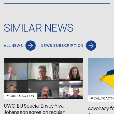
SIMILAR NEWS
ALL NEWS
NEWS SUBSCRIPTION
#CALLTOACTION
#CALLTOACTI
UWC, EU Special Envoy Ylva
Advocacy fo
Johansson agree on regular