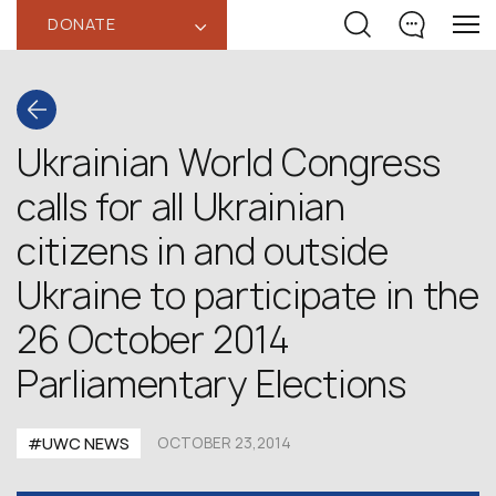
DONATE
‹
Ukrainian World Congress
calls for all Ukrainian
citizens in and outside
Ukraine to participate in the
26 October 2014
Parliamentary Elections
#UWC NEWS
OCTOBER 23,2014