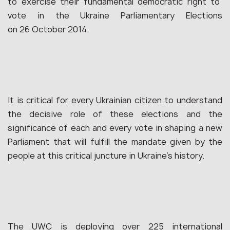
to exercise their fundamental democratic right to
vote in the Ukraine Parliamentary Elections
on 26 October 2014.
It is critical for every Ukrainian citizen to understand
the decisive role of these elections and the
significance of each and every vote in shaping a new
Parliament that will fulfill the mandate given by the
people at this critical juncture in Ukraine’s history.
The UWC is deploying over 225 international