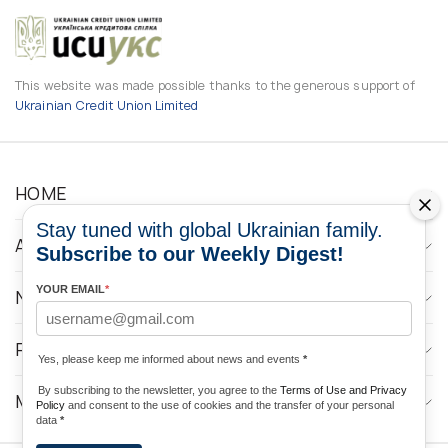
This website was made possible thanks to the generous support of
Ukrainian Credit Union Limited
HOME
Stay tuned with global Ukrainian family.
ABOUT
Subscribe to our Weekly Digest!
YOUR EMAIL
*
NEWS
PROGRAMS
Yes, please keep me informed about news and events
*
By subscribing to the newsletter, you agree to the
Terms of Use and Privacy
MEDIA CONTACTS
Policy
and consent to the use of cookies and the transfer of your personal
data
*