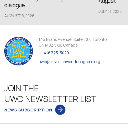
August
dialogue...
JULY 31,2026
AUGUST 5,2026
145 Evans Avenue, Suite 207, Toronto,
ON M8Z 5X8, Canada
+1 416 323-3020
uwc@ukrainianworldcongress.org
JOIN THE
UWC NEWSLETTER LIST
NEWS SUBSCRIPTION