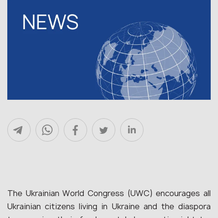
The Ukrainian World Congress (
UWC
) encourages all
Ukrainian citizens living in Ukraine and the
diaspora