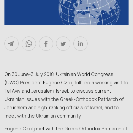
On 30 June-3 July 2018, Ukrainian World Congress
(UWC) President Eugene Czolij fulfilled a working visit to
Tel Aviv and Jerusalem, Israel, to discuss current
Ukrainian issues with the Greek-Orthodox Patriarch of
Jerusalem and high-ranking officials of Israel, and to
meet with the Ukrainian community.
Eugene Czolij met with the Greek Orthodox Patriarch of