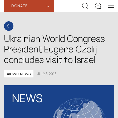
DONATE
‹
Ukrainian World Congress
President Eugene Czolij
concludes visit to Israel
#UWC NEWS
JULY 5,2018