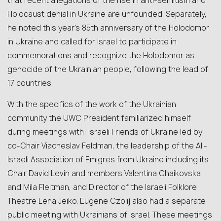
that recent allegations of the rise in anti-semitism and
Holocaust denial in Ukraine are unfounded. Separately,
he noted this year’s 85th anniversary of the Holodomor
in Ukraine and called for Israel to participate in
commemorations and recognize the Holodomor as
genocide of the Ukrainian people, following the lead of
17 countries.
With the specifics of the work of the Ukrainian
community the UWC President familiarized himself
during meetings with: Israeli Friends of Ukraine led by
co-Chair Viacheslav Feldman, the leadership of the All-
Israeli Association of Emigres from Ukraine including its
Chair David Levin and members Valentina Chaikovska
and Mila Fleitman, and Director of the Israeli Folklore
Theatre Lena Jeiko. Eugene Czolij also had a separate
public meeting with Ukrainians of Israel. These meetings