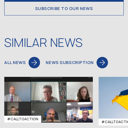
SUBSCRIBE TO OUR NEWS
SIMILAR NEWS
ALL NEWS
NEWS SUBSCRIPTION
#CALLTOACTION
#CALLTOACTI