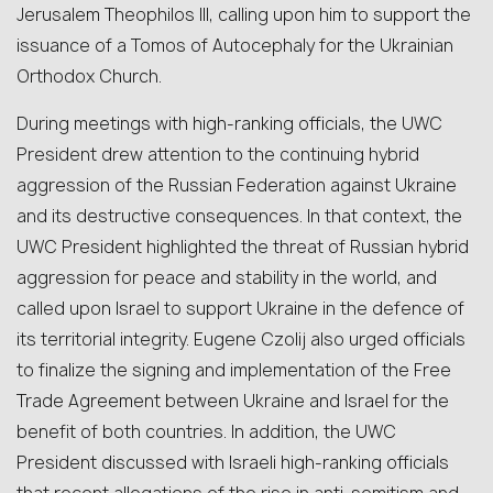
Jerusalem Theophilos III, calling upon him to support the
issuance of a Tomos of Autocephaly for the Ukrainian
Orthodox Church.
During meetings with high-ranking officials, the UWC
President drew attention to the continuing hybrid
aggression of the Russian Federation against Ukraine
and its destructive consequences. In that context, the
UWC President highlighted the threat of Russian hybrid
aggression for peace and stability in the world, and
called upon Israel to support Ukraine in the defence of
its territorial integrity. Eugene Czolij also urged officials
to finalize the signing and implementation of the Free
Trade Agreement between Ukraine and Israel for the
benefit of both countries. In addition, the UWC
President discussed with Israeli high-ranking officials