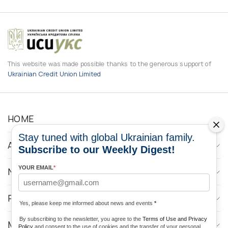
This website was made possible thanks to the generous support of
Ukrainian Credit Union Limited
HOME
Stay tuned with global Ukrainian family.
ABOUT
Subscribe to our Weekly Digest!
YOUR EMAIL
*
NEWS
PROGRAMS
Yes, please keep me informed about news and events
*
By subscribing to the newsletter, you agree to the
Terms of Use and Privacy
MEDIA CONTACTS
Policy
and consent to the use of cookies and the transfer of your personal