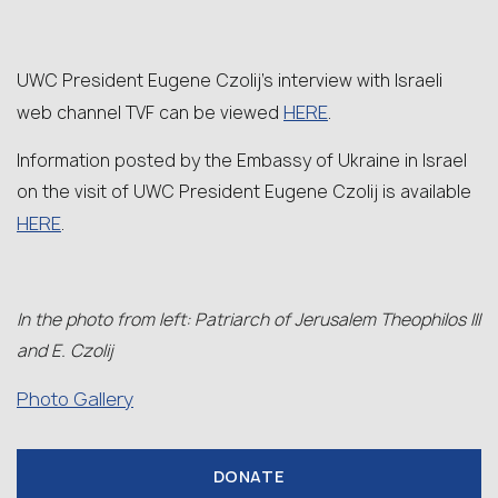
UWC President Eugene Czolij’s interview with Israeli
HERE
web channel TVF can be viewed
.
Information posted by the Embassy of Ukraine in Israel
on the visit of UWC President Eugene Czolij is available
HERE
.
In the photo from left: Patriarch of Jerusalem Theophilos III
and E. Czolij
Photo Gallery
DONATE