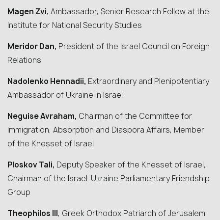
Magen Zvi,
Ambassador, Senior Research Fellow at the
Institute for National Security Studies
Meridor Dan,
President of the Israel Council on Foreign
Relations
Nadolenko Hennadii,
Extraordinary and Plenipotentiary
Ambassador of Ukraine in Israel
Neguise Avraham,
Chairman of the Committee for
Immigration, Absorption and Diaspora Affairs, Member
of the Knesset of Israel
Ploskov Tali,
Deputy Speaker of the Knesset of Israel,
Chairman of the Israel-Ukraine Parliamentary Friendship
Group
Theophilos III
, Greek Orthodox Patriarch of Jerusalem