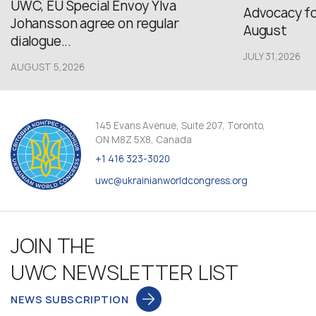
UWC, EU Special Envoy Ylva
Advocacy fo
Johansson agree on regular
August
dialogue...
JULY 31,2026
AUGUST 5,2026
145 Evans Avenue, Suite 207, Toronto,
ON M8Z 5X8, Canada
+1 416 323-3020
uwc@ukrainianworldcongress.org
JOIN THE
UWC NEWSLETTER LIST
NEWS SUBSCRIPTION