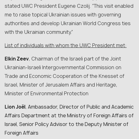
stated UWC President Eugene Czolij. “This visit enabled
me to raise topical Ukrainian issues with governing
authorities and develop Ukrainian World Congress ties
with the Ukrainian community.”
List of individuals with whom the UWC President met:
Elkin Zeev
, Chairman of the Israeli part of the Joint
Ukrainian-Israeli Intergovernmental Commission on
Trade and Economic Cooperation of the Knesset of
Israel, Minister of Jerusalem Affairs and Heritage,
Minister of Environmental Protection
Lion Joël
,
Ambassador, Director of Public and Academic
Affairs Department at the Ministry of Foreign Affairs of
Israel, Senior Policy Advisor to the Deputy Minister of
Foreign Affairs