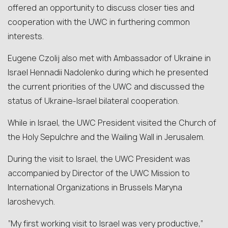
offered an opportunity to discuss closer ties and
cooperation with the UWC in furthering common
interests.
Eugene Czolij also met with Ambassador of Ukraine in
Israel Hennadii Nadolenko during which he presented
the current priorities of the UWC and discussed the
status of Ukraine-Israel bilateral cooperation.
While in Israel, the UWC President visited the Church of
the Holy Sepulchre and the Wailing Wall in Jerusalem.
During the visit to Israel, the UWC President was
accompanied by Director of the UWC Mission to
International Organizations in Brussels Maryna
Iaroshevych.
“My first working visit to Israel was very productive,”