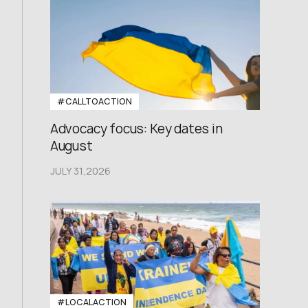
#CALLTOACTION
Advocacy focus: Key dates in
August
JULY 31,2026
#LOCALACTION