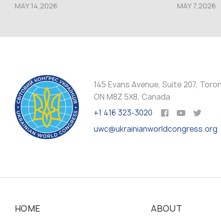
MAY 14,2026
MAY 7,2026
145 Evans Avenue, Suite 207, Toro
ON M8Z 5X8, Canada
+1 416 323-3020
uwc@ukrainianworldcongress.org
HOME
ABOUT