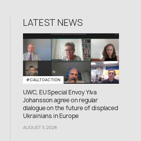
LATEST NEWS
#CALLTOACTION
UWC, EU Special Envoy Ylva
Johansson agree on regular
dialogue on the future of displaced
Ukrainians in Europe
AUGUST 5,2026