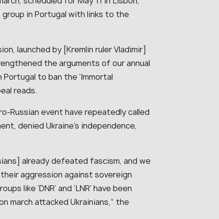
march, scheduled for May 11 in Lisbon,
group in Portugal with links to the
ion, launched by [Kremlin ruler Vladimir]
strengthened the arguments of our annual
in Portugal to ban the ‘Immortal
eal reads.
pro-Russian event have repeatedly called
ment, denied Ukraine’s independence,
ssians] already defeated fascism, and we
o their aggression against sovereign
groups like ‘DNR’ and ‘LNR’ have been
bon march attacked Ukrainians,” the