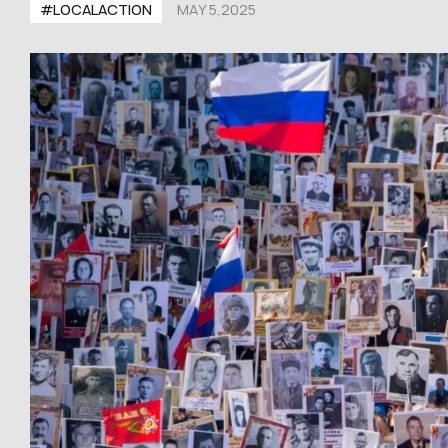
#LOCALACTION
MAY 5,2025