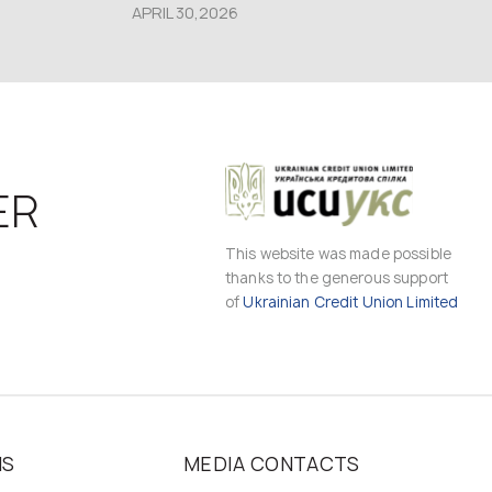
APRIL 30,2026
ER
This website was made possible
thanks to the generous support
of
Ukrainian Credit Union Limited
MS
MEDIA CONTACTS