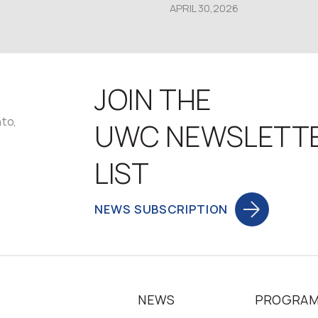
APRIL 30,2026
JOIN THE
nto,
UWC NEWSLETT
LIST
NEWS SUBSCRIPTION
NEWS
PROGRA