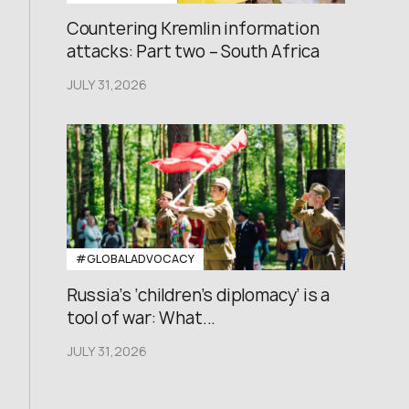
Countering Kremlin information
attacks: Part two – South Africa
JULY 31,2026
#GLOBALADVOCACY
Russia’s ‘children’s diplomacy’ is a
tool of war: What...
JULY 31,2026