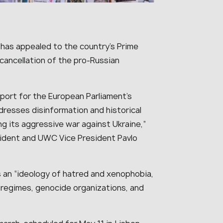
 has appealed to the country’s Prime
 cancellation of the pro-Russian
port for the European Parliament’s
dresses disinformation and historical
ing its aggressive war against Ukraine,”
sident and UWC Vice President Pavlo
an “ideology of hatred and xenophobia,
n regimes, genocide organizations, and