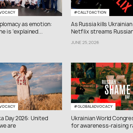
VOCACY
#CALLTOACTION
iplomacy as emotion:
As Russia kills Ukrainian
e is ‘explained...
Netflix streams Russian.
JUNE 25,2026
VOCACY
#GLOBALADVOCACY
a Day 2026: United
Ukrainian World Congres
we are
for awareness-raising ral