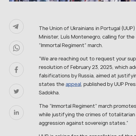
The Union of Ukrainians in Portugal (UUP)
Minister, Luís Montenegro, calling for the
“Immortal Regiment” march.
“We are reaching out to request your sup
resolution of February 23, 2025, which ad
falsifications by Russia, aimed at justify
states the
appeal
, published by UUP Pre
Sadokha.
The “Immortal Regiment” march promotes 
while justifying the crimes of totalitaria
aggression against sovereign states.”