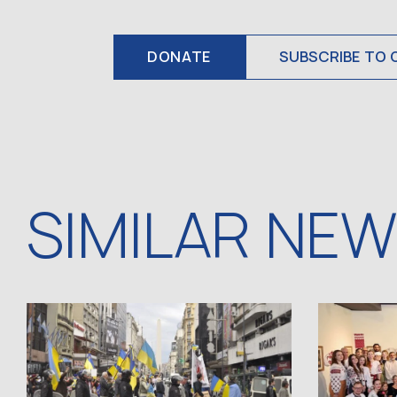
DONATE
SUBSCRIBE TO 
SIMILAR NE