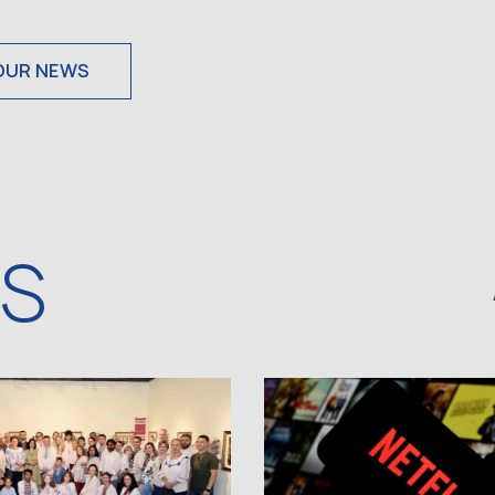
OUR NEWS
WS