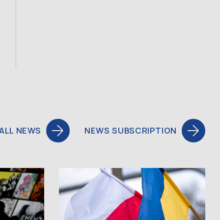
ALL NEWS
NEWS SUBSCRIPTION