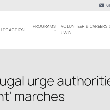
G
PROGRAMS
VOLUNTEER & CAREERS 
LTOACTION
UWC
ugal urge authoriti
nt’ marches