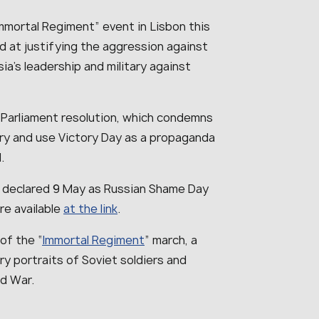
mmortal Regiment” event in Lisbon this
ed at justifying the aggression against
a’s leadership and military against
 Parliament resolution, which condemns
tory and use Victory Day as a propaganda
.
 declared 9 May as Russian Shame Day
re available
at the link
.
of the “
Immortal Regiment
” march, a
y portraits of Soviet soldiers and
ld War.