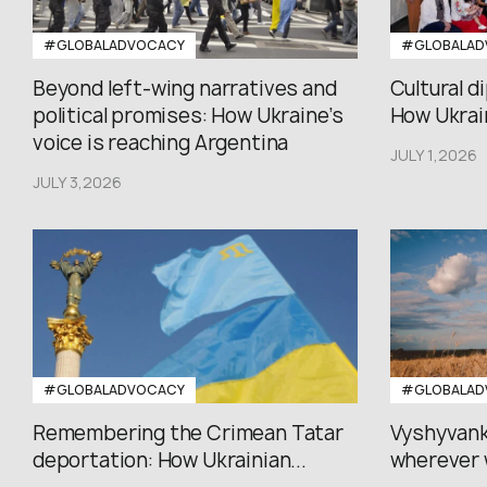
#GLOBALADVOCACY
#GLOBALAD
Beyond left-wing narratives and
Cultural d
political promises: How Ukraine’s
How Ukrain
voice is reaching Argentina
JULY 1,2026
JULY 3,2026
#GLOBALADVOCACY
#GLOBALAD
Remembering the Crimean Tatar
Vyshyvank
deportation: How Ukrainian...
wherever 