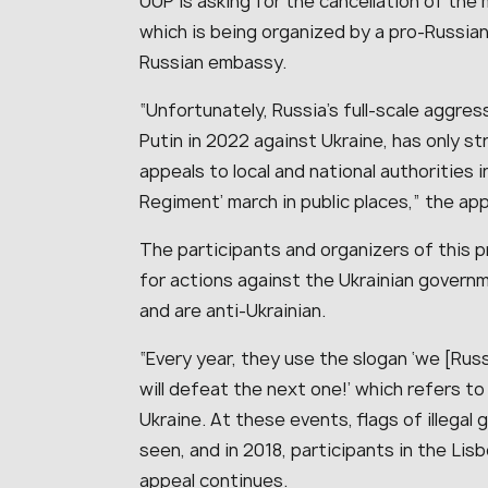
UUP is asking for the cancellation of the 
which is being organized by a pro-Russian 
Russian embassy.
“Unfortunately, Russia’s full-scale aggress
Putin in 2022 against Ukraine, has only 
appeals to local and national authorities 
Regiment’ march in public places,” the app
The participants and organizers of this 
for actions against the Ukrainian govern
and are anti-Ukrainian.
“Every year, they use the slogan ‘we [Ru
will defeat the next one!’ which refers t
Ukraine. At these events, flags of illegal 
seen, and in 2018, participants in the Lis
appeal continues.