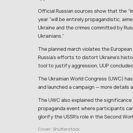
Official Russian sources show that the “I
year “will be entirely propagandistic, aim
Ukraine and the crimes committed by Russi
Ukrainians.”
The planned march violates the European
Russia’s efforts to distort Ukraine’s his
tool to justify aggression, UUP concluded
The Ukrainian World Congress (UWC) has
and launched a campaign — more details a
The UWC also explained the significance 
propaganda event where participants carr
glorify the USSR’s role in the Second Wor
Cover: Shutterstock