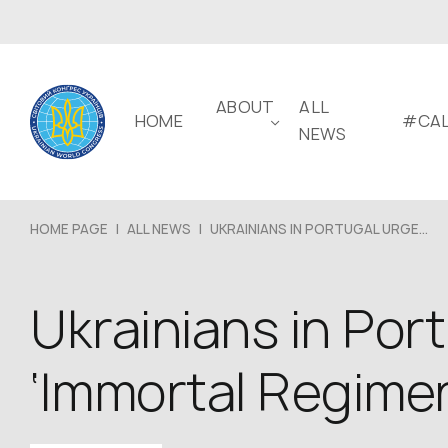
ABOUT
ALL
HOME
#CAL
NEWS
HOME PAGE
|
ALL NEWS
|
UKRAINIANS IN PORTUGAL URGE...
Ukrainians in Port
‘Immortal Regime