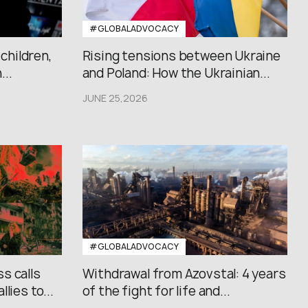
#GLOBALADVOCACY
 children,
Rising tensions between Ukraine
..
and Poland: How the Ukrainian...
JUNE 25,2026
#GLOBALADVOCACY
s calls
Withdrawal from Azovstal: 4 years
lies to...
of the fight for life and...