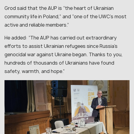
Grod said that the AUP is “the heart of Ukrainian
community life in Poland,” and “one of the UWC’s most
active and reliable members.”
He added: “The AUP has carried out extraordinary
efforts to assist Ukrainian refugees since Russia’s
genocidal war against Ukraine began. Thanks to you,
hundreds of thousands of Ukrainians have found
safety, warmth, and hope.”