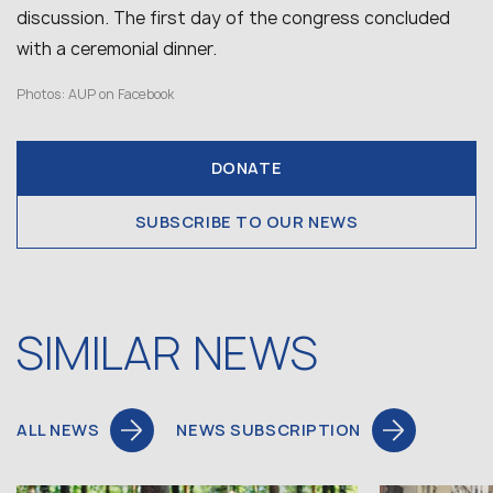
discussion. The first day of the congress concluded
with a ceremonial dinner.
Photos: AUP on Facebook
DONATE
SUBSCRIBE TO OUR NEWS
SIMILAR NEWS
ALL NEWS
NEWS SUBSCRIPTION