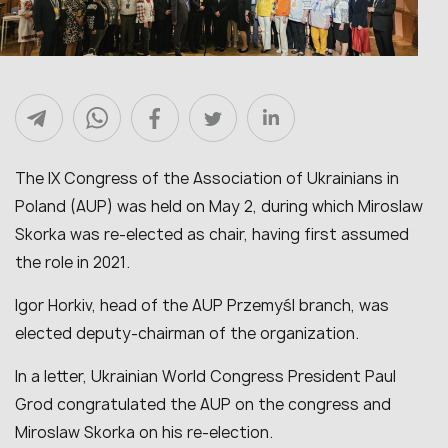
The IX Congress of the Association of Ukrainians in
Poland (AUP) was held on May 2, during which Miroslaw
Skorka was re-elected as chair, having first assumed
the role in 2021.
Igor Horkiv, head of the AUP Przemyśl branch, was
elected deputy-chairman of the organization.
In a letter, Ukrainian World Congress President Paul
Grod congratulated the AUP on the congress and
Miroslaw Skorka on his re-election.