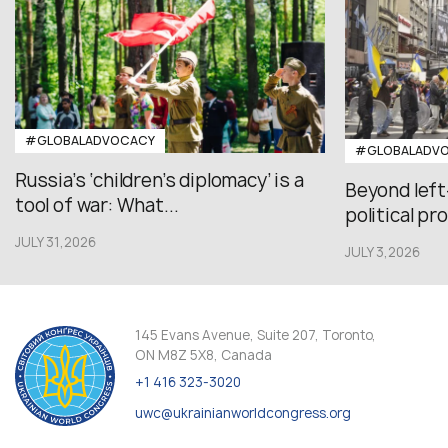
#GLOBALADVOCACY
#GLOBALADV
Russia’s ‘children’s diplomacy’ is a
Beyond left
tool of war: What...
political pr
JULY 31,2026
JULY 3,2026
145 Evans Avenue, Suite 207, Toronto,
ON M8Z 5X8, Canada
+1 416 323-3020
uwc@ukrainianworldcongress.org