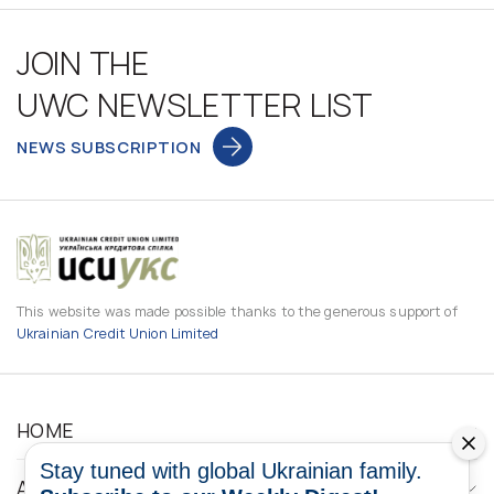
JOIN THE
UWC NEWSLETTER LIST
NEWS SUBSCRIPTION
This website was made possible thanks to the generous support of
Ukrainian Credit Union Limited
HOME
Stay tuned with global Ukrainian family.
ABOUT