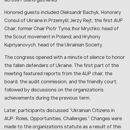
Honored guests included Oleksandr Bachyk, Honorary
Consul of Ukraine in Przemyśl; Jerzy Rejt, the first AUP
Chair; former Chair Piotr Tyma; Ihor Mrychko, head of
the Scout movement in Poland; and Hryhoriy
Kupriyanovych, head of the Ukrainian Society.
The congress opened with a minute of silence to honor
the fallen defenders of Ukraine. The first part of the
meeting featured reports from the AUP chair, the
board, the audit commission, and the friendly court,
followed by discussions on the organization’s
achievements during the previous term.
Later, participants discussed “Ukrainian Citizens in
AUP: Roles, Opportunities, Challenges.” Changes were
made to the organization’s statute as a result of this