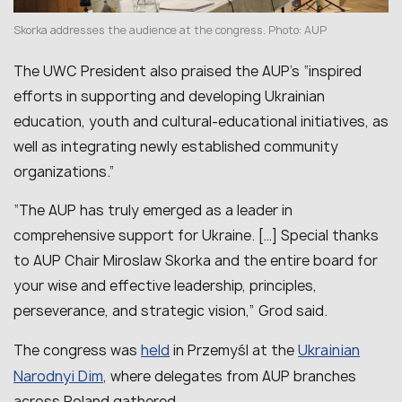
Skorka addresses the audience at the congress. Photo: AUP
The UWC President also praised the AUP’s “inspired
efforts in supporting and developing Ukrainian
education, youth and cultural-educational initiatives, as
well as integrating newly established community
organizations.”
“The AUP has truly emerged as a leader in
comprehensive support for Ukraine. […] Special thanks
to AUP Chair Miroslaw Skorka and the entire board for
your wise and effective leadership, principles,
perseverance, and strategic vision,” Grod said.
held
Ukrainian
The congress was
in Przemyśl at the
Narodnyi Dim
, where delegates from AUP branches
across Poland gathered.