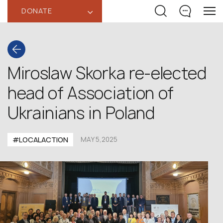
DONATE
‹
Miroslaw Skorka re-elected
head of Association of
Ukrainians in Poland
#LOCALACTION
MAY 5,2025