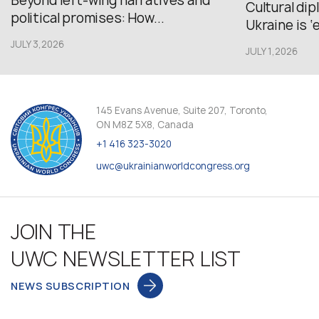
Beyond left-wing narratives and
Cultural di
political promises: How...
Ukraine is ‘
JULY 3,2026
JULY 1,2026
145 Evans Avenue, Suite 207, Toronto,
ON M8Z 5X8, Canada
+1 416 323-3020
uwc@ukrainianworldcongress.org
JOIN THE
UWC NEWSLETTER LIST
NEWS SUBSCRIPTION