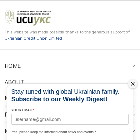
This website was made possible thanks to the generous support of
Ukrainian Credit Union Limited
HOME
ABOUT
Stay tuned with global Ukrainian family.
NEWS
Subscribe to our Weekly Digest!
YOUR EMAIL
*
PROGRAMS
MEDIA CONTACTS
Yes, please keep me informed about news and events
*