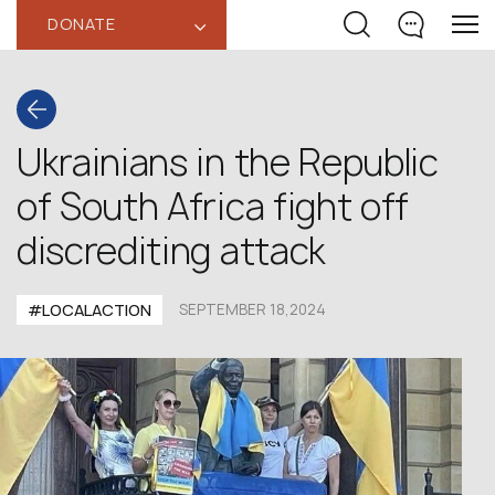
DONATE
‹
Ukrainians in the Republic
of South Africa fight off
discrediting attack
#LOCALACTION
SEPTEMBER 18,2024