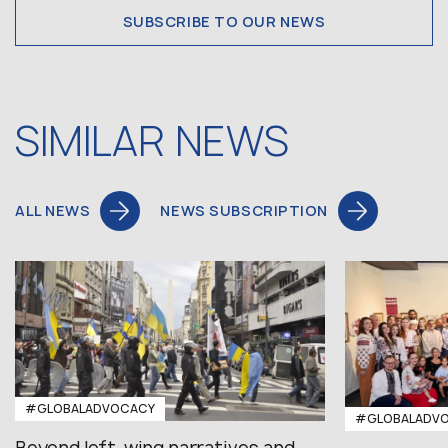
SUBSCRIBE TO OUR NEWS
SIMILAR NEWS
ALL NEWS
NEWS SUBSCRIPTION
#GLOBALADVOCACY
#GLOBALADV