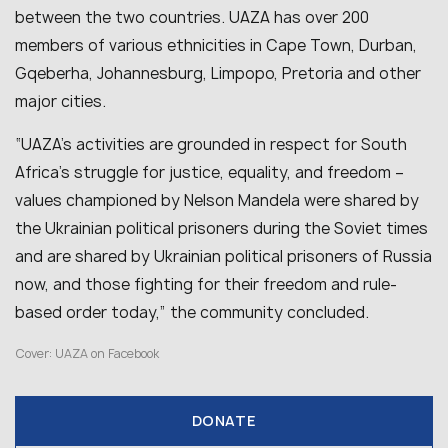
between the two countries. UAZA has over 200
members of various ethnicities in Cape Town, Durban,
Gqeberha, Johannesburg, Limpopo, Pretoria and other
major cities.
“
UAZA’s activities are grounded in respect for South
Africa’s struggle for justice, equality, and freedom –
values championed by Nelson Mandela were shared by
the Ukrainian political prisoners during the Soviet times
and are shared by Ukrainian political prisoners of Russia
now, and those fighting for their freedom and rule-
based order today
,” the community concluded.
Cover: UAZA on Facebook
DONATE