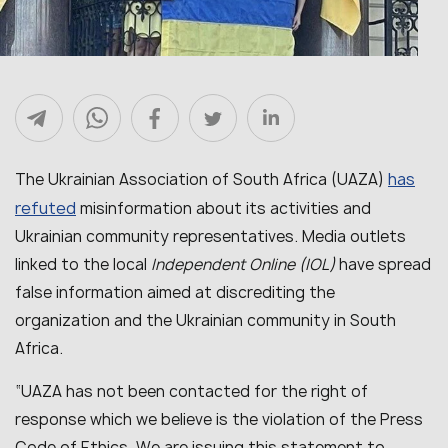
has
The Ukrainian Association of South Africa (UAZA)
refuted
misinformation about its activities and
Ukrainian community representatives. Media outlets
linked to the local
Independent Online (IOL)
have spread
false information aimed at discrediting the
organization and the Ukrainian community in South
Africa.
“
UAZA has not been contacted for the right of
response which we believe is the violation of the Press
Code of Ethics. We are issuing this statement to