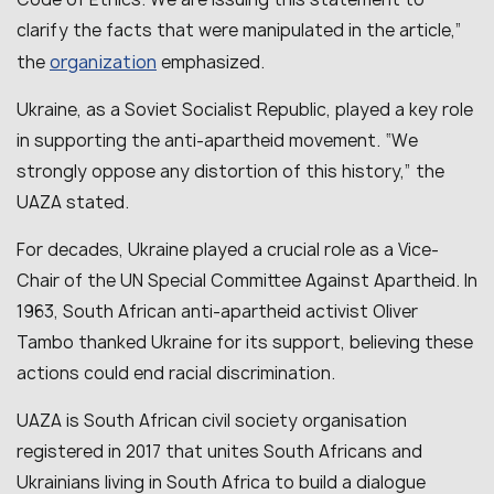
clarify the facts that were manipulated in the article
,”
organization
the
emphasized.
Ukraine, as a Soviet Socialist Republic, played a key role
in supporting the anti-apartheid movement
. “
We
strongly oppose any distortion of this history
,” the
UAZA stated.
For decades, Ukraine played a crucial role as a Vice-
Chair of the UN Special Committee Against Apartheid.
In
1963, South African anti-apartheid activist Oliver
Tambo thanked Ukraine for its support, believing these
actions could end racial discrimination.
UAZA
is South African civil society organisation
registered in 2017 that unites South Africans and
Ukrainians living in South Africa to build a dialogue