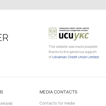
ER
This website was made possible
thanks to the generous support
of
Ukrainian Credit Union Limited
MS
MEDIA CONTACTS
Contacts for media
UKRAINE