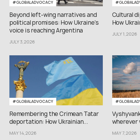
#GLOBALADVOCACY
#GLOBALAD
Beyond left-wing narratives and
Cultural d
political promises: How Ukraine’s
How Ukrain
voice is reaching Argentina
JULY 1,2026
JULY 3,2026
#GLOBALADVOCACY
#GLOBALAD
Remembering the Crimean Tatar
Vyshyvank
deportation: How Ukrainian...
wherever 
MAY 14,2026
MAY 7,2026