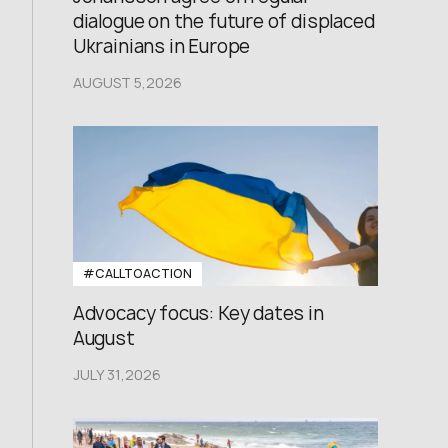
dialogue on the future of displaced
Ukrainians in Europe
AUGUST 5,2026
#CALLTOACTION
Advocacy focus: Key dates in
August
JULY 31,2026