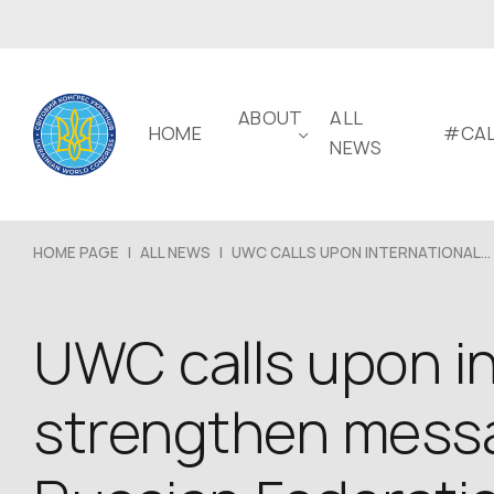
ABOUT
ALL
HOME
#CAL
NEWS
HOME PAGE
|
ALL NEWS
|
UWC CALLS UPON INTERNATIONAL...
UWC calls upon i
strengthen messa