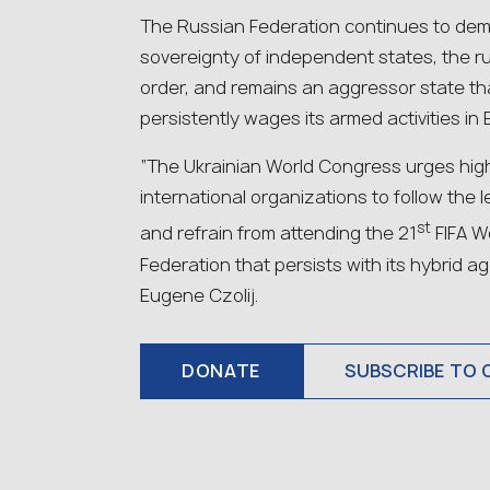
The Russian Federation continues to demo
sovereignty of independent states, the ru
order, and remains an aggressor state tha
persistently wages its armed activities in 
“The Ukrainian World Congress urges high
international organizations to follow the
st
and refrain from attending the 21
FIFA W
Federation that persists with its hybrid 
Eugene Czolij.
DONATE
SUBSCRIBE TO 