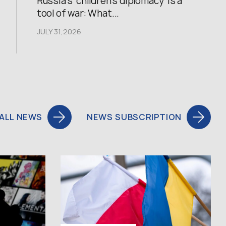
Russia’s ‘children’s diplomacy’ is a
tool of war: What...
JULY 31,2026
ALL NEWS
NEWS SUBSCRIPTION