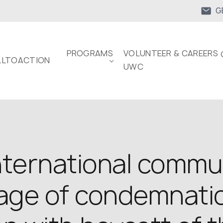
G
PROGRAMS
VOLUNTEER & CAREERS 
LTOACTION
UWC
nternational commu
ge of condemnatio