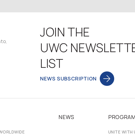
JOIN THE
nto,
UWC NEWSLETT
LIST
NEWS SUBSCRIPTION
NEWS
PROGRA
 WORLDWIDE
UNITE WITH 