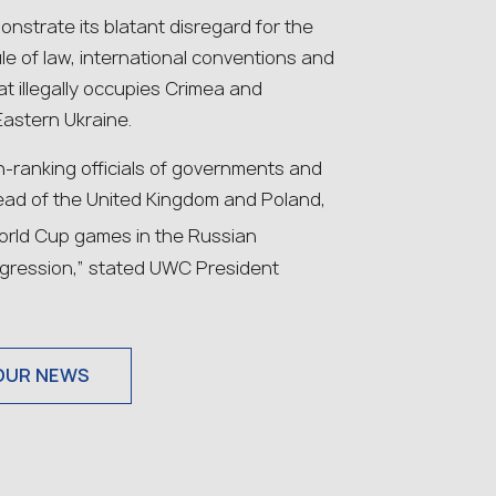
nstrate its blatant disregard for the
le of law, international conventions and
t illegally occupies Crimea and
Eastern Ukraine.
-ranking officials of governments and
 lead of the United Kingdom and Poland,
orld Cup games in the Russian
aggression,” stated UWC President
OUR NEWS