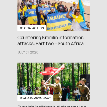
#LOCALACTION
Countering Kremlin information
attacks: Part two – South Africa
JULY 31,2026
#GLOBALADVOCACY