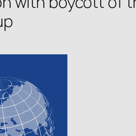
n with boycott of 
up