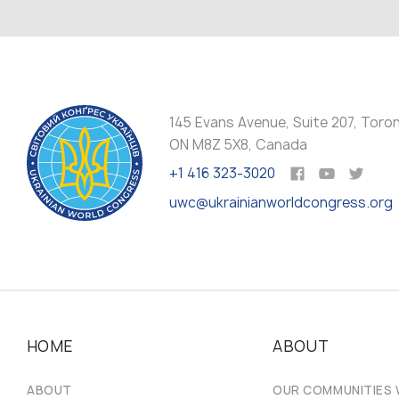
145 Evans Avenue, Suite 207, Toro
ON M8Z 5X8, Canada
+1 416 323-3020
uwc@ukrainianworldcongress.org
HOME
ABOUT
ABOUT
OUR COMMUNITIES