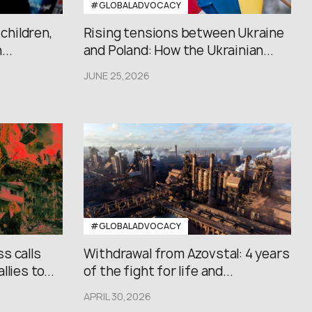
#GLOBALADVOCACY
 children,
Rising tensions between Ukraine
..
and Poland: How the Ukrainian...
JUNE 25,2026
#GLOBALADVOCACY
s calls
Withdrawal from Azovstal: 4 years
lies to...
of the fight for life and...
APRIL 30,2026