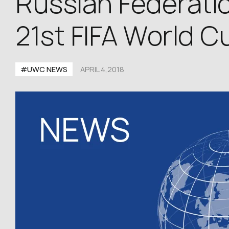
Russian Federatio
21st FIFA World C
#UWC NEWS
APRIL 4,2018