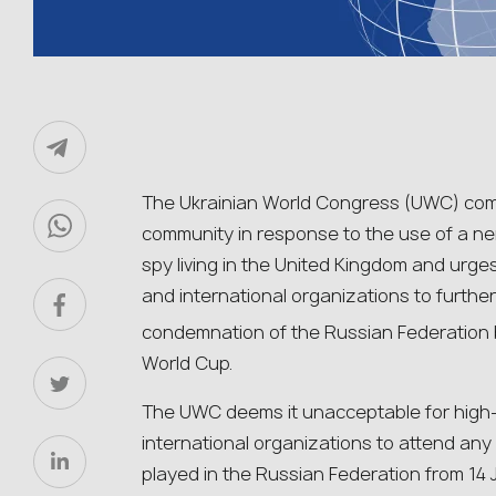
The Ukrainian World Congress (UWC) comme
community in response to the use of a ne
spy living in the United Kingdom and urge
and international organizations to furth
condemnation of the Russian Federation 
World Cup.
The UWC deems it unacceptable for high-
international organizations to attend an
played in the Russian Federation from 14 J