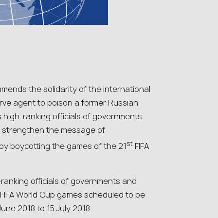
nds the solidarity of the international
rve agent to poison a former Russian
s high-ranking officials of governments
er strengthen the message of
st
by boycotting the games of the 21
FIFA
ranking officials of governments and
y FIFA World Cup games scheduled to be
une 2018 to 15 July 2018.