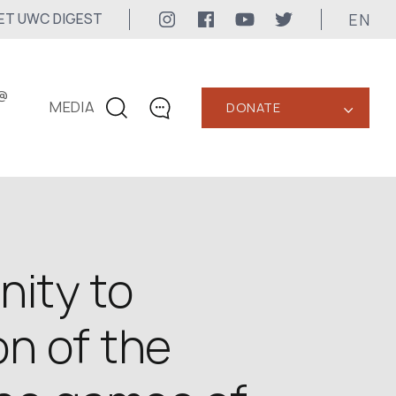
EN
ET UWC DIGEST
@
MEDIA
DONATE
‹
CONTACTS
+1 416 323-3020
uwc@ukrainianworldcongress.org
MEDIA CONTACTS
nity to
24/7
n of the
uwc@ukrainianworldcongress.org
FB: @uwcongress