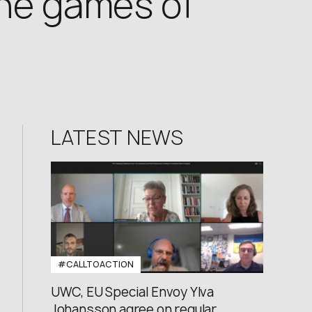
the games of
LATEST NEWS
#CALLTOACTION
UWC, EU Special Envoy Ylva
Johansson agree on regular