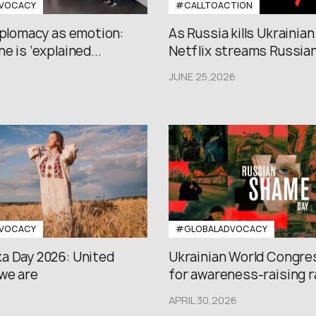
VOCACY
#CALLTOACTION
iplomacy as emotion:
As Russia kills Ukrainian
e is ‘explained...
Netflix streams Russian.
JUNE 25,2026
VOCACY
#GLOBALADVOCACY
a Day 2026: United
Ukrainian World Congres
we are
for awareness-raising ral
APRIL 30,2026