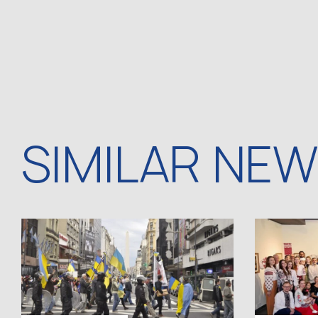
SIMILAR NE